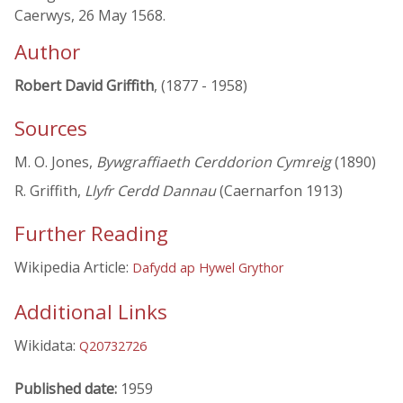
Caerwys, 26 May 1568.
Author
Robert David Griffith
, (1877 - 1958)
Sources
M. O. Jones,
Bywgraffiaeth Cerddorion Cymreig
(1890)
R. Griffith,
Llyfr Cerdd Dannau
(Caernarfon 1913)
Further Reading
Wikipedia Article:
Dafydd ap Hywel Grythor
Additional Links
Wikidata:
Q20732726
Published date:
1959