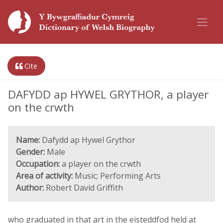
Cite
DAFYDD ap HYWEL GRYTHOR, a player
on the crwth
Name:
Dafydd ap Hywel Grythor
Gender:
Male
Occupation:
a player on the crwth
Area of activity:
Music; Performing Arts
Author:
Robert David Griffith
who graduated in that art in the eisteddfod held at