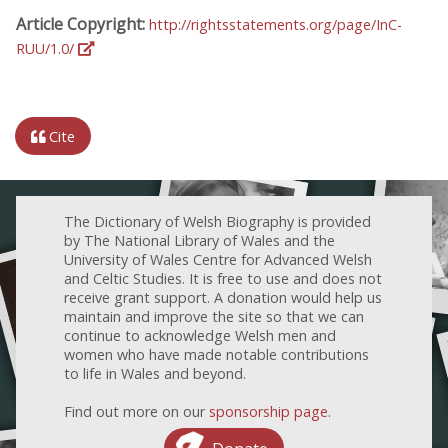
Article Copyright:
http://rightsstatements.org/page/InC-
RUU/1.0/
Cite
The Dictionary of Welsh Biography is provided
by The National Library of Wales and the
University of Wales Centre for Advanced Welsh
and Celtic Studies. It is free to use and does not
receive grant support. A donation would help us
maintain and improve the site so that we can
continue to acknowledge Welsh men and
women who have made notable contributions
to life in Wales and beyond.
Find out more on our
sponsorship page
.