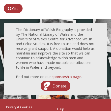
Cite
The Dictionary of Welsh Biography is provided
by The National Library of Wales and the
University of Wales Centre for Advanced Welsh
and Celtic Studies. It is free to use and does not
receive grant support. A donation would help us
maintain and improve the site so that we can
continue to acknowledge Welsh men and
women who have made notable contributions
to life in Wales and beyond.
Find out more on our
sponsorship page
.
Donate
Privacy & Cookies
Help