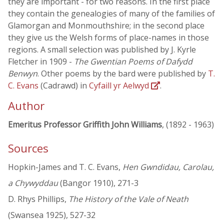
they are important - for two reasons. In the first place
they contain the genealogies of many of the families of
Glamorgan and Monmouthshire; in the second place
they give us the Welsh forms of place-names in those
regions. A small selection was published by J. Kyrle
Fletcher in 1909 -
The Gwentian Poems of Dafydd
Benwyn
. Other poems by the bard were published by
T.
C. Evans
(Cadrawd) in
Cyfaill yr Aelwyd
.
Author
Emeritus Professor Griffith John Williams
, (1892 - 1963)
Sources
Hopkin-James and T. C. Evans,
Hen Gwndidau, Carolau,
a Chywyddau
(Bangor 1910), 271-3
D. Rhys Phillips,
The History of the Vale of Neath
(Swansea 1925), 527-32