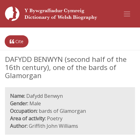
Cite
DAFYDD BENWYN (second half of the
16th century), one of the bards of
Glamorgan
Name:
Dafydd Benwyn
Gender:
Male
Occupation:
bards of Glamorgan
Area of activity:
Poetry
Author:
Griffith John Williams