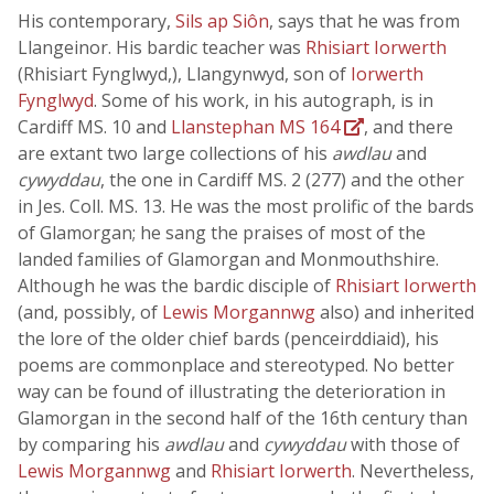
His contemporary,
Sils ap Siôn
, says that he was from
Llangeinor. His bardic teacher was
Rhisiart Iorwerth
(Rhisiart Fynglwyd,), Llangynwyd, son of
Iorwerth
Fynglwyd
. Some of his work, in his autograph, is in
Cardiff MS. 10 and
Llanstephan MS 164
, and there
are extant two large collections of his
awdlau
and
cywyddau
, the one in Cardiff MS. 2 (277) and the other
in Jes. Coll. MS. 13. He was the most prolific of the bards
of Glamorgan; he sang the praises of most of the
landed families of Glamorgan and Monmouthshire.
Although he was the bardic disciple of
Rhisiart Iorwerth
(and, possibly, of
Lewis Morgannwg
also) and inherited
the lore of the older chief bards (penceirddiaid), his
poems are commonplace and stereotyped. No better
way can be found of illustrating the deterioration in
Glamorgan in the second half of the 16th century than
by comparing his
awdlau
and
cywyddau
with those of
Lewis Morgannwg
and
Rhisiart Iorwerth
. Nevertheless,