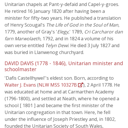
Unitarian chapels at Pant-y-defaid and Capel-y-groes.
He retired 16 January 1820 after having been a
minister for fifty-two years. He published a translation
of Henry Scougal's
The Life of God in the Soul of Man
,
1779, another of Gray's '
Elegy
,' 1789,
Cri Carcharor dan
farn Marwolaeth
, 1792, and in 1824 a volume of his
own verse entitled
Telyn Dewi
. He died 3 July 1827 and
was buried in Llanwenog churchyard.
DAVID DAVIS (1778 - 1846), Unitarian minister and
schoolmaster
'Dafis Castellhywel''s eldest son. Born, according to
Walter J. Evans
(
NLW MSS 10327B
), 2 April 1778. He
was educated at home and at Carmarthen Academy
(1796-1800), and settled at Neath, where he opened a
school [ 1801 ] and became the first minister of the
Unitarian congregation in that town. Here, he fell
under the influence of Joseph Priestley and, in 1802,
founded the Unitarian Society of South Wales,