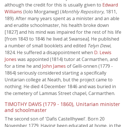
although the credit for this is usually given to
Edward
Williams
(Iolo Morganwg) (
Monthly Repository
, 1811,
189). After many years spent as a minister and an able
and erudite schoolmaster, his health broke down
[1827] and his mind was impaired for the rest of his life
[from 1843 to 1846 he lived at Swansea]. He published
a number of small booklets and edited
Telyn Dewi
,
1824. He suffered a disappointment when
D. Lewis
Jones
was appointed (1814) tutor at Carmarthen, and
for a time he and
John James
of Gelli-onnen (1779 -
1864) seriously considered starting a specifically
Unitarian college at Neath, but the project came to
nothing. He died 4 December 1846 and was buried in
the cemetery of Lammas Street chapel, Carmarthen.
TIMOTHY DAVIS (1779 - 1860), Unitarian minister
and schoolmaster
The second son of 'Dafis Castellhywel'. Born 20
November 1779. Having been educated at home, in the