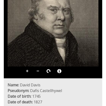
Name:
David Davis
Pseudonym:
Dafis Castellhywel
Date of birth:
1745
Date of death:
1827