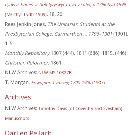
cynwys hanes yr holl fyfyrwyr fu yn y coleg o 1796 hyd 1899
, 18, 20
(Merthyr Tydfil 1909)
Rees Jenkin Jones,
The Unitarian Students at the
Presbyterian College, Carmarthen … 1796–1901
(1901),
1, 5
Monthly Repository
1807 (444), 1811 (686), 1815, (446)
Christian Reformer
, 1861
NLW Archives:
NLW MS 10327B
T. Morgan,
Enwogion Cymreig 1700-1900
(1907)
Archives
NLW Archives:
Timothy Davis (of Coventry and Evesham)
Manuscripts
Darllen Pellach