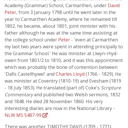
Academy (Grammar) School, Carmarthen, under
David
Peter
, from 3 January 1798 until he went later in the
year to Carmarthen Academy, where he remained till
1802, he became, about 1801, joint minister with his
father although he was at the same time assisting at
the college school under
Peter
- 'even at Carmarthen
my last two years were spent in attending principally to
the Grammar School.' He was minister at Llwyn-rhyd-
owen from 1801/2 to 1810, and it was this appointment
which was probably the bone of contention between
'Dafis Castellhywel' and
Charles Lloyd
(1766 - 1829). He
was minister at Coventry (1810-19) and Evesham (1819
- 18 July 1853). He translated (part of) Coke's
Scripture
Commentary
and published two Welsh sermons, 1832
and 1848. He died 28 November 1860. His very
interesting diaries are now in the National Library -
NLW MS 5487-99
.
There was another TIMOTHY DAVIS (1709 - 1771),