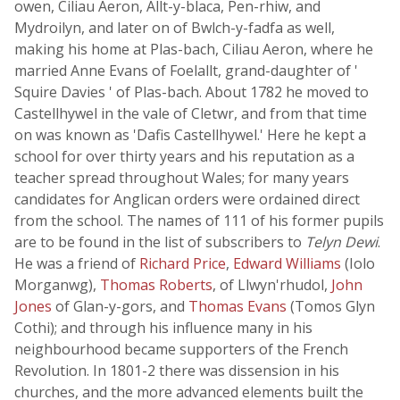
owen, Ciliau Aeron, Allt-y-blaca, Pen-rhiw, and
Mydroilyn, and later on of Bwlch-y-fadfa as well,
making his home at Plas-bach, Ciliau Aeron, where he
married Anne Evans of Foelallt, grand-daughter of '
Squire Davies ' of Plas-bach. About 1782 he moved to
Castellhywel in the vale of Cletwr, and from that time
on was known as 'Dafis Castellhywel.' Here he kept a
school for over thirty years and his reputation as a
teacher spread throughout Wales; for many years
candidates for Anglican orders were ordained direct
from the school. The names of 111 of his former pupils
are to be found in the list of subscribers to
Telyn Dewi
.
He was a friend of
Richard Price
,
Edward Williams
(Iolo
Morganwg),
Thomas Roberts
, of Llwyn'rhudol,
John
Jones
of Glan-y-gors, and
Thomas Evans
(Tomos Glyn
Cothi); and through his influence many in his
neighbourhood became supporters of the French
Revolution. In 1801-2 there was dissension in his
churches, and the more advanced elements built the