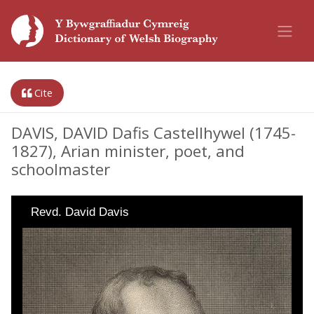
Cite
DAVIS, DAVID Dafis Castellhywel (1745-
1827), Arian minister, poet, and
schoolmaster
Revd. David Davis