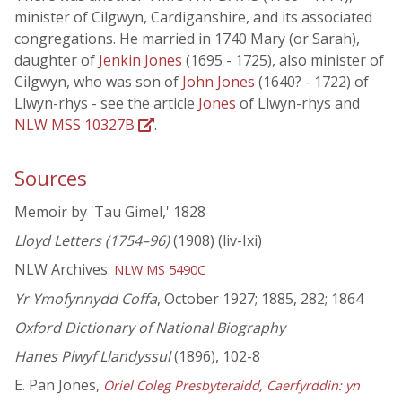
minister of Cilgwyn, Cardiganshire, and its associated
congregations. He married in 1740 Mary (or Sarah),
daughter of
Jenkin Jones
(1695 - 1725), also minister of
Cilgwyn, who was son of
John Jones
(1640? - 1722) of
Llwyn-rhys - see the article
Jones
of Llwyn-rhys and
NLW MSS 10327B
.
Sources
Memoir by 'Tau Gimel,' 1828
Lloyd Letters (1754–96)
(1908) (liv-Ixi)
NLW Archives:
NLW MS 5490C
Yr Ymofynnydd Coffa
, October 1927; 1885, 282; 1864
Oxford Dictionary of National Biography
Hanes Plwyf Llandyssul
(1896), 102-8
E. Pan Jones,
Oriel Coleg Presbyteraidd, Caerfyrddin: yn