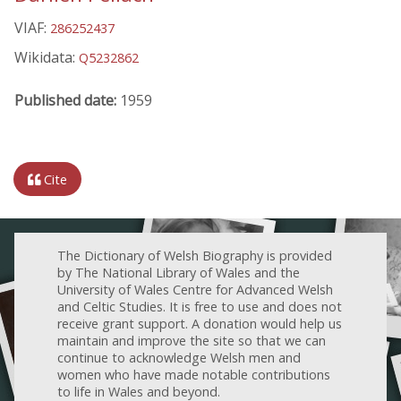
VIAF:
286252437
Wikidata:
Q5232862
Published date:
1959
Cite
The Dictionary of Welsh Biography is provided
by The National Library of Wales and the
University of Wales Centre for Advanced Welsh
and Celtic Studies. It is free to use and does not
receive grant support. A donation would help us
maintain and improve the site so that we can
continue to acknowledge Welsh men and
women who have made notable contributions
to life in Wales and beyond.