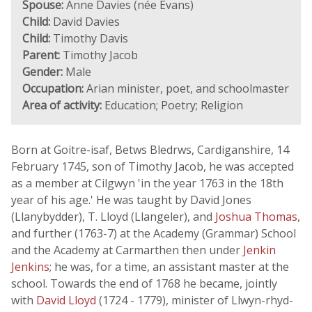
Spouse:
Anne Davies (née Evans)
Child:
David Davies
Child:
Timothy Davis
Parent:
Timothy Jacob
Gender:
Male
Occupation:
Arian minister, poet, and schoolmaster
Area of activity:
Education; Poetry; Religion
Born at Goitre-isaf, Betws Bledrws, Cardiganshire, 14
February 1745, son of Timothy Jacob, he was accepted
as a member at Cilgwyn 'in the year 1763 in the 18th
year of his age.' He was taught by David Jones
(Llanybydder), T. Lloyd (Llangeler), and
Joshua Thomas
,
and further (1763-7) at the Academy (Grammar) School
and the Academy at Carmarthen then under
Jenkin
Jenkins
; he was, for a time, an assistant master at the
school. Towards the end of 1768 he became, jointly
with
David Lloyd
(1724 - 1779), minister of Llwyn-rhyd-