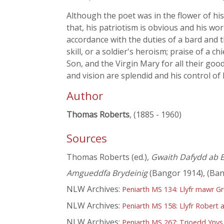
Although the poet was in the flower of his
that, his patriotism is obvious and his wo
accordance with the duties of a bard and t
skill, or a soldier's heroism; praise of a 
Son, and the Virgin Mary for all their goo
and vision are splendid and his control of 
Author
Thomas Roberts
, (1885 - 1960)
Sources
Thomas Roberts (ed.),
Gwaith Dafydd ab E
Amgueddfa Brydeinig
(Bangor 1914), (Ban
NLW Archives:
Peniarth MS 134: Llyfr mawr G
NLW Archives:
Peniarth MS 158: Llyfr Robert a
NLW Archives:
Peniarth MS 267: Trioedd Ynys