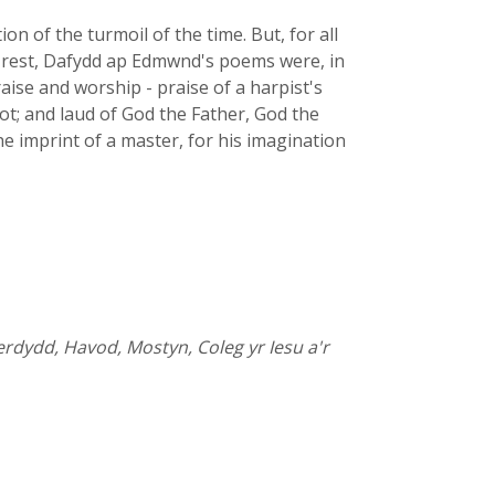
n of the turmoil of the time. But, for all
he rest, Dafydd ap Edmwnd's poems were, in
aise and worship - praise of a harpist's
bbot; and laud of God the Father, God the
he imprint of a master, for his imagination
rdydd, Havod, Mostyn, Coleg yr Iesu a'r