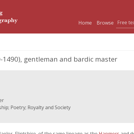
Home
Browse
1490), gentleman and bardic master
er
ip; Poetry; Royalty and Society
elor, Flintshire, of the same lineage as the
Hanmers
and d