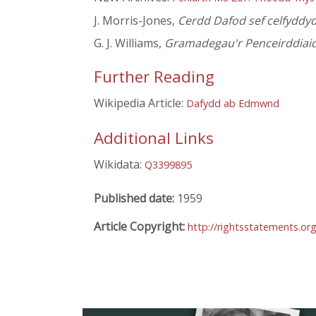
J. Morris-Jones,
Cerdd Dafod sef celfydd
G. J. Williams,
Gramadegau'r Penceirddiai
Further Reading
Wikipedia Article:
Dafydd ab Edmwnd
Additional Links
Wikidata:
Q3399895
Published date:
1959
Article Copyright:
http://rightsstatements.or