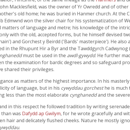
John Macklesfield, was the owner of Yr Owredd and of other l
s mother's old home; he was buried in Hanmer church. At the 
ab Edmwnd won the silver chair for his systematization of W
l matters of language and metre; his knowledge of the intri
t only with the old, accepted forms, but he himself devised 
n') and Gorchest y Beirdd ('Bards' masterpiece'). He also ad
ed in the Rhupunt Hir a Byr and the Tawddgyrch Cadwynog 
ynghanedd
must be used in the
awdl-gywydd
. He further mad
stiffen the examination for bardic degrees and so safeguard p
 shared their privileges.
nce as matters of the highest importance. In his masterl
city of language, but in his
cywyddau gorchest
he is much t
ing less than the most elaborate
cynghanedd
and the severes
and in this respect he followed tradition by writing serenade
y than was
Dafydd ap Gwilym
, for he wrote gracefully and w
den hair and delicately flushed cheeks. Nature he mostly ig
cywyddau
.