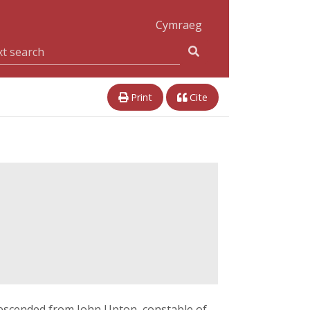
Cymraeg
Print
Cite
escended from John Upton, constable of