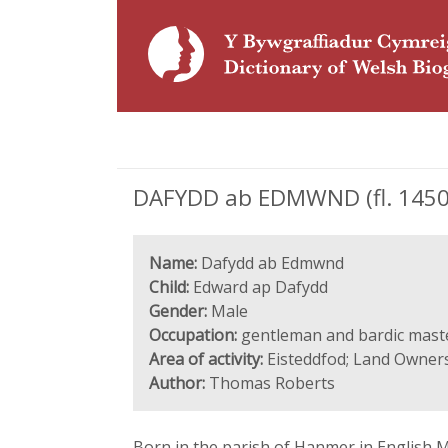
DAFYDD ab EDMWND (fl. 1450-
Name:
Dafydd ab Edmwnd
Child:
Edward ap Dafydd
Gender:
Male
Occupation:
gentleman and bardic mast
Area of activity:
Eisteddfod; Land Ownersh
Author:
Thomas Roberts
Born in the parish of Hanmer in English Ma