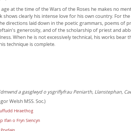
 age at the time of the Wars of the Roses he makes no mentio
rk shows clearly his intense love for his own country. For t
he directions laid down in the poetic grammars, poems of pr
chieftain's generosity, and of the scholarship of priest and a
dness. When he is not excessively technical, his works bear t
his technique is complete.
dmwnd a gasglwyd o ysgriflyfrau Peniarth, Llanstephan, Cae
gor Welsh MSS. Soc.)
ruffudd Hiraethog
p Ifan o Fryn Siencyn
 Prydain