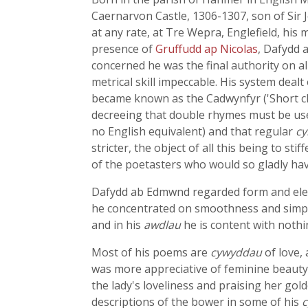
Caernarvon Castle, 1306-1307, son of Sir 
at any rate, at Tre Wepra, Englefield, hi
presence of
Gruffudd ap Nicolas
, Dafydd 
concerned he was the final authority on al
metrical skill impeccable. His system deal
became known as the Cadwynfyr ('Short chai
decreeing that double rhymes must be us
no English equivalent) and that regular
c
stricter, the object of all this being to 
of the poetasters who would so gladly have
Dafydd ab Edmwnd regarded form and elega
he concentrated on smoothness and simpli
and in his
awdlau
he is content with noth
Most of his poems are
cywyddau
of love, 
was more appreciative of feminine beaut
the lady's loveliness and praising her gol
descriptions of the bower in some of his