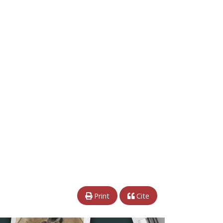
Print
Cite