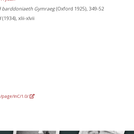
yd barddoniaeth Gymraeg
(Oxford 1925), 349-52
d
(1934), xlii-xlvii
g/page/InC/1.0/