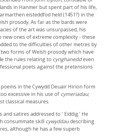
ands in Hanmer but spent part of his life,
Carmarthen eisteddfod held (1451?) in the
elsh prosody. As far as the bards were
cacies of the art was unsurpassed, his
two new ones of extreme complexity - these
ded to the difficulties of other metres by
(two forms of Welsh prosody which have
e the rules relating to
cynghanedd
even
rofessional poets against the pretensions
y poems in the Cywydd Deuair Hirion form
oo excessive in his use of
cymeriadau
;
t classical measures.
s and satires addressed to ' Eiddig.' He
ith consummate skill
cywyddau
describing
nores, although he has a few superb