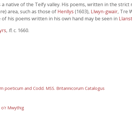
 a native of the Teify valley. His poems, written in the stri
re) area, such as those of
Henllys
(1603),
Llwyn-gwair
, Tre 
 of his poems written in his own hand may be seen in
Llans
yrs
,
fl.
c. 1660.
um poeticum and Codd. MSS. Britannicorum Catalogus
r o'r Mwythig