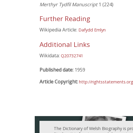
Merthyr Tydfil Manuscript
1 (224)
Further Reading
Wikipedia Article:
Dafydd Emlyn
Additional Links
Wikidata:
Q20732741
Published date:
1959
Article Copyright:
http://rightsstatements.or
The Dictionary of Welsh Biography is pr