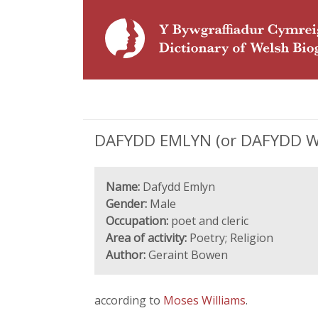
DAFYDD EMLYN (or DAFYDD WILL
Name:
Dafydd Emlyn
Gender:
Male
Occupation:
poet and cleric
Area of activity:
Poetry; Religion
Author:
Geraint Bowen
according to
Moses Williams
.