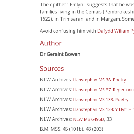
The epithet ' Emlyn ' suggests that he was
families living in the Cemais (Pembrokeshi
1622), in Trimsaran, and in Margam. Some
Avoid confusing him with
Dafydd Wiliam P
Author
Dr Geraint Bowen
Sources
NLW Archives:
Llanstephan MS 38: Poetry
NLW Archives:
Llanstephan MS 57: Repertori
NLW Archives:
Llanstephan MS 133: Poetry
NLW Archives:
Llanstephan MS 134: Y Llyfr Hi
NLW Archives:
, 33
NLW MS 6495D
B.M. MSS. 45 (101b), 48 (203)