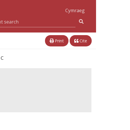
Cymraeg
Print
Cite
ic