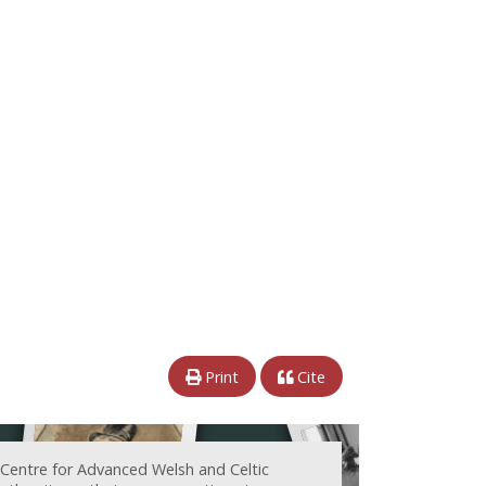
Print
Cite
 Centre for Advanced Welsh and Celtic