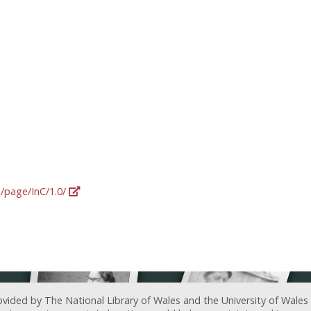
g/page/InC/1.0/
ovided by The National Library of Wales and the University of Wales