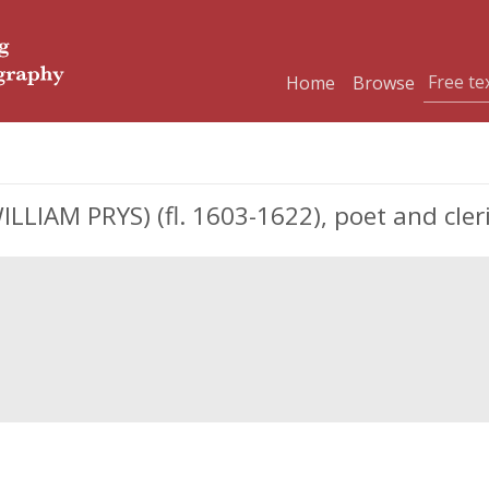
Home
Browse
IAM PRYS) (fl. 1603-1622), poet and cler