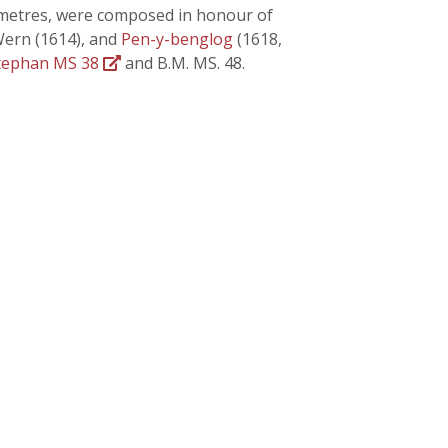
ct metres, were composed in honour of
Wern (1614), and
Pen-y-benglog
(1618,
tephan MS 38
and B.M. MS. 48.