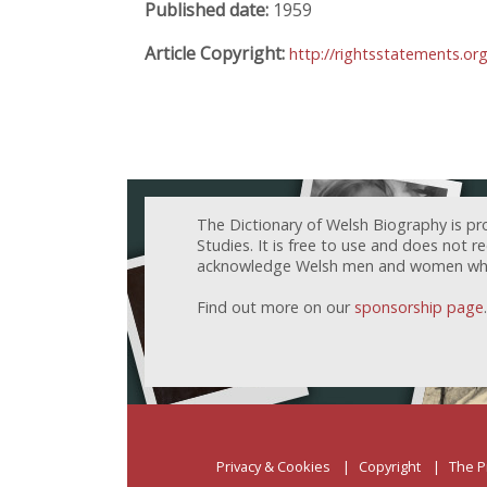
Published date:
1959
Article Copyright:
http://rightsstatements.o
The Dictionary of Welsh Biography is pr
Studies. It is free to use and does not 
acknowledge Welsh men and women who h
Find out more on our
sponsorship page
.
Privacy & Cookies
Copyright
The P