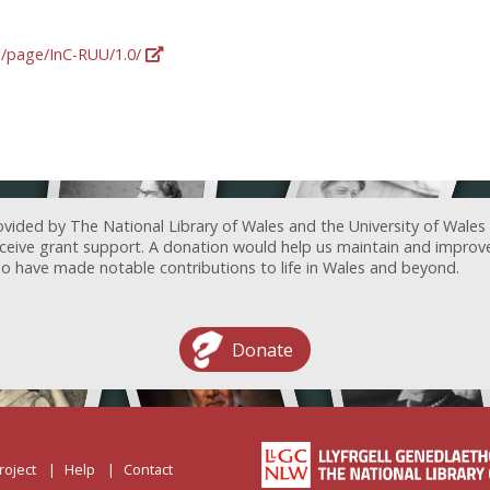
rg/page/InC-RUU/1.0/
ovided by The National Library of Wales and the University of Wales
receive grant support. A donation would help us maintain and improv
ave made notable contributions to life in Wales and beyond.
Donate
roject
Help
Contact