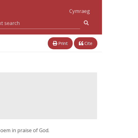
Cymraeg
Print
Cite
em in praise of God.