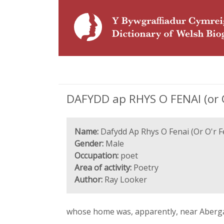
DAFYDD ap RHYS O FENAI (or O'
Name:
Dafydd Ap Rhys O Fenai (Or O'r F
Gender:
Male
Occupation:
poet
Area of activity:
Poetry
Author:
Ray Looker
whose home was, apparently, near Aberga