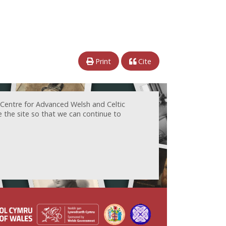
Print
Cite
 Centre for Advanced Welsh and Celtic
e the site so that we can continue to