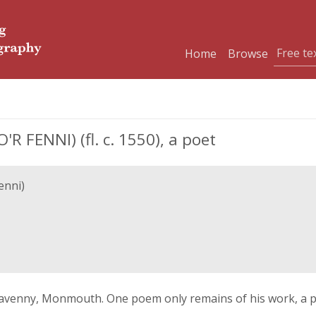
Home
Browse
R FENNI) (fl. c. 1550), a poet
enni)
venny, Monmouth. One poem only remains of his work, a po