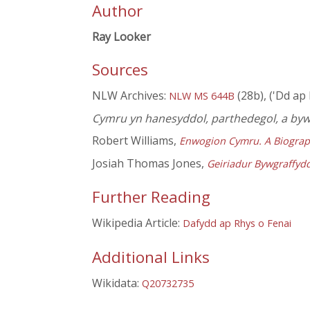
Author
Ray Looker
Sources
NLW Archives:
(28b), ('Dd ap
NLW MS 644B
Cymru yn hanesyddol, parthedegol, a by
Robert Williams,
Enwogion Cymru. A Biograp
Josiah Thomas Jones,
Geiriadur Bywgraffyd
Further Reading
Wikipedia Article:
Dafydd ap Rhys o Fenai
Additional Links
Wikidata:
Q20732735