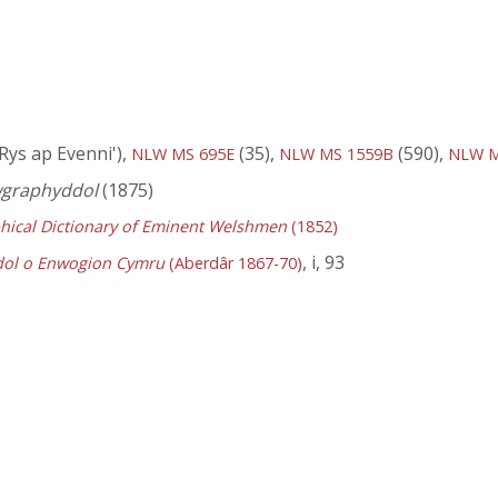
 Rys ap Evenni'),
(35),
(590),
NLW MS 695E
NLW MS 1559B
NLW M
wgraphyddol
(1875)
hical Dictionary of Eminent Welshmen
(1852)
, i, 93
dol o Enwogion Cymru
(Aberdâr 1867-70)