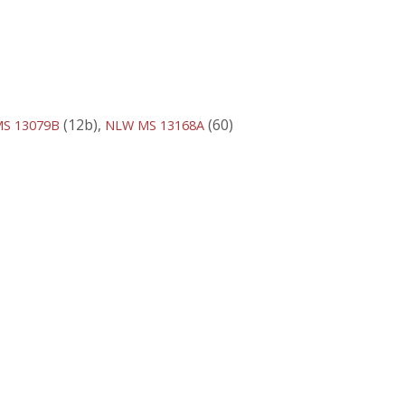
(12b),
(60)
S 13079B
NLW MS 13168A