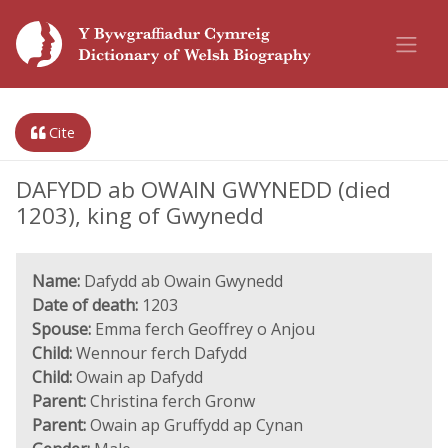
Cite
DAFYDD ab OWAIN GWYNEDD (died
1203), king of Gwynedd
Name:
Dafydd ab Owain Gwynedd
Date of death:
1203
Spouse:
Emma ferch Geoffrey o Anjou
Child:
Wennour ferch Dafydd
Child:
Owain ap Dafydd
Parent:
Christina ferch Gronw
Parent:
Owain ap Gruffydd ap Cynan