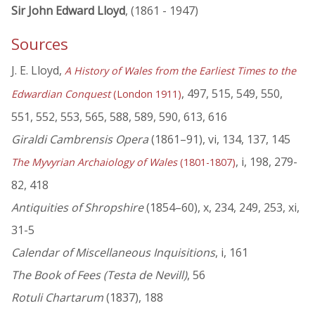
Sir John Edward Lloyd
, (1861 - 1947)
Sources
J. E. Lloyd,
A History of Wales from the Earliest Times to the
, 497, 515, 549, 550,
Edwardian Conquest
(London 1911)
551, 552, 553, 565, 588, 589, 590, 613, 616
Giraldi Cambrensis Opera
(1861–91), vi, 134, 137, 145
, i, 198, 279-
The Myvyrian Archaiology of Wales
(1801-1807)
82, 418
Antiquities of Shropshire
(1854–60), x, 234, 249, 253, xi,
31-5
Calendar of Miscellaneous Inquisitions
, i, 161
The Book of Fees (Testa de Nevill)
, 56
Rotuli Chartarum
(1837), 188