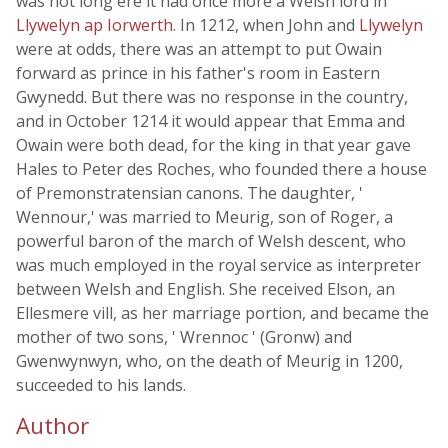
was not long ere it had once more a Welsh lord in
Llywelyn ap Iorwerth
. In 1212, when John and
Llywelyn
were at odds, there was an attempt to put Owain
forward as prince in his father's room in Eastern
Gwynedd. But there was no response in the country,
and in October 1214 it would appear that Emma and
Owain were both dead, for the king in that year gave
Hales to Peter des Roches, who founded there a house
of Premonstratensian canons. The daughter, '
Wennour,' was married to Meurig, son of Roger, a
powerful baron of the march of Welsh descent, who
was much employed in the royal service as interpreter
between Welsh and English. She received Elson, an
Ellesmere vill, as her marriage portion, and became the
mother of two sons, ' Wrennoc ' (Gronw) and
Gwenwynwyn, who, on the death of Meurig in 1200,
succeeded to his lands.
Author