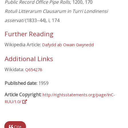
Public Record Office Pipe Rolls
, 1200, 170
Rotuli Litterarum Clausarum in Turri Londinensi
asservati
(1833–44), i, 174
Further Reading
Wikipedia Article:
Dafydd ab Owain Gwynedd
Additional Links
Wikidata:
Q654278
Published date:
1959
Article Copyright:
http://rightsstatements.org/page/InC-
RUU/1.0/
Cite