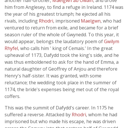
another half-brother,
Maelgwn ab Owain
, and drove
him from Anglesey, to find a refuge in Ireland. 1174 was
the year of his greatest triumph; he ejected all his
rivals, including
Rhodri
, imprisoned
Maelgwn
, who had
ventured to return from exile, and became for a brief
season ruler of the whole of Gwynedd. To this year, it
would appear, belongs the laudatory poem of
Gwilym
Rhyfel
, who calls him ' king of Cemais.' In the great
upheaval of 1173, Dafydd took the king's side, and he
was thus emboldened to ask for the hand of Emma, a
natural daughter of Geoffrey of Anjou and therefore
Henry's half-sister. It was granted, with some
reluctance; the wedding took place in the summer of
1174, the bride's expenses being met out of the royal
coffers.
This was the summit of Dafydd's career. In 1175 he
suffered a reverse. Attacked by
Rhodri
, whom he had
imprisoned but who made his escape, he was driven