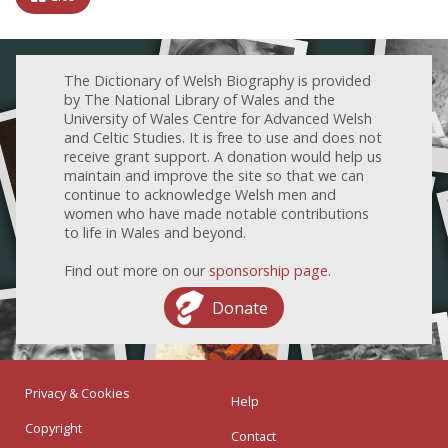
The Dictionary of Welsh Biography is provided
by The National Library of Wales and the
University of Wales Centre for Advanced Welsh
and Celtic Studies. It is free to use and does not
receive grant support. A donation would help us
maintain and improve the site so that we can
continue to acknowledge Welsh men and
women who have made notable contributions
to life in Wales and beyond.
Find out more on our
sponsorship page
.
Donate
Privacy & Cookies
Help
Copyright
Contact