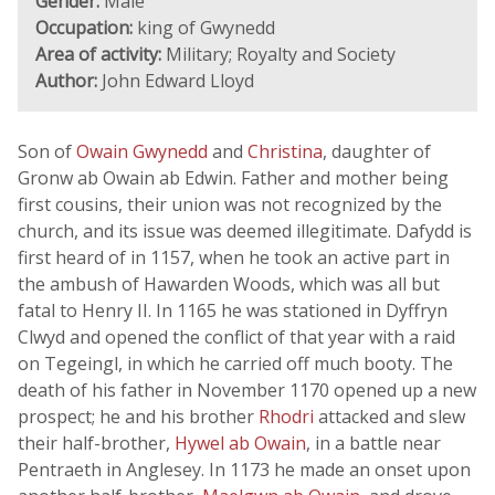
Gender:
Male
Occupation:
king of Gwynedd
Area of activity:
Military; Royalty and Society
Author:
John Edward Lloyd
Son of
Owain Gwynedd
and
Christina
, daughter of
Gronw ab Owain ab Edwin. Father and mother being
first cousins, their union was not recognized by the
church, and its issue was deemed illegitimate. Dafydd is
first heard of in 1157, when he took an active part in
the ambush of Hawarden Woods, which was all but
fatal to Henry II. In 1165 he was stationed in Dyffryn
Clwyd and opened the conflict of that year with a raid
on Tegeingl, in which he carried off much booty. The
death of his father in November 1170 opened up a new
prospect; he and his brother
Rhodri
attacked and slew
their half-brother,
Hywel ab Owain
, in a battle near
Pentraeth in Anglesey. In 1173 he made an onset upon