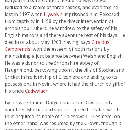
Dafydd in a battle fought at Aberconwy. He was
reduced to a realm of three castles, and even this he
lost in 1197 when
Llywelyn
imprisoned him. Released
from captivity in 1198 by the direct intervention of
archbishop Hubert, he withdrew to the safety of his
English manors and there spent the rest of his days. He
died in or about May 1203, having, says
Giraldus
Cambrensis
, won the esteem of both nations by
maintaining a just balance between Welsh and English.
He was a donor to the Shropshire abbey of
Haughmond, bestowing upon it the vills of Stocket and
Cricket in his lordship of Ellesmere and adding to its
possessions in Nevin, where it had the church by gift of
his uncle
Cadwaladr
.
By his wife, Emma, Dafydd had a son, Owain, and a
daughter. Mother and son succeeded to Hales, which
thus acquired its name of ' Halesowen.' Ellesmere, on
the other hand, was resumed by the Crown, though it