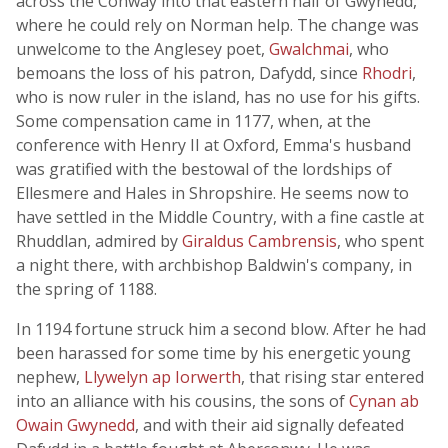
across the Conway into that eastern half of Gwynedd,
where he could rely on Norman help. The change was
unwelcome to the Anglesey poet,
Gwalchmai
, who
bemoans the loss of his patron, Dafydd, since
Rhodri
,
who is now ruler in the island, has no use for his gifts.
Some compensation came in 1177, when, at the
conference with Henry II at Oxford, Emma's husband
was gratified with the bestowal of the lordships of
Ellesmere and Hales in Shropshire. He seems now to
have settled in the Middle Country, with a fine castle at
Rhuddlan, admired by
Giraldus Cambrensis
, who spent
a night there, with archbishop Baldwin's company, in
the spring of 1188.
In 1194 fortune struck him a second blow. After he had
been harassed for some time by his energetic young
nephew,
Llywelyn ap Iorwerth
, that rising star entered
into an alliance with his cousins, the sons of
Cynan ab
Owain Gwynedd
, and with their aid signally defeated