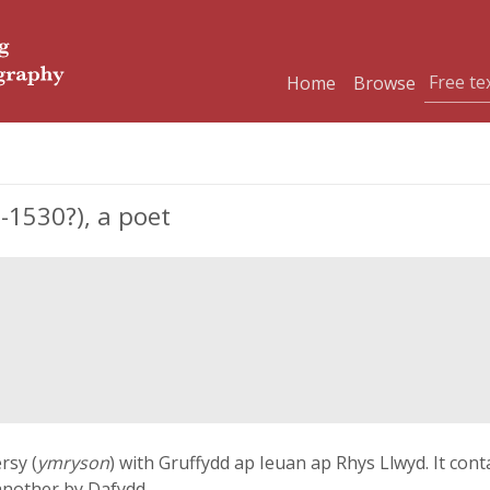
Home
Browse
-1530?), a poet
rsy (
ymryson
) with Gruffydd ap Ieuan ap Rhys Llwyd. It con
another by Dafydd.