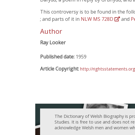
This controversy is to be found in the fol
; and parts of it in
NLW MS 728D
and
P
Author
Ray Looker
Published date:
1959
Article Copyright:
http://rightsstatements.o
The Dictionary of Welsh Biography is pr
Studies. It is free to use and does not 
acknowledge Welsh men and women who h