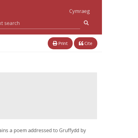
Cymraeg
Print
Cite
tains a poem addressed to Gruffydd by