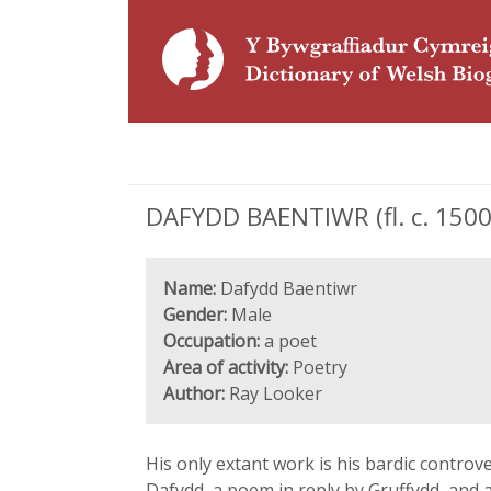
DAFYDD BAENTIWR (fl. c. 1500
Name:
Dafydd Baentiwr
Gender:
Male
Occupation:
a poet
Area of activity:
Poetry
Author:
Ray Looker
His only extant work is his bardic controve
Dafydd, a poem in reply by Gruffydd, and 