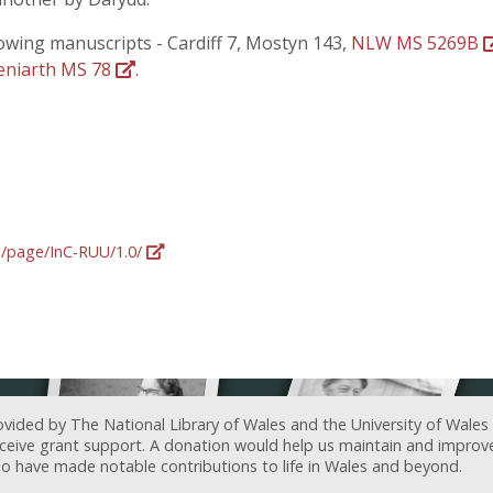
lowing manuscripts - Cardiff 7, Mostyn 143,
NLW MS 5269B
eniarth MS 78
.
rg/page/InC-RUU/1.0/
ovided by The National Library of Wales and the University of Wales
receive grant support. A donation would help us maintain and improv
ave made notable contributions to life in Wales and beyond.