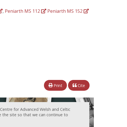
,
Peniarth MS 112
Peniarth MS 152
Print
Cite
 Centre for Advanced Welsh and Celtic
e the site so that we can continue to