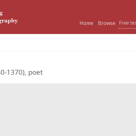
Home
Browse
0-1370), poet