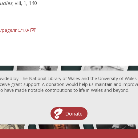
tudies
, viii, 1, 140
g/page/InC/1.0/
ovided by The National Library of Wales and the University of Wales
receive grant support. A donation would help us maintain and improv
ave made notable contributions to life in Wales and beyond.
Donate