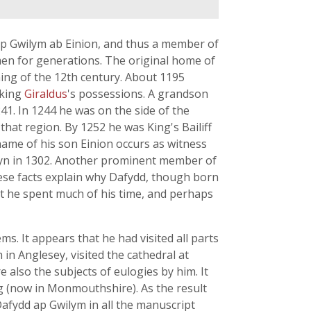
ap Gwilym ab Einion, and thus a member of
 men for generations. The original home of
ing of the 12th century. About 1195
cking
Giraldus
's possessions. A grandson
1. In 1244 he was on the side of the
that region. By 1252 he was King's Bailiff
name of his son Einion occurs as witness
Emlyn in 1302. Another prominent member of
ese facts explain why Dafydd, though born
that he spent much of his time, and perhaps
. It appears that he had visited all parts
n Anglesey, visited the cathedral at
lso the subjects of eulogies by him. It
eg (now in Monmouthshire). As the result
Dafydd ap Gwilym in all the manuscript