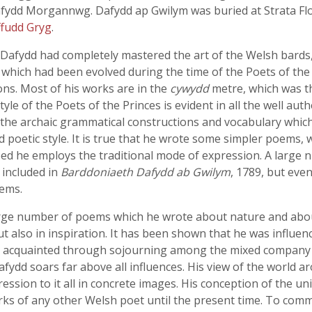
afydd Morgannwg. Dafydd ap Gwilym was buried at Strata Flo
fudd Gryg
.
Dafydd had completely mastered the art of the Welsh bards,
n which had been evolved during the time of the Poets of the 
ons. Most of his works are in the
cywydd
metre, which was th
yle of the Poets of the Princes is evident in all the well au
he archaic grammatical constructions and vocabulary which
 poetic style. It is true that he wrote some simpler poems, 
ped he employs the traditional mode of expression. A large
 included in
Barddoniaeth Dafydd ab Gwilym
, 1789, but eve
oems.
arge number of poems which he wrote about nature and about 
t also in inspiration. It has been shown that he was influen
e acquainted through sojourning among the mixed company 
 soars far above all influences. His view of the world arou
pression to it all in concrete images. His conception of the 
ks of any other Welsh poet until the present time. To commu