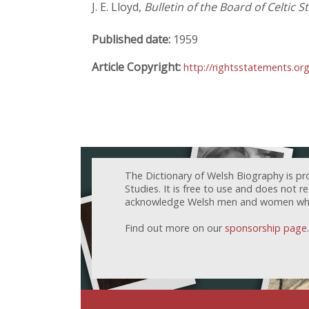
J. E. Lloyd,
Bulletin of the Board of Celtic S
Published date:
1959
Article Copyright:
http://rightsstatements.or
The Dictionary of Welsh Biography is pr
Studies. It is free to use and does not 
acknowledge Welsh men and women who h
Find out more on our
sponsorship page
.