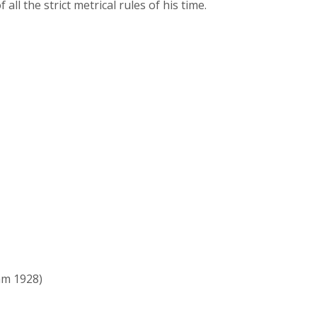
l the strict metrical rules of his time.
m 1928)