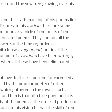
rida, and the yew tree growing over his
 and the craftsmanship of his poems links
Princes. In his
awdlau
there are some
e popular vehicle of the poets of the
thenticated poems. They contain all the
 were at the time regarded as
with loose
cynghanedd
, but in all the
 number of
cywyddau
have been wrongly
n when all these have been eliminated
love. In this respect he far exceeded all
ced by the popular poetry of other
which gathered in the towns, such as
nd him is that of a true poet, and it is
unity of the poem as the ordered production
nicate his vision he had the skill of one