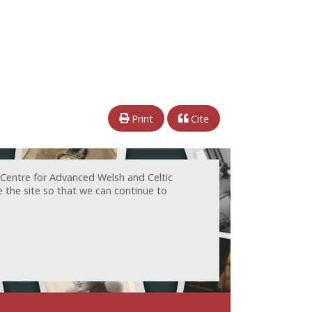
Print
Cite
 Centre for Advanced Welsh and Celtic
e the site so that we can continue to