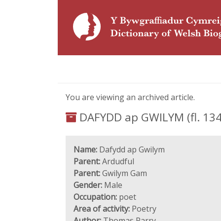
You are viewing an archived article.
DAFYDD ap GWILYM (fl. 134
Name:
Dafydd ap Gwilym
Parent:
Ardudful
Parent:
Gwilym Gam
Gender:
Male
Occupation:
poet
Area of activity:
Poetry
Author:
Thomas Parry