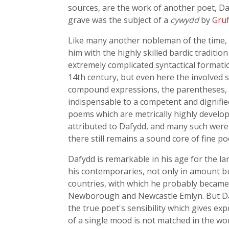
sources, are the work of another poet, D
grave was the subject of a
cywydd
by
Gruf
Like many another nobleman of the time, 
him with the highly skilled bardic traditio
extremely complicated syntactical formati
14th century, but even here the involved st
compound expressions, the parentheses, t
indispensable to a competent and dignified
poems which are metrically highly develo
attributed to Dafydd, and many such were
there still remains a sound core of fine p
Dafydd is remarkable in his age for the l
his contemporaries, not only in amount bu
countries, with which he probably becam
Newborough and Newcastle Emlyn. But Dafydd
the true poet's sensibility which gives ex
of a single mood is not matched in the wor