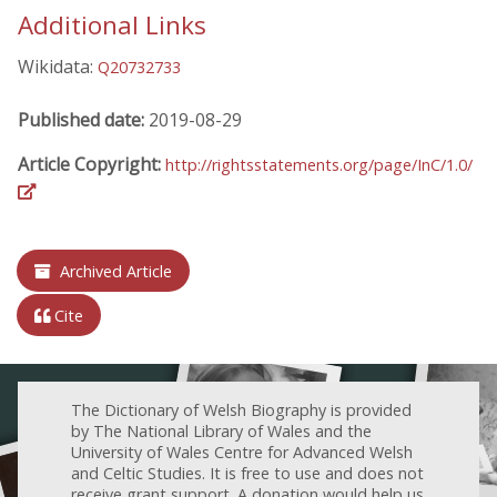
Additional Links
Wikidata:
Q20732733
Published date:
2019-08-29
Article Copyright:
http://rightsstatements.org/page/InC/1.0/
Archived Article
Cite
The Dictionary of Welsh Biography is provided
by The National Library of Wales and the
University of Wales Centre for Advanced Welsh
and Celtic Studies. It is free to use and does not
receive grant support. A donation would help us