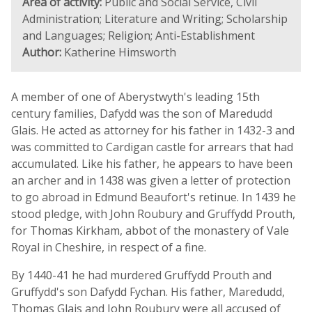
Area of activity:
Public and Social Service, Civil
Administration; Literature and Writing; Scholarship
and Languages; Religion; Anti-Establishment
Author:
Katherine Himsworth
A member of one of Aberystwyth's leading 15th
century families, Dafydd was the son of Maredudd
Glais. He acted as attorney for his father in 1432-3 and
was committed to Cardigan castle for arrears that had
accumulated. Like his father, he appears to have been
an archer and in 1438 was given a letter of protection
to go abroad in Edmund Beaufort's retinue. In 1439 he
stood pledge, with John Roubury and Gruffydd Prouth,
for Thomas Kirkham, abbot of the monastery of Vale
Royal in Cheshire, in respect of a fine.
By 1440-41 he had murdered Gruffydd Prouth and
Gruffydd's son Dafydd Fychan. His father, Maredudd,
Thomas Glais and John Roubury were all accused of