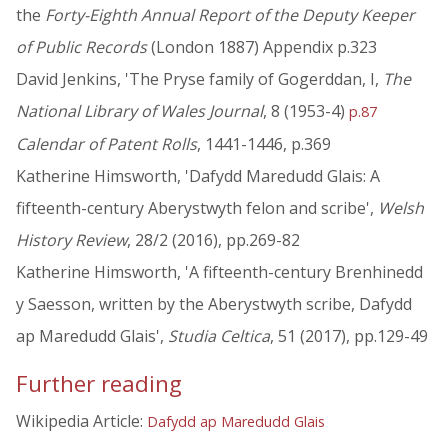
the
Forty-Eighth Annual Report of the Deputy Keeper
of Public Records
(London 1887) Appendix p.323
David Jenkins, 'The Pryse family of Gogerddan, I,
The
National Library of Wales Journal
, 8 (1953-4)
p.87
Calendar of Patent Rolls
, 1441-1446, p.369
Katherine Himsworth, 'Dafydd Maredudd Glais: A
fifteenth-century Aberystwyth felon and scribe',
Welsh
History Review
, 28/2 (2016), pp.269-82
Katherine Himsworth, 'A fifteenth-century Brenhinedd
y Saesson, written by the Aberystwyth scribe, Dafydd
ap Maredudd Glais',
Studia Celtica
, 51 (2017), pp.129-49
Further reading
Wikipedia Article:
Dafydd ap Maredudd Glais