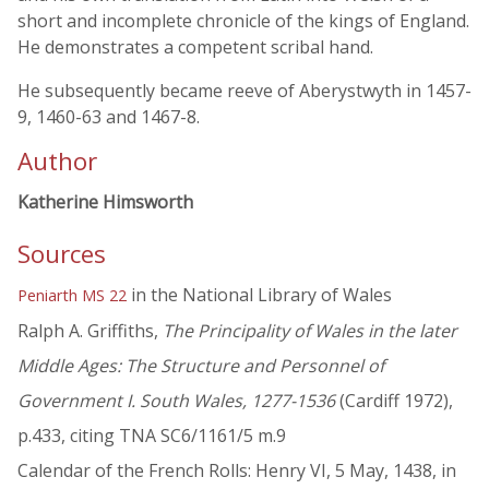
short and incomplete chronicle of the kings of England.
He demonstrates a competent scribal hand.
He subsequently became reeve of Aberystwyth in 1457-
9, 1460-63 and 1467-8.
Author
Katherine Himsworth
Sources
in the National Library of Wales
Peniarth MS 22
Ralph A. Griffiths,
The Principality of Wales in the later
Middle Ages: The Structure and Personnel of
Government I. South Wales, 1277-1536
(Cardiff 1972),
p.433, citing TNA SC6/1161/5 m.9
Calendar of the French Rolls: Henry VI, 5 May, 1438, in