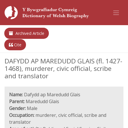
Archived Article
Cite
DAFYDD AP MAREDUDD GLAIS (fl. 1427-
1468), murderer, civic official, scribe
and translator
Name:
Dafydd ap Maredudd Glais
Parent:
Maredudd Glais
Gender:
Male
Occupation:
murderer, civic official, scribe and
translator