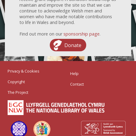
maintain and improve the site so that we can
continue to acknowledge Welsh men and
women who have made notable contributions
to life in Wales and beyond.
Find out more on our
sponsorship page
.
Donate
Privacy & Cookies
Help
Copyright
Contact
The Project