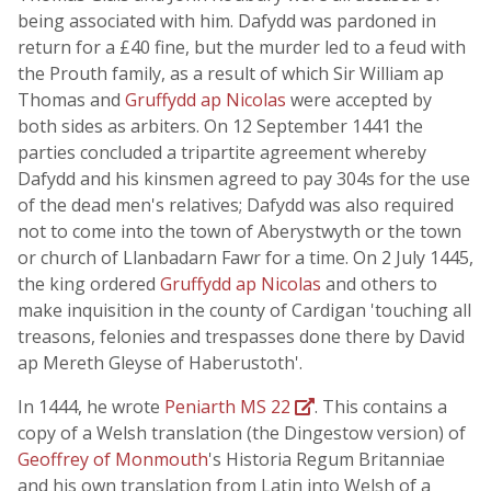
being associated with him. Dafydd was pardoned in
return for a £40 fine, but the murder led to a feud with
the Prouth family, as a result of which Sir William ap
Thomas and
Gruffydd ap Nicolas
were accepted by
both sides as arbiters. On 12 September 1441 the
parties concluded a tripartite agreement whereby
Dafydd and his kinsmen agreed to pay 304s for the use
of the dead men's relatives; Dafydd was also required
not to come into the town of Aberystwyth or the town
or church of Llanbadarn Fawr for a time. On 2 July 1445,
the king ordered
Gruffydd ap Nicolas
and others to
make inquisition in the county of Cardigan 'touching all
treasons, felonies and trespasses done there by David
ap Mereth Gleyse of Haberustoth'.
In 1444, he wrote
Peniarth MS 22
. This contains a
copy of a Welsh translation (the Dingestow version) of
Geoffrey of Monmouth
's Historia Regum Britanniae
and his own translation from Latin into Welsh of a