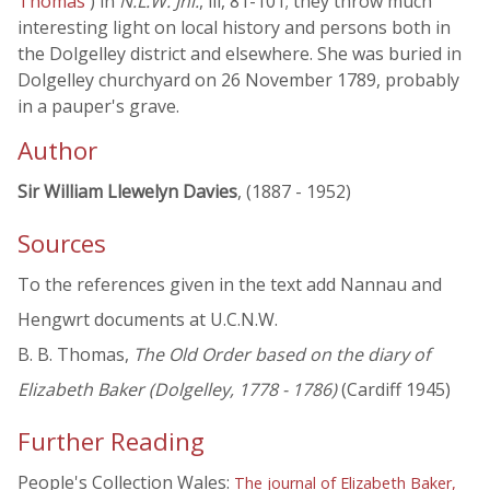
Thomas
) in
N.L.W. Jnl.
, iii, 81-101; they throw much
interesting light on local history and persons both in
the Dolgelley district and elsewhere. She was buried in
Dolgelley churchyard on 26 November 1789, probably
in a pauper's grave.
Author
Sir William Llewelyn Davies
, (1887 - 1952)
Sources
To the references given in the text add Nannau and
Hengwrt documents at U.C.N.W.
B. B. Thomas,
The Old Order based on the diary of
Elizabeth Baker (Dolgelley, 1778 - 1786)
(Cardiff 1945)
Further Reading
People's Collection Wales:
The journal of Elizabeth Baker,