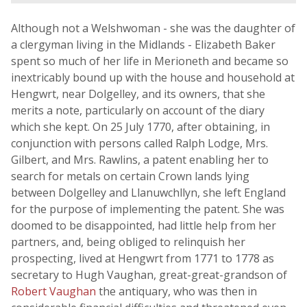
Although not a Welshwoman - she was the daughter of
a clergyman living in the Midlands - Elizabeth Baker
spent so much of her life in Merioneth and became so
inextricably bound up with the house and household at
Hengwrt, near Dolgelley, and its owners, that she
merits a note, particularly on account of the diary
which she kept. On 25 July 1770, after obtaining, in
conjunction with persons called Ralph Lodge, Mrs.
Gilbert, and Mrs. Rawlins, a patent enabling her to
search for metals on certain Crown lands lying
between Dolgelley and Llanuwchllyn, she left England
for the purpose of implementing the patent. She was
doomed to be disappointed, had little help from her
partners, and, being obliged to relinquish her
prospecting, lived at Hengwrt from 1771 to 1778 as
secretary to Hugh Vaughan, great-great-grandson of
Robert Vaughan
the antiquary, who was then in