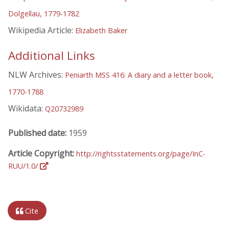
Dolgellau, 1779-1782
Wikipedia Article:
Elizabeth Baker
Additional Links
NLW Archives:
Peniarth MSS 416: A diary and a letter book,
1770-1788
Wikidata:
Q20732989
Published date:
1959
Article Copyright:
http://rightsstatements.org/page/InC-
RUU/1.0/
Cite