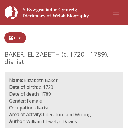
Cite
BAKER, ELIZABETH (c. 1720 - 1789),
diarist
Name:
Elizabeth Baker
Date of birth:
c. 1720
Date of death:
1789
Gender:
Female
Occupation:
diarist
Area of activity:
Literature and Writing
Author:
William Llewelyn Davies