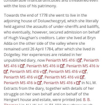
considerable financial difficulties and threatened even
with the loss of his patrimony.
Towards the end of 1778 she went to live in the
adjoining house of Doluwcheogryd, which she literally
held against the assaults of under-sheriffs and bailiffs,
who eventually, however, secured admission on behalf
of Hugh Vaughan's creditors. Later she lived at Bryn
Adda on the other side of the valley where she
remained until 26 April 1784, after which she lived in
Dolgelley. Her experiences are related in her
unpublished diary, now
Peniarth MS 416 i
,
Peniarth
MS 416 ii
,
Peniarth MS 416 iii
,
Peniarth MS 416 iv
,
Peniarth MS 416 v
,
Peniarth MS 416 vi
,
Peniarth MS 416 vii
,
Peniarth MS 416 viii
,
Peniarth MS 416 ix
,
Peniarth MS 416 x
in N.L.W.
Extracts from the diary, together with details of her
struggle on her own behalf and on behalf of the
Hengwrt house and estate, were printed (ed.
B. B.