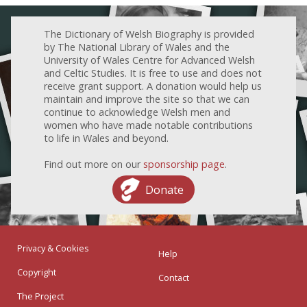
The Dictionary of Welsh Biography is provided
by The National Library of Wales and the
University of Wales Centre for Advanced Welsh
and Celtic Studies. It is free to use and does not
receive grant support. A donation would help us
maintain and improve the site so that we can
continue to acknowledge Welsh men and
women who have made notable contributions
to life in Wales and beyond.
Find out more on our
sponsorship page
.
Donate
Privacy & Cookies
Help
Copyright
Contact
The Project