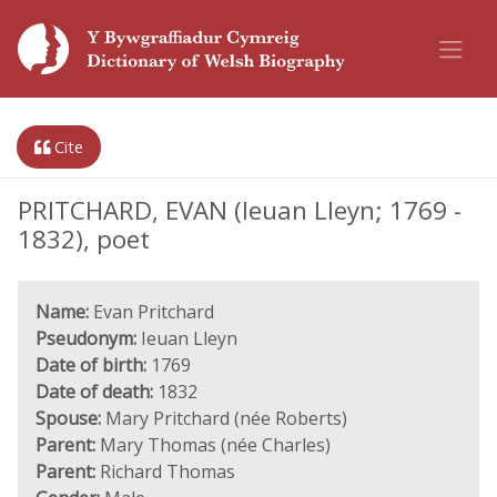
Cite
PRITCHARD, EVAN (Ieuan Lleyn; 1769 -
1832), poet
Name:
Evan Pritchard
Pseudonym:
Ieuan Lleyn
Date of birth:
1769
Date of death:
1832
Spouse:
Mary Pritchard (née Roberts)
Parent:
Mary Thomas (née Charles)
Parent:
Richard Thomas