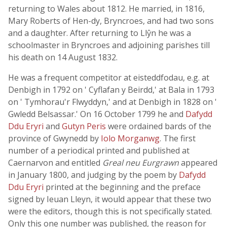
returning to Wales about 1812. He married, in 1816,
Mary Roberts of Hen-dy, Bryncroes, and had two sons
and a daughter. After returning to Llŷn he was a
schoolmaster in Bryncroes and adjoining parishes till
his death on 14 August 1832.
He was a frequent competitor at eisteddfodau, e.g. at
Denbigh in 1792 on ' Cyflafan y Beirdd,' at Bala in 1793
on ' Tymhorau'r Flwyddyn,' and at Denbigh in 1828 on '
Gwledd Belsassar.' On 16 October 1799 he and
Dafydd
Ddu Eryri
and
Gutyn Peris
were ordained bards of the
province of Gwynedd by
Iolo Morganwg
. The first
number of a periodical printed and published at
Caernarvon and entitled
Greal neu Eurgrawn
appeared
in January 1800, and judging by the poem by
Dafydd
Ddu Eryri
printed at the beginning and the preface
signed by Ieuan Lleyn, it would appear that these two
were the editors, though this is not specifically stated.
Only this one number was published, the reason for