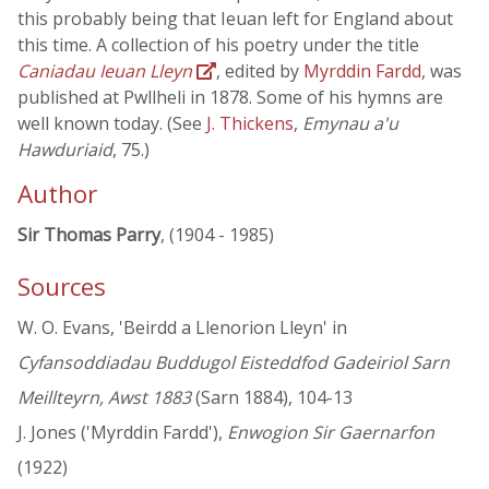
this probably being that Ieuan left for England about
this time. A collection of his poetry under the title
Caniadau Ieuan Lleyn
, edited by
Myrddin Fardd
, was
published at Pwllheli in 1878. Some of his hymns are
well known today. (See
J. Thickens
,
Emynau a'u
Hawduriaid
, 75.)
Author
Sir Thomas Parry
, (1904 - 1985)
Sources
W. O. Evans, 'Beirdd a Llenorion Lleyn' in
Cyfansoddiadau Buddugol Eisteddfod Gadeiriol Sarn
Meillteyrn, Awst 1883
(Sarn 1884), 104-13
J. Jones ('Myrddin Fardd'),
Enwogion Sir Gaernarfon
(1922)