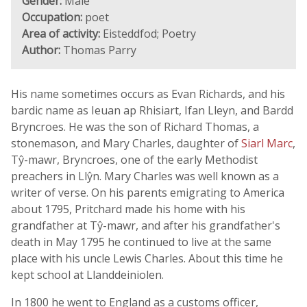
Gender:
Male
Occupation:
poet
Area of activity:
Eisteddfod; Poetry
Author:
Thomas Parry
His name sometimes occurs as Evan Richards, and his
bardic name as Ieuan ap Rhisiart, Ifan Lleyn, and Bardd
Bryncroes. He was the son of Richard Thomas, a
stonemason, and Mary Charles, daughter of
Siarl Marc
,
Tŷ-mawr, Bryncroes, one of the early Methodist
preachers in Llŷn. Mary Charles was well known as a
writer of verse. On his parents emigrating to America
about 1795, Pritchard made his home with his
grandfather at Tŷ-mawr, and after his grandfather's
death in May 1795 he continued to live at the same
place with his uncle Lewis Charles. About this time he
kept school at Llanddeiniolen.
In 1800 he went to England as a customs officer,