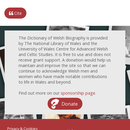
Cite
The Dictionary of Welsh Biography is provided
by The National Library of Wales and the
University of Wales Centre for Advanced Welsh
and Celtic Studies. It is free to use and does not
receive grant support. A donation would help us
maintain and improve the site so that we can
continue to acknowledge Welsh men and
women who have made notable contributions
to life in Wales and beyond.
Find out more on our
sponsorship page
.
Donate
Privacy & Cookies