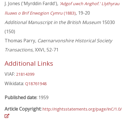
J. Jones ('Myrddin Fardd'),
'Adgof uwch Anghof.' Llythyrau
, 19-20
lluaws o Brif Enwogion Cymru
(1883)
Additional Manuscript in the British Museum
15030
(150)
Thomas Parry,
Caernarvonshire Historical Society
Transactions
, XXVI, 52-71
Additional Links
VIAF:
21814399
Wikidata:
Q18761948
Published date:
1959
Article Copyright:
http://rightsstatements.org/page/InC/1.0/