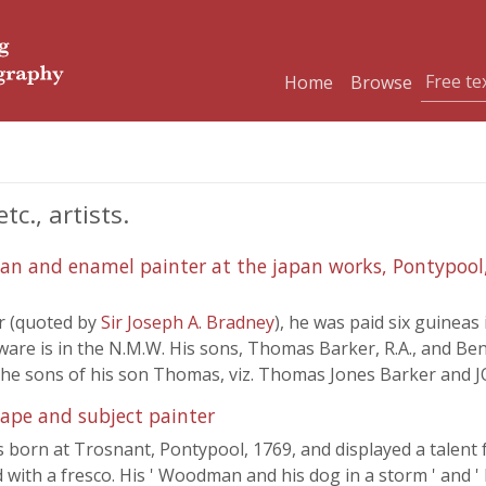
Home
Browse
c., artists.
n and enamel painter at the japan works, Pontypool,
er (quoted by
Sir Joseph A. Bradney
), he was paid six guineas 
are is in the N.M.W. His sons, Thomas Barker, R.A., and Ben
t the sons of his son Thomas, viz. Thomas Jones Barker and
ape and subject painter
 born at Trosnant, Pontypool, 1769, and displayed a talent 
 with a fresco. His ' Woodman and his dog in a storm ' and ' 