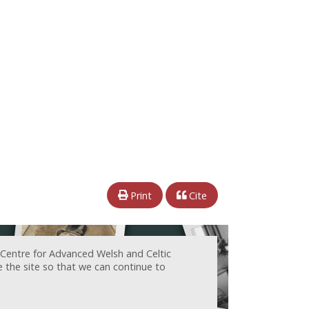
Print
Cite
 Centre for Advanced Welsh and Celtic
e the site so that we can continue to