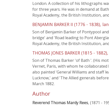
London. A collection of his lithographs w
for three years. He was in demand at Bath 
Royal Academy, the British Institution, a
BENJAMIN BARKER II (1776 - 1838), la
Son of Benjamin Barker of Pontypool and
bridge' and 'Road leading to Pont Aberglas
Royal Academy, the British Institution, a
THOMAS JONES BARKER (1815 - 1882), 
Son of Thomas Barker 'of Bath '. (His mo
Vernet, Paris, with whom he collaborated 
also painted 'General Williams and staff lea
Lucknow,' and 'The Allied generals before 
March 1882.
Author
Reverend Thomas Mardy Rees
, (1871 - 19