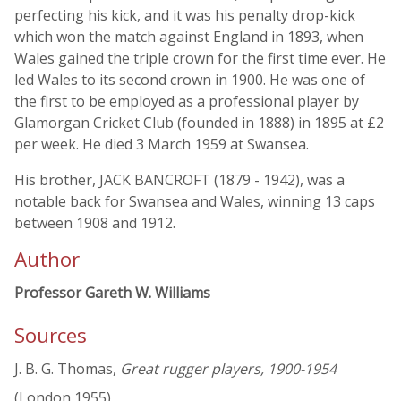
perfecting his kick, and it was his penalty drop-kick
which won the match against England in 1893, when
Wales gained the triple crown for the first time ever. He
led Wales to its second crown in 1900. He was one of
the first to be employed as a professional player by
Glamorgan Cricket Club (founded in 1888) in 1895 at £2
per week. He died 3 March 1959 at Swansea.
His brother, JACK BANCROFT (1879 - 1942), was a
notable back for Swansea and Wales, winning 13 caps
between 1908 and 1912.
Author
Professor Gareth W. Williams
Sources
J. B. G. Thomas,
Great rugger players, 1900-1954
(London 1955)