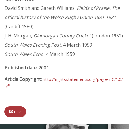
David Smith and Gareth Williams,
Fields of Praise. The
official history of the Welsh Rugby Union 1881-1981
(Cardiff 1980)
J. H. Morgan,
Glamorgan County Cricket
(London 1952)
South Wales Evening Post
, 4 March 1959
South Wales Echo
, 4 March 1959
Published date:
2001
Article Copyright:
http://rightsstatements.org/page/InC/1.0/
Cite