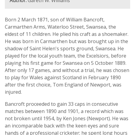
Author:
Gareth W. Williams
Born 2 March 1871, son of William Bancroft,
Carmarthen Arms, Waterloo Street, Swansea, the
eldest of 11 children. He plied his craft as a shoemaker.
He was born in Carmarthen but was brought up in the
shadow of Saint Helen's sports ground, Swansea. He
played for the local youth team, the Excelsiors, before
playing his first game for Swansea on 5 October 1889.
After only 17 games, and without a trial, he was chosen
to play for Wales against Scotland in February 1890
after the first choice, Tom England of Newport, was
injured.
Bancroft proceeded to gain 33 caps in consecutive
matches between 1890 and 1901, a record which was
not broken until 1954, by Ken Jones (Newport). He was
an incomparable back with the keen eyes and sure
hands of a professional cricketer; he spent long hours