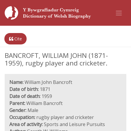
Cite
BANCROFT, WILLIAM JOHN (1871-
1959), rugby player and cricketer.
Name:
William John Bancroft
Date of birth:
1871
Date of death:
1959
Parent:
William Bancroft
Gender:
Male
Occupation:
rugby player and cricketer
Area of activity:
Sports and Leisure Pursuits