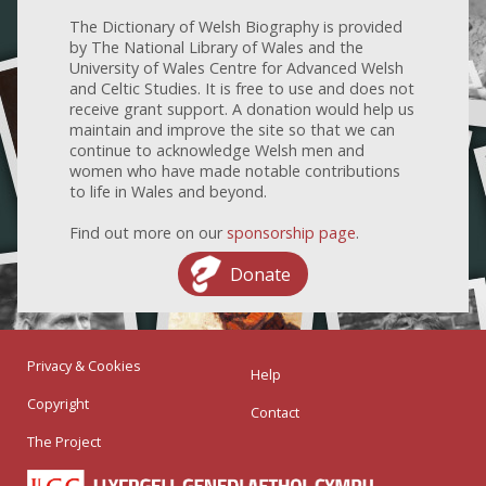
The Dictionary of Welsh Biography is provided
by The National Library of Wales and the
University of Wales Centre for Advanced Welsh
and Celtic Studies. It is free to use and does not
receive grant support. A donation would help us
maintain and improve the site so that we can
continue to acknowledge Welsh men and
women who have made notable contributions
to life in Wales and beyond.
Find out more on our
sponsorship page
.
Donate
Privacy & Cookies
Help
Copyright
Contact
The Project