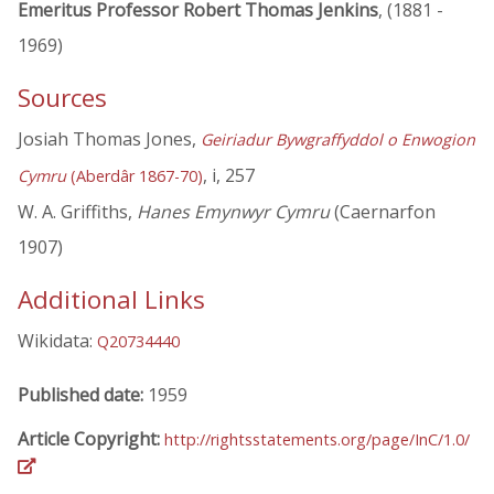
Emeritus Professor Robert Thomas Jenkins
, (1881 -
1969)
Sources
Josiah Thomas Jones,
Geiriadur Bywgraffyddol o Enwogion
, i, 257
Cymru
(Aberdâr 1867-70)
W. A. Griffiths,
Hanes Emynwyr Cymru
(Caernarfon
1907)
Additional Links
Wikidata:
Q20734440
Published date:
1959
Article Copyright:
http://rightsstatements.org/page/InC/1.0/