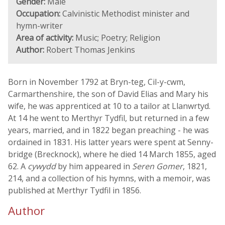
Gender:
Male
Occupation:
Calvinistic Methodist minister and
hymn-writer
Area of activity:
Music; Poetry; Religion
Author:
Robert Thomas Jenkins
Born in November 1792 at Bryn-teg, Cil-y-cwm,
Carmarthenshire, the son of David Elias and Mary his
wife, he was apprenticed at 10 to a tailor at Llanwrtyd.
At 14 he went to Merthyr Tydfil, but returned in a few
years, married, and in 1822 began preaching - he was
ordained in 1831. His latter years were spent at Senny-
bridge (Brecknock), where he died 14 March 1855, aged
62. A
cywydd
by him appeared in
Seren Gomer
, 1821,
214, and a collection of his hymns, with a memoir, was
published at Merthyr Tydfil in 1856.
Author