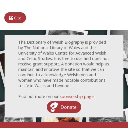
Cite
The Dictionary of Welsh Biography is provided
by The National Library of Wales and the
University of Wales Centre for Advanced Welsh
and Celtic Studies. It is free to use and does not
receive grant support. A donation would help us
maintain and improve the site so that we can
continue to acknowledge Welsh men and
women who have made notable contributions
to life in Wales and beyond.
Find out more on our
sponsorship page
.
Donate