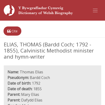
Cite
ELIAS, THOMAS (Bardd Coch; 1792 -
1855), Calvinistic Methodist minister
and hymn-writer
Name:
Thomas Elias
Pseudonym:
Bardd Coch
Date of birth:
1792
Date of death:
1855
Parent:
Mary Elias
Parent:
Dafydd Elias