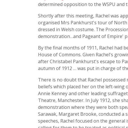
determined opposition to the WSPU and the
Shortly after this meeting, Rachel was app
organised Mrs Pankhurst's tour of North 
dressed in Welsh costume. The Procession
demonstration…and Pageant of Empire' pr
By the final months of 1911, Rachel had 
House of Commons. Given Rachel's growing
after Christabel Pankhurst's escape to P
autumn of 1912 … was put in charge of t
There is no doubt that Rachel possessed m
beliefs which placed her on the left-win
Annie Kenney and other leading suffragett
Theatre, Manchester. In July 1912, she sh
demonstration where they were both spea
Sarawak, Margaret Brooke, conducted a ser
speeches, Rachel focused on the general 
calling for them to be treated as politic