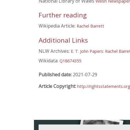
National Library of Wales
Welsh Newspapers
Further reading
Wikipedia Article:
Rachel Barrett
Additional Links
NLW Archives:
E. T. John Papers: Rachel Barre
Wikidata:
Q18674355
Published date:
2021-07-29
Article Copyright:
http://rightsstatements.or