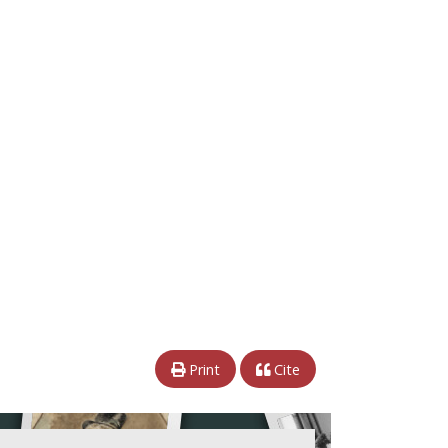
Print
Cite