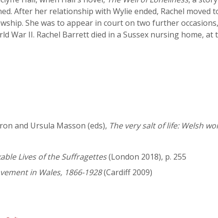
ed. After her relationship with Wylie ended, Rachel moved 
wship. She was to appear in court on two further occasions,
rld War II. Rachel Barrett died in a Sussex nursing home, at
Aaron and Ursula Masson (eds),
The very salt of life: Welsh w
le Lives of the Suffragettes
(London 2018), p. 255
vement in Wales, 1866-1928
(Cardiff 2009)