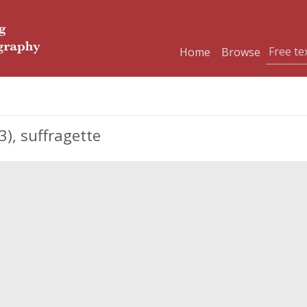
Home
Browse
), suffragette