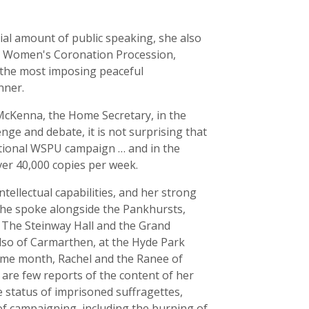
tial amount of public speaking, she also
he Women's Coronation Procession,
'the most imposing peaceful
nner.
McKenna, the Home Secretary, in the
e and debate, it is not surprising that
ational WSPU campaign … and in the
over 40,000 copies per week.
ellectual capabilities, and her strong
she spoke alongside the Pankhursts,
, The Steinway Hall and the Grand
also of Carmarthen, at the Hyde Park
ame month, Rachel and the Ranee of
are few reports of the content of her
 status of imprisoned suffragettes,
of campaigning, including the burning of