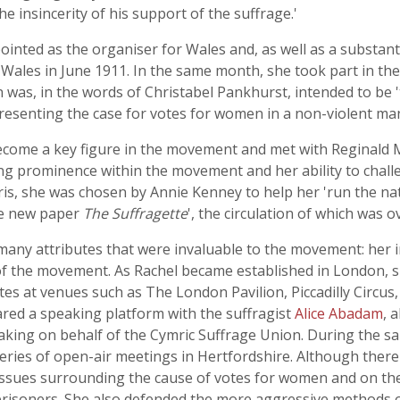
 insincerity of his support of the suffrage.'
ointed as the organiser for Wales and, as well as a substan
Wales in June 1911. In the same month, she took part in t
 was, in the words of Christabel Pankhurst, intended to be 
esenting the case for votes for women in a non-violent ma
become a key figure in the movement and met with Reginald 
 prominence within the movement and her ability to challeng
aris, she was chosen by Annie Kenney to help her 'run the n
he new paper
The Suffragette
', the circulation of which was 
any attributes that were invaluable to the movement: her int
g of the movement. As Rachel became established in London, 
es at venues such as The London Pavilion, Piccadilly Circus
ared a speaking platform with the suffragist
Alice Abadam
, 
king on behalf of the Cymric Suffrage Union. During the s
ies of open-air meetings in Hertfordshire. Although there 
issues surrounding the cause of votes for women and on the
al prisoners. She also defended the more aggressive methods 