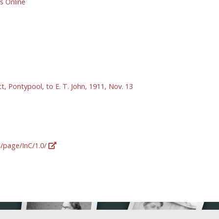
 Online
tt, Pontypool, to E. T. John, 1911, Nov. 13
g/page/InC/1.0/