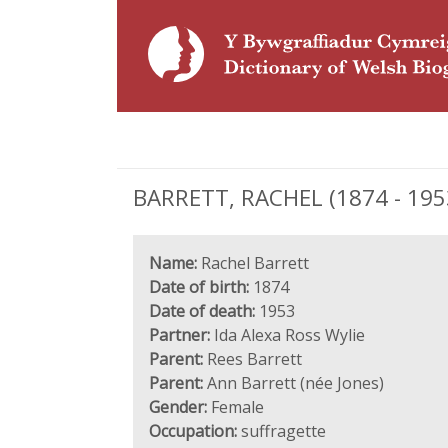
BARRETT, RACHEL (1874 - 1953
Name:
Rachel Barrett
Date of birth:
1874
Date of death:
1953
Partner:
Ida Alexa Ross Wylie
Parent:
Rees Barrett
Parent:
Ann Barrett (née Jones)
Gender:
Female
Occupation:
suffragette