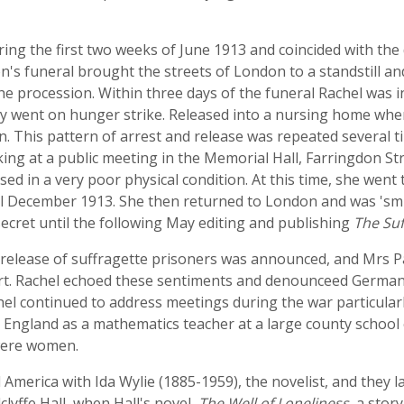
during the first two weeks of June 1913 and coincided with th
on's funeral brought the streets of London to a standstill a
he procession. Within three days of the funeral Rachel was in
y went on hunger strike. Released into a nursing home when
. This pattern of arrest and release was repeated several ti
ng at a public meeting in the Memorial Hall, Farringdon Str
ed in a very poor physical condition. At this time, she wen
il December 1913. She then returned to London and was 's
 secret until the following May editing and publishing
The Suf
 release of suffragette prisoners was announced, and Mrs P
fort. Rachel echoed these sentiments and denounceed Germa
achel continued to address meetings during the war particula
n England as a mathematics teacher at a large county school
 were women.
merica with Ida Wylie (1885-1959), the novelist, and they lat
clyffe Hall, when Hall's novel,
The Well of Loneliness
, a stor