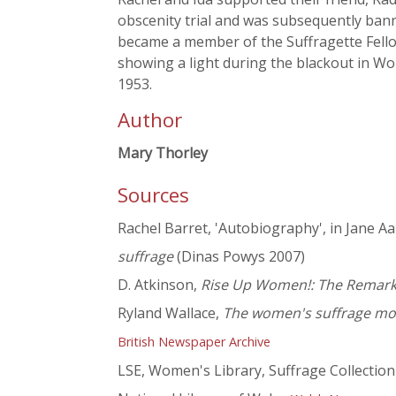
obscenity trial and was subsequently bann
became a member of the Suffragette Fello
showing a light during the blackout in Wo
1953.
Author
Mary Thorley
Sources
Rachel Barret, 'Autobiography', in Jane 
suffrage
(Dinas Powys 2007)
D. Atkinson,
Rise Up Women!: The Remarkab
Ryland Wallace,
The women's suffrage mo
British Newspaper Archive
LSE, Women's Library, Suffrage Collection