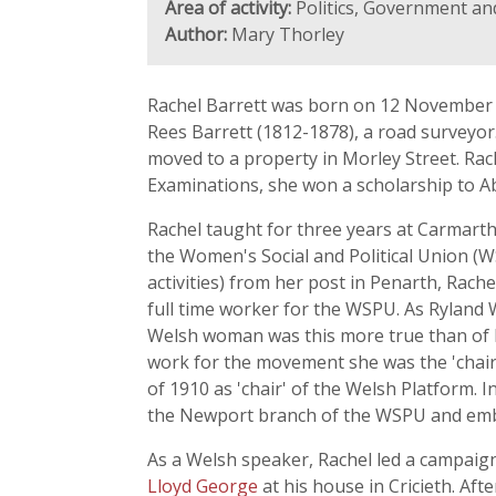
Area of activity:
Politics, Government and
Author:
Mary Thorley
Rachel Barrett was born on 12 November 1
Rees Barrett (1812-1878), a road surveyor
moved to a property in Morley Street. Rac
Examinations, she won a scholarship to A
Rachel taught for three years at Carmarth
the Women's Social and Political Union (
activities) from her post in Penarth, Rac
full time worker for the WSPU. As Rylan
Welsh woman was this more true than of Ra
work for the movement she was the 'chairm
of 1910 as 'chair' of the Welsh Platform.
the Newport branch of the WSPU and emb
As a Welsh speaker, Rachel led a campaig
Lloyd George
at his house in Cricieth. Aft