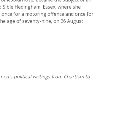
to Sible Hedingham, Essex, where she
 once for a motoring offence and once for
 the age of seventy-nine, on 26 August
omen's political writings from Chartism to