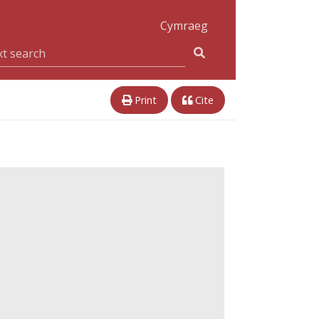
Cymraeg
Print
Cite