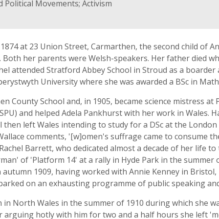
 Political Movements; Activism
874 at 23 Union Street, Carmarthen, the second child of An
. Both her parents were Welsh-speakers. Her father died wh
hel attended Stratford Abbey School in Stroud as a boarder a
berystwyth University where she was awarded a BSc in Math
en County School and, in 1905, became science mistress at 
WSPU) and helped Adela Pankhurst with her work in Wales. Ha
hel then left Wales intending to study for a DSc at the Lond
d Wallace comments, '[w]omen's suffrage came to consume t
chel Barrett, who dedicated almost a decade of her life to
an' of 'Platform 14' at a rally in Hyde Park in the summer 
 In autumn 1909, having worked with Annie Kenney in Bristol
arked on an exhausting programme of public speaking and
n in North Wales in the summer of 1910 during which she wa
er arguing hotly with him for two and a half hours she left '