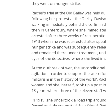
they went on hunger strike.
Rachel's trial at the Old Bailey was held 
following her protest at the Derby. Davis
walking immediately behind the coffin in t
then in Canterbury, where she immediatel
arrested after three weeks of recuperation
1913 when she was rearrested after speaki
hunger strike and was subsequently releas
and remained there under treatment, unt
eyes of the detectives' where she lived in
At the outbreak of war, the unconditional
agitation in order to support the war ef
militarism in the history of the world'. R
women and she, herself, took up a post i
18 years where three of the eleven staff
In 1919, she undertook a road trip around A
Rachel and Ida supported their friend, Rad