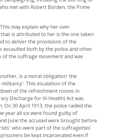
 who met with Robert Borden, the Prime
 This may explain why her own
at is attributed to her is the one taken
 to deliver the provisions of the
re assaulted both by the police and other
ry of the suffrage movement and was
other, is a moral obligation' the
ilitancy'. This escalation of the
g down of the refreshment rooms in
ary Discharge for Ill-Health) Act was
 On 30 April 1913, the police raided the
e year all six were found guilty of
 and June the accused were brought before
rists' who were part of the suffragettes'
prisoners be kept incarcerated even if