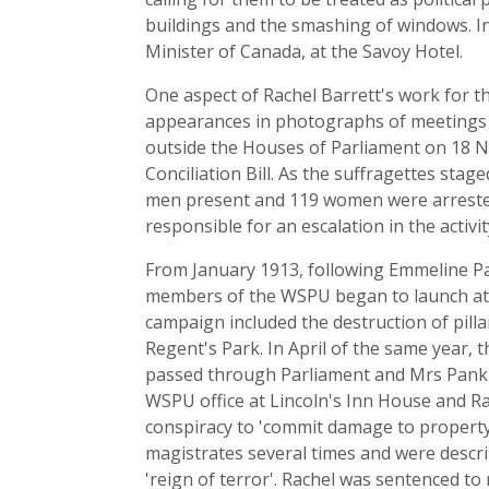
buildings and the smashing of windows. I
Minister of Canada, at the Savoy Hotel.
One aspect of Rachel Barrett's work for 
appearances in photographs of meetings a
outside the Houses of Parliament on 18 N
Conciliation Bill. As the suffragettes sta
men present and 119 women were arrested
responsible for an escalation in the activit
From January 1913, following Emmeline Pan
members of the WSPU began to launch attack
campaign included the destruction of pil
Regent's Park. In April of the same year, 
passed through Parliament and Mrs Pankhur
WSPU office at Lincoln's Inn House and Rac
conspiracy to 'commit damage to property
magistrates several times and were describ
'reign of terror'. Rachel was sentenced t