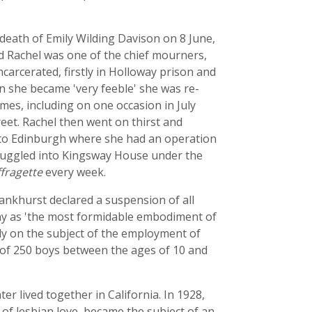
e death of Emily Wilding Davison on 8 June,
nd Rachel was one of the chief mourners,
carcerated, firstly in Holloway prison and
 she became 'very feeble' she was re-
mes, including on one occasion in July
eet. Rachel then went on thirst and
t to Edinburgh where she had an operation
muggled into Kingsway House under the
fragette
every week.
ankhurst declared a suspension of all
ny as 'the most formidable embodiment of
rly on the subject of the employment of
 of 250 boys between the ages of 10 and
er lived together in California. In 1928,
y of lesbian love, became the subject of an