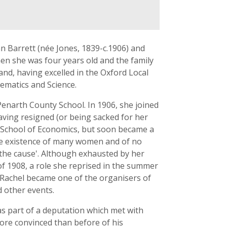
n Barrett (née Jones, 1839-c.1906) and
en she was four years old and the family
nd, having excelled in the Oxford Local
ematics and Science.
Penarth County School. In 1906, she joined
ving resigned (or being sacked for her
on School of Economics, but soon became a
he existence of many women and of no
 the cause'. Although exhausted by her
of 1908, a role she reprised in the summer
, Rachel became one of the organisers of
 other events.
s part of a deputation which met with
more convinced than before of his