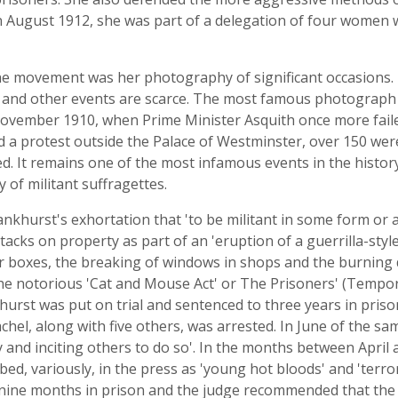
n August 1912, she was part of a delegation of four women
the movement was her photography of significant occasions.
nd other events are scarce. The most famous photograph th
ovember 1910, when Prime Minister Asquith once more failed
ged a protest outside the Palace of Westminster, over 150 we
. It remains one of the most infamous events in the histo
y of militant suffragettes.
khurst's exhortation that 'to be militant in some form or an
s on property as part of an 'eruption of a guerrilla-style m
lar boxes, the breaking of windows in shops and the burnin
the notorious 'Cat and Mouse Act' or The Prisoners' (Tempor
st was put on trial and sentenced to three years in prison.
hel, along with five others, was arrested. In June of the sam
 and inciting others to do so'. In the months between April
ed, variously, in the press as 'young hot bloods' and 'terro
o nine months in prison and the judge recommended that the 