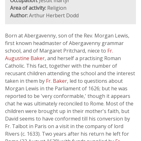
Occupation:
Jesuit martyr
Area of activity:
Religion
Author:
Arthur Herbert Dodd
Born at Abergavenny, son of the Rev. Morgan Lewis,
first known headmaster of Abergavenny grammar
school, and of Margaret Pritchard, niece to
Fr.
Augustine Baker
, and herself a practising Roman
Catholic. This fact, together with the number of
recusant children attending the school and the interest
taken in them by
Fr. Baker
, led to questions about
Morgan Lewis in the Parliament of 1626; but he was
reported to be 'very conformable,' though it appears
chat he was ultimately reconciled to Rome. Most of the
children were brought up in their mother's faith, but
David seems to have conformed till his conversion by
Fr. Talbot in Paris on a visit in the company of lord
Rivers (c. 1633). Two years after his return he left for