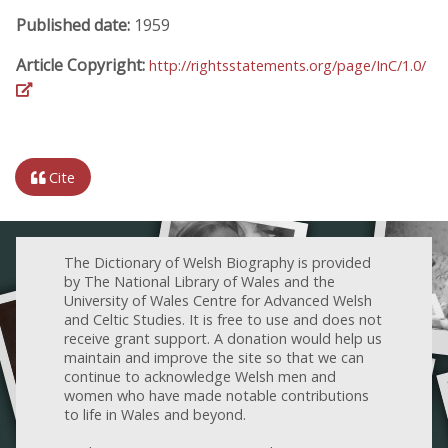
Published date:
1959
Article Copyright:
http://rightsstatements.org/page/InC/1.0/
Cite
The Dictionary of Welsh Biography is provided
by The National Library of Wales and the
University of Wales Centre for Advanced Welsh
and Celtic Studies. It is free to use and does not
receive grant support. A donation would help us
maintain and improve the site so that we can
continue to acknowledge Welsh men and
women who have made notable contributions
to life in Wales and beyond.