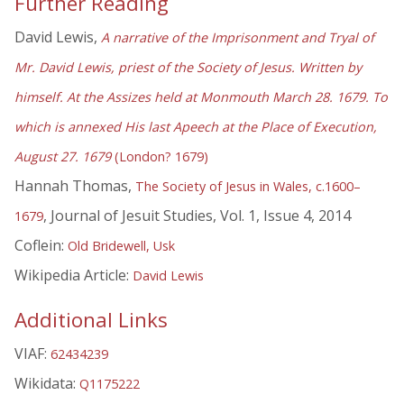
Further Reading
David Lewis,
A narrative of the Imprisonment and Tryal of
Mr. David Lewis, priest of the Society of Jesus. Written by
himself. At the Assizes held at Monmouth March 28. 1679. To
which is annexed His last Apeech at the Place of Execution,
August 27. 1679
(London? 1679)
Hannah Thomas,
The Society of Jesus in Wales, c.1600–
, Journal of Jesuit Studies, Vol. 1, Issue 4, 2014
1679
Coflein:
Old Bridewell, Usk
Wikipedia Article:
David Lewis
Additional Links
VIAF:
62434239
Wikidata:
Q1175222