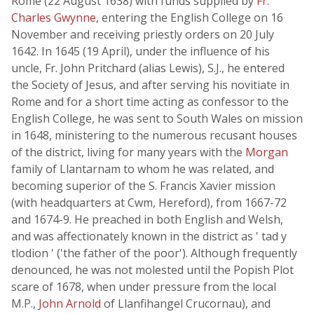
Rome (22 August 1638) with funds supplied by
Fr.
Charles Gwynne
, entering the English College on 16
November and receiving priestly orders on 20 July
1642. In 1645 (19 April), under the influence of his
uncle, Fr. John Pritchard (alias Lewis), S.J., he entered
the Society of Jesus, and after serving his novitiate in
Rome and for a short time acting as confessor to the
English College, he was sent to South Wales on mission
in 1648, ministering to the numerous recusant houses
of the district, living for many years with the
Morgan
family of Llantarnam to whom he was related, and
becoming superior of the S. Francis Xavier mission
(with headquarters at Cwm, Hereford), from 1667-72
and 1674-9. He preached in both English and Welsh,
and was affectionately known in the district as ' tad y
tlodion ' ('the father of the poor'). Although frequently
denounced, he was not molested until the Popish Plot
scare of 1678, when under pressure from the local
M.P.,
John Arnold
of Llanfihangel Crucornau), and