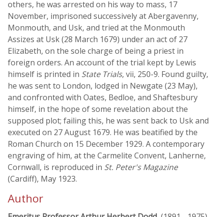
others, he was arrested on his way to mass, 17
November, imprisoned successively at Abergavenny,
Monmouth, and Usk, and tried at the Monmouth
Assizes at Usk (28 March 1679) under an act of 27
Elizabeth, on the sole charge of being a priest in
foreign orders. An account of the trial kept by Lewis
himself is printed in
State Trials
, vii, 250-9. Found guilty,
he was sent to London, lodged in Newgate (23 May),
and confronted with Oates, Bedloe, and Shaftesbury
himself, in the hope of some revelation about the
supposed plot; failing this, he was sent back to Usk and
executed on 27 August 1679. He was beatified by the
Roman Church on 15 December 1929. A contemporary
engraving of him, at the Carmelite Convent, Lanherne,
Cornwall, is reproduced in
St. Peter's Magazine
(Cardiff), May 1923.
Author
Emeritus Professor Arthur Herbert Dodd
, (1891 - 1975)