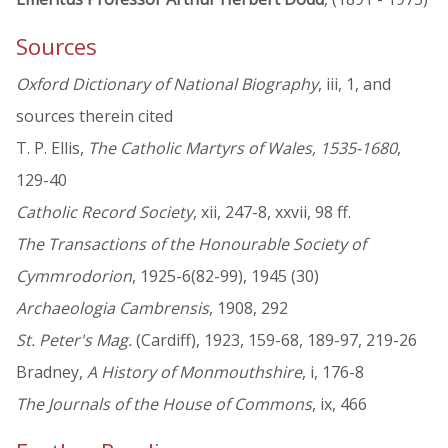
Sources
Oxford Dictionary of National Biography
, iii, 1, and
sources therein cited
T. P. Ellis,
The Catholic Martyrs of Wales, 1535-1680
,
129-40
Catholic Record Society
, xii, 247-8, xxvii, 98 ff.
The Transactions of the Honourable Society of
Cymmrodorion
, 1925-6(82-99), 1945 (30)
Archaeologia Cambrensis
, 1908, 292
St. Peter's Mag.
(Cardiff), 1923, 159-68, 189-97, 219-26
Bradney,
A History of Monmouthshire
, i, 176-8
The Journals of the House of Commons
, ix, 466