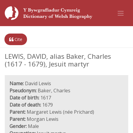
Cite
LEWIS, DAVID, alias Baker, Charles
(1617 - 1679), Jesuit martyr
Name:
David Lewis
Pseudonym:
Baker, Charles
Date of birth:
1617
Date of death:
1679
Parent:
Margaret Lewis (née Prichard)
Parent:
Morgan Lewis
Gender:
Male