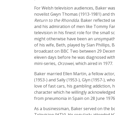
For Welsh television audiences, Baker was a
novelist Gwyn Thomas (1913-1981) and th
Return to the Rhondda
. Baker reflected 
and his admiration of men like Tommy Fa
television in his finest role for the small 
might otherwise have been an unsympatheti
of his wife, Beth, played by Sian Phillips
broadcast on BBC Two between 29 Decembe
eleven days before he was diagnosed with 
mini-series,
Orzowei
, which aired in 1977.
Baker married Ellen Martin, a fellow acto
(1953-) and Sally (1953-), Glyn (1957-), 
love of fast cars, his gambling addiction,
character which he willingly acknowledged
from pneumonia in Spain on 28 June 1976, 
As a businessman, Baker served on the bo
Television (HTV). He regularly attended 