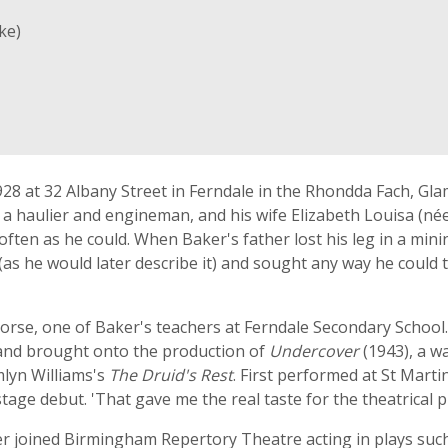
ke)
28 at 32 Albany Street in Ferndale in the Rhondda Fach, Gl
 a haulier and engineman, and his wife Elizabeth Louisa (née
s often as he could. When Baker's father lost his leg in a m
' (as he would later describe it) and sought any way he could t
orse, one of Baker's teachers at Ferndale Secondary School.
s and brought onto the production of
Undercover
(1943), a wa
mlyn Williams's
The Druid's Rest
. First performed at St Marti
stage debut. 'That gave me the real taste for the theatrical p
er joined Birmingham Repertory Theatre acting in plays suc