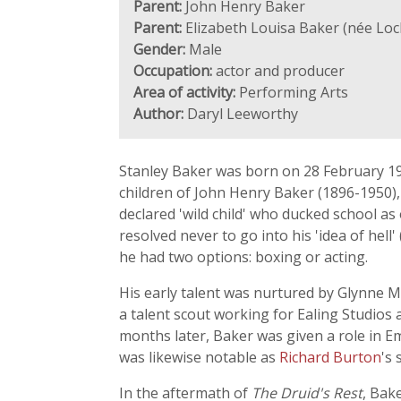
Parent:
John Henry Baker
Parent:
Elizabeth Louisa Baker (née Loc
Gender:
Male
Occupation:
actor and producer
Area of activity:
Performing Arts
Author:
Daryl Leeworthy
Stanley Baker was born on 28 February 19
children of John Henry Baker (1896-1950),
declared 'wild child' who ducked school a
resolved never to go into his 'idea of hell
he had two options: boxing or acting.
His early talent was nurtured by Glynne M
a talent scout working for Ealing Studio
months later, Baker was given a role in E
was likewise notable as
Richard Burton
's 
In the aftermath of
The Druid's Rest
, Bak