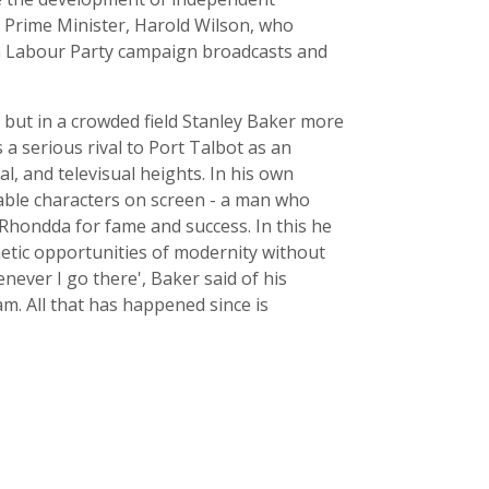
ur Prime Minister, Harold Wilson, who
in Labour Party campaign broadcasts and
 but in a crowded field Stanley Baker more
a serious rival to Port Talbot as an
al, and televisual heights. In his own
able characters on screen - a man who
Rhondda for fame and success. In this he
ic opportunities of modernity without
ever I go there', Baker said of his
am. All that has happened since is