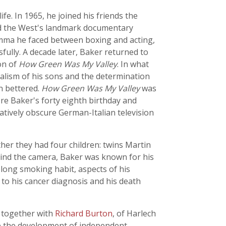
fe. In 1965, he joined his friends the
nd the West's landmark documentary
lemma he faced between boxing and acting,
ully. A decade later, Baker returned to
on of
How Green Was My Valley
. In what
alism of his sons and the determination
n bettered.
How Green Was My Valley
was
e Baker's forty eighth birthday and
tively obscure German-Italian television
her they had four children: twins Martin
ehind the camera, Baker was known for his
felong smoking habit, aspects of his
to his cancer diagnosis and his death
, together with
Richard Burton
, of Harlech
pe the development of independent