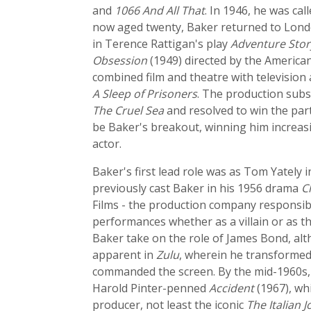
and
1066 And All That
. In 1946, he was ca
now aged twenty, Baker returned to London
in Terence Rattigan's play
Adventure Stor
Obsession
(1949) directed by the American
combined film and theatre with television 
A Sleep of Prisoners
. The production subs
The Cruel Sea
and resolved to win the part
be Baker's breakout, winning him increas
actor.
Baker's first lead role was as Tom Yately i
previously cast Baker in his 1956 drama
C
Films - the production company responsi
performances whether as a villain or as t
Baker take on the role of James Bond, alt
apparent in
Zulu
, wherein he transformed
commanded the screen. By the mid-1960s, B
Harold Pinter-penned
Accident
(1967), wh
producer, not least the iconic
The Italian J