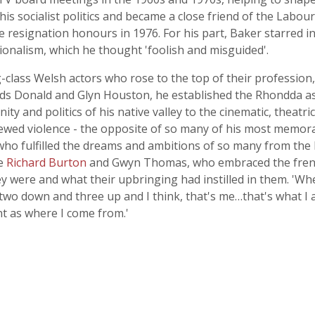
 his socialist politics and became a close friend of the Labo
e resignation honours in 1976. For his part, Baker starred 
onalism, which he thought 'foolish and misguided'.
-class Welsh actors who rose to the top of their profession,
nds Donald and Glyn Houston, he established the Rhondda as 
ty and politics of his native valley to the cinematic, theatric
ewed violence - the opposite of so many of his most memor
who fulfilled the dreams and ambitions of so many from the 
ke
Richard Burton
and Gwyn Thomas, who embraced the frenet
were and what their upbringing had instilled in them. 'When
 two down and three up and I think, that's me…that's what I 
t as where I come from.'