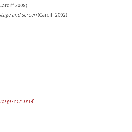
Cardiff 2008)
 stage and screen
(Cardiff 2002)
g/page/InC/1.0/