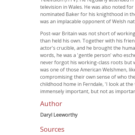
television in Wales. He was also noted for
nominated Baker for his knighthood in th
was an implacable opponent of Welsh nati
Post-war Britain was not short of working
than held his own. Together with his frie
actor's crucible, and he brought the humani
words, he was a 'gentle person' who esch
never forgot his working-class roots but 
was one of those American Welshmen, li
compromising their own sense of who they 
childhood home in Ferndale, 'I look at the
immensely important, but not as importan
Author
Daryl Leeworthy
Sources