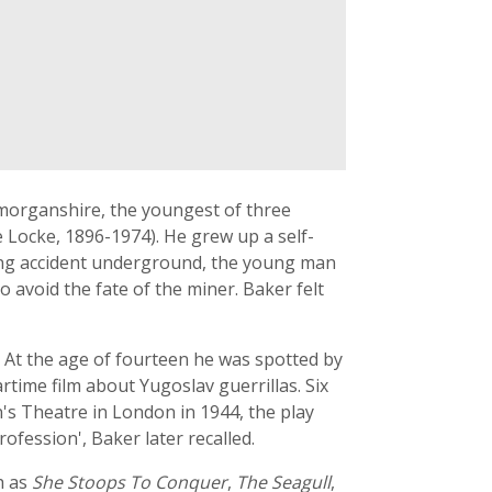
amorganshire, the youngest of three
 Locke, 1896-1974). He grew up a self-
ining accident underground, the young man
o avoid the fate of the miner. Baker felt
 At the age of fourteen he was spotted by
rtime film about Yugoslav guerrillas. Six
n's Theatre in London in 1944, the play
rofession', Baker later recalled.
h as
She Stoops To Conquer
,
The Seagull
,