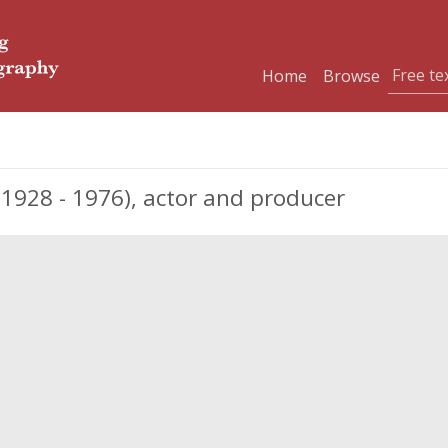
Home
Browse
1928 - 1976), actor and producer