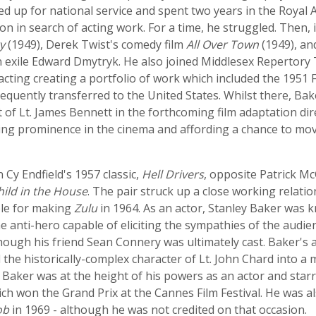
lled up for national service and spent two years in the Royal
 in search of acting work. For a time, he struggled. Then, 
y
(1949), Derek Twist's comedy film
All Over Town
(1949), and
 exile Edward Dmytryk. He also joined Middlesex Repertory T
acting creating a portfolio of work which included the 1951 Fe
equently transferred to the United States. Whilst there, Ba
 of Lt. James Bennett in the forthcoming film adaptation dir
ing prominence in the cinema and affording a chance to mov
n Cy Endfield's 1957 classic,
Hell Drivers
, opposite Patrick M
hild in the House
. The pair struck up a close working relat
ble for making
Zulu
in 1964. As an actor, Stanley Baker was 
he anti-hero capable of eliciting the sympathies of the audi
hough his friend Sean Connery was ultimately cast. Baker's 
 the historically-complex character of Lt. John Chard into 
aker was at the height of his powers as an actor and starr
ich won the Grand Prix at the Cannes Film Festival. He was a
ob
in 1969 - although he was not credited on that occasion.