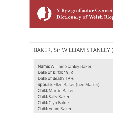
BAKER, Sir WILLIAM STANLEY (
Name:
William Stanley Baker
Date of birth:
1928
Date of death:
1976
Spouse:
Ellen Baker (née Martin)
Child:
Martin Baker
Child:
Sally Baker
Child:
Glyn Baker
Child:
Adam Baker