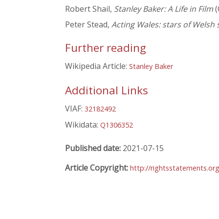
Robert Shail,
Stanley Baker: A Life in Film
(
Peter Stead,
Acting Wales: stars of Welsh
Further reading
Wikipedia Article:
Stanley Baker
Additional Links
VIAF:
32182492
Wikidata:
Q1306352
Published date:
2021-07-15
Article Copyright:
http://rightsstatements.or