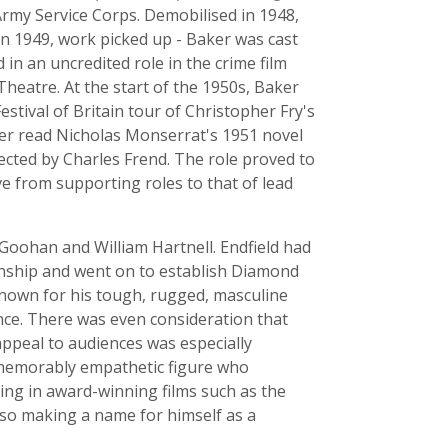
 Army Service Corps. Demobilised in 1948,
in 1949, work picked up - Baker was cast
 in an uncredited role in the crime film
heatre. At the start of the 1950s, Baker
stival of Britain tour of Christopher Fry's
ker read Nicholas Monserrat's 1951 novel
ected by Charles Frend. The role proved to
e from supporting roles to that of lead
cGoohan and William Hartnell. Endfield had
ionship and went on to establish Diamond
known for his tough, rugged, masculine
ence. There was even consideration that
appeal to audiences was especially
a memorably empathetic figure who
ing in award-winning films such as the
lso making a name for himself as a