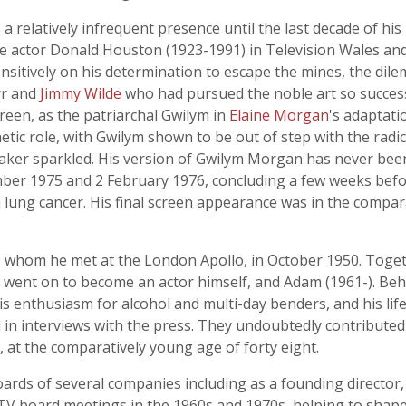
 relatively infrequent presence until the last decade of his li
e actor Donald Houston (1923-1991) in Television Wales a
sensitively on his determination to escape the mines, the di
rr and
Jimmy Wilde
who had pursued the noble art so successf
screen, as the patriarchal Gwilym in
Elaine Morgan
's adaptati
c role, with Gwilym shown to be out of step with the radic
, Baker sparkled. His version of Gwilym Morgan has never bee
r 1975 and 2 February 1976, concluding a few weeks befor
lung cancer. His final screen appearance was in the compara
r, whom he met at the London Apollo, in October 1950. Toget
who went on to become an actor himself, and Adam (1961-). B
 his enthusiasm for alcohol and multi-day benders, and his li
 in interviews with the press. They undoubtedly contributed 
at the comparatively young age of forty eight.
ards of several companies including as a founding director
HTV board meetings in the 1960s and 1970s, helping to sha