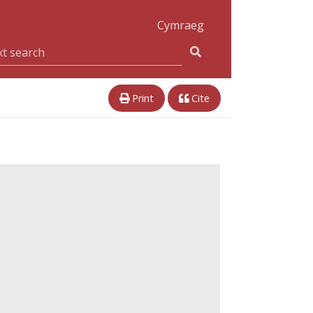
Cymraeg
Print
Cite