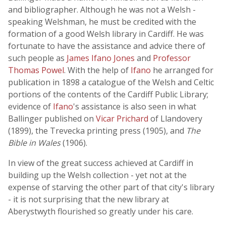
and bibliographer. Although he was not a Welsh -
speaking Welshman, he must be credited with the
formation of a good Welsh library in Cardiff. He was
fortunate to have the assistance and advice there of
such people as
James Ifano Jones
and
Professor
Thomas Powel
. With the help of
Ifano
he arranged for
publication in 1898 a catalogue of the Welsh and Celtic
portions of the contents of the Cardiff Public Library;
evidence of
Ifano
's assistance is also seen in what
Ballinger published on
Vicar Prichard
of Llandovery
(1899), the Trevecka printing press (1905), and
The
Bible in Wales
(1906).
In view of the great success achieved at Cardiff in
building up the Welsh collection - yet not at the
expense of starving the other part of that city's library
- it is not surprising that the new library at
Aberystwyth flourished so greatly under his care.