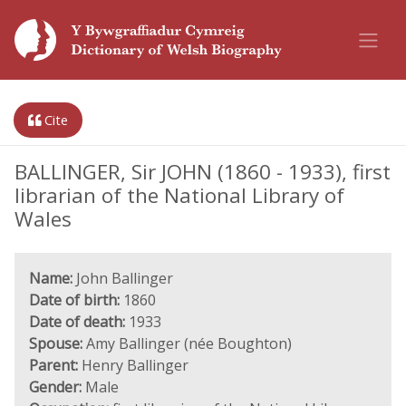
Cite
BALLINGER, Sir JOHN (1860 - 1933), first
librarian of the National Library of
Wales
Name:
John Ballinger
Date of birth:
1860
Date of death:
1933
Spouse:
Amy Ballinger (née Boughton)
Parent:
Henry Ballinger
Gender:
Male