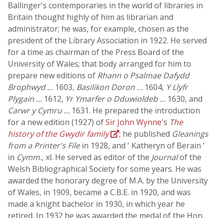
Ballinger's contemporaries in the world of libraries in
Britain thought highly of him as librarian and
administrator; he was, for example, chosen as the
president of the Library Association in 1922. He served
for a time as chairman of the Press Board of the
University of Wales; that body arranged for him to
prepare new editions of
Rhann o Psalmae Dafydd
Brophwyd …
1603,
Basilikon Doron …
1604,
Y Llyfr
Plygain …
1612,
Yr Ymarfer o Dduwioldeb …
1630, and
Carwr y Cymru …
1631. He prepared the introduction
for a new edition (1927) of
Sir John Wynne
's
The
history of the Gwydir family
; he published
Gleanings
from a Printer's File
in 1928, and ' Katheryn of Berain '
in
Cymm.
, xl. He served as editor of the
Journal
of the
Welsh Bibliographical Society for some years. He was
awarded the honorary degree of M.A. by the University
of Wales, in 1909, became a C.B.E. in 1920, and was
made a knight bachelor in 1930, in which year he
retired. In 1932 he was awarded the medal of the Hon.