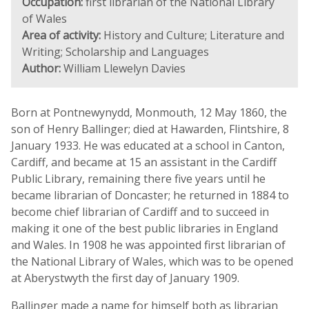
Occupation:
first librarian of the National Library
of Wales
Area of activity:
History and Culture; Literature and
Writing; Scholarship and Languages
Author:
William Llewelyn Davies
Born at Pontnewynydd, Monmouth, 12 May 1860, the
son of Henry Ballinger; died at Hawarden, Flintshire, 8
January 1933. He was educated at a school in Canton,
Cardiff, and became at 15 an assistant in the Cardiff
Public Library, remaining there five years until he
became librarian of Doncaster; he returned in 1884 to
become chief librarian of Cardiff and to succeed in
making it one of the best public libraries in England
and Wales. In 1908 he was appointed first librarian of
the National Library of Wales, which was to be opened
at Aberystwyth the first day of January 1909.
Ballinger made a name for himself both as librarian