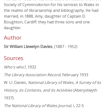
Society of Cymmrodorion for his services to Wales in
the realms of librarianship and bibliography. He had
married, in 1888, Amy, daughter of Captain D.
Boughton, Cardiff; they had three sons and one
daughter.
Author
Sir William Llewelyn Davies
, (1887 - 1952)
Sources
Who's who?
, 1932
The Library Association Record
, February 1933
W. Ll. Davies,
National Library of Wales, A Survey of its
History, its Contents, and its Activities
(Aberystwyth
1937)
The National Library of Wales Journal
, i, 22-5