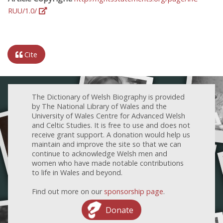
RUU/1.0/
Cite
The Dictionary of Welsh Biography is provided
by The National Library of Wales and the
University of Wales Centre for Advanced Welsh
and Celtic Studies. It is free to use and does not
receive grant support. A donation would help us
maintain and improve the site so that we can
continue to acknowledge Welsh men and
women who have made notable contributions
to life in Wales and beyond.
Find out more on our
sponsorship page
.
Donate