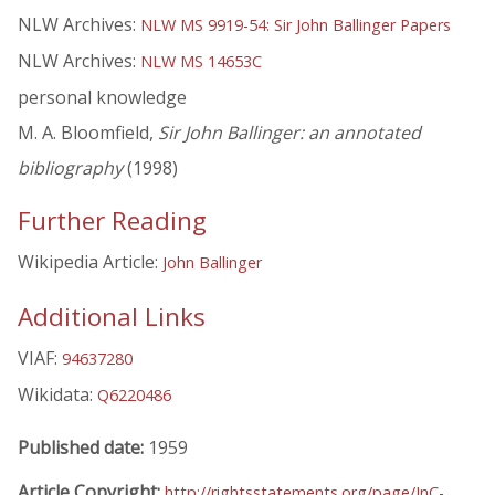
NLW Archives:
NLW MS 9919-54: Sir John Ballinger Papers
NLW Archives:
NLW MS 14653C
personal knowledge
M. A. Bloomfield,
Sir John Ballinger: an annotated
bibliography
(1998)
Further Reading
Wikipedia Article:
John Ballinger
Additional Links
VIAF:
94637280
Wikidata:
Q6220486
Published date:
1959
Article Copyright:
http://rightsstatements.org/page/InC-