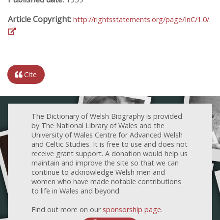
Article Copyright:
http://rightsstatements.org/page/InC/1.0/
Cite
The Dictionary of Welsh Biography is provided
by The National Library of Wales and the
University of Wales Centre for Advanced Welsh
and Celtic Studies. It is free to use and does not
receive grant support. A donation would help us
maintain and improve the site so that we can
continue to acknowledge Welsh men and
women who have made notable contributions
to life in Wales and beyond.
Find out more on our
sponsorship page
.