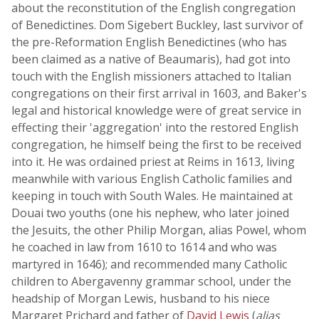
about the reconstitution of the English congregation
of Benedictines. Dom Sigebert Buckley, last survivor of
the pre-Reformation English Benedictines (who has
been claimed as a native of Beaumaris), had got into
touch with the English missioners attached to Italian
congregations on their first arrival in 1603, and Baker's
legal and historical knowledge were of great service in
effecting their 'aggregation' into the restored English
congregation, he himself being the first to be received
into it. He was ordained priest at Reims in 1613, living
meanwhile with various English Catholic families and
keeping in touch with South Wales. He maintained at
Douai two youths (one his nephew, who later joined
the Jesuits, the other Philip Morgan, alias Powel, whom
he coached in law from 1610 to 1614 and who was
martyred in 1646); and recommended many Catholic
children to Abergavenny grammar school, under the
headship of Morgan Lewis, husband to his niece
Margaret Prichard and father of
David Lewis
(
alias