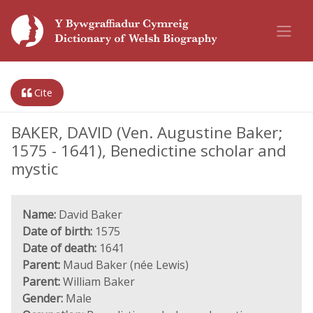
Cite
BAKER, DAVID (Ven. Augustine Baker;
1575 - 1641), Benedictine scholar and
mystic
Name:
David Baker
Date of birth:
1575
Date of death:
1641
Parent:
Maud Baker (née Lewis)
Parent:
William Baker
Gender:
Male