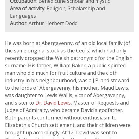
Occupation:
Benedictine scholar and mystic
Area of activity:
Religion; Scholarship and
Languages
Author:
Arthur Herbert Dodd
He was born at Abergavenny, of an old local family (of
the same original stock as the Cecils) which had only
recently dropped the Welsh patronymic for the English
surname. His father, William Baker, a public-spirited
man who did much for fruit culture and the cloth
industry in his neighbourhood, was a J.P. and steward
to the lords of Abergavenny; his mother, Maud Lewis,
was daughter to Lewis Wallis, vicar of Abergavenny,
and sister to
Dr. David Lewis
, Master of Requests and
Judge of Admiralty, who became David's godfather.
Both parents conformed without enthusiasm to
Elizabeth's Church settlement, and their children were
brought up accordingly. At 12, David was sent to