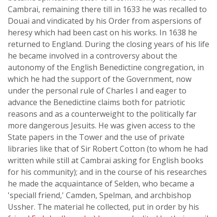
Cambrai, remaining there till in 1633 he was recalled to
Douai and vindicated by his Order from aspersions of
heresy which had been cast on his works. In 1638 he
returned to England. During the closing years of his life
he became involved in a controversy about the
autonomy of the English Benedictine congregation, in
which he had the support of the Government, now
under the personal rule of Charles I and eager to
advance the Benedictine claims both for patriotic
reasons and as a counterweight to the politically far
more dangerous Jesuits. He was given access to the
State papers in the Tower and the use of private
libraries like that of Sir Robert Cotton (to whom he had
written while still at Cambrai asking for English books
for his community); and in the course of his researches
he made the acquaintance of Selden, who became a
'speciall friend,' Camden, Spelman, and archbishop
Ussher. The material he collected, put in order by his