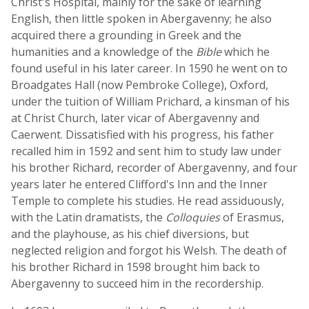
Christ's Hospital, mainly for the sake of learning
English, then little spoken in Abergavenny; he also
acquired there a grounding in Greek and the
humanities and a knowledge of the
Bible
which he
found useful in his later career. In 1590 he went on to
Broadgates Hall (now Pembroke College), Oxford,
under the tuition of William Prichard, a kinsman of his
at Christ Church, later vicar of Abergavenny and
Caerwent. Dissatisfied with his progress, his father
recalled him in 1592 and sent him to study law under
his brother Richard, recorder of Abergavenny, and four
years later he entered Clifford's Inn and the Inner
Temple to complete his studies. He read assiduously,
with the Latin dramatists, the
Colloquies
of Erasmus,
and the playhouse, as his chief diversions, but
neglected religion and forgot his Welsh. The death of
his brother Richard in 1598 brought him back to
Abergavenny to succeed him in the recordership.