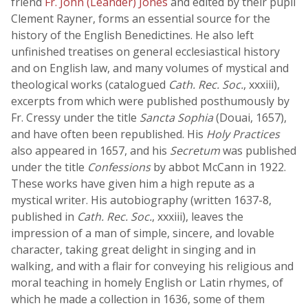
friend
Fr. John (Leander) Jones
and edited by their pupil
Clement Rayner, forms an essential source for the
history of the English Benedictines. He also left
unfinished treatises on general ecclesiastical history
and on English law, and many volumes of mystical and
theological works (catalogued
Cath. Rec. Soc.
, xxxiii),
excerpts from which were published posthumously by
Fr. Cressy under the title
Sancta Sophia
(Douai, 1657),
and have often been republished. His
Holy Practices
also appeared in 1657, and his
Secretum
was published
under the title
Confessions
by abbot McCann in 1922.
These works have given him a high repute as a
mystical writer. His autobiography (written 1637-8,
published in
Cath. Rec. Soc.
, xxxiii), leaves the
impression of a man of simple, sincere, and lovable
character, taking great delight in singing and in
walking, and with a flair for conveying his religious and
moral teaching in homely English or Latin rhymes, of
which he made a collection in 1636, some of them