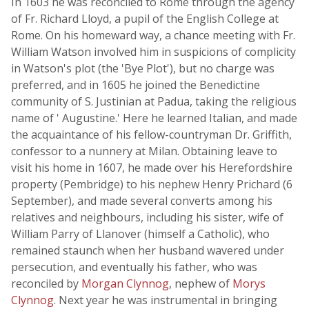
In 1603 he was reconciled to Rome through the agency
of Fr. Richard Lloyd, a pupil of the English College at
Rome. On his homeward way, a chance meeting with Fr.
William Watson involved him in suspicions of complicity
in Watson's plot (the 'Bye Plot'), but no charge was
preferred, and in 1605 he joined the Benedictine
community of S. Justinian at Padua, taking the religious
name of ' Augustine.' Here he learned Italian, and made
the acquaintance of his fellow-countryman Dr. Griffith,
confessor to a nunnery at Milan. Obtaining leave to
visit his home in 1607, he made over his Herefordshire
property (Pembridge) to his nephew Henry Prichard (6
September), and made several converts among his
relatives and neighbours, including his sister, wife of
William Parry of Llanover (himself a Catholic), who
remained staunch when her husband wavered under
persecution, and eventually his father, who was
reconciled by
Morgan Clynnog
, nephew of
Morys
Clynnog
. Next year he was instrumental in bringing