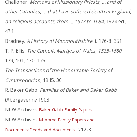
Challoner,
Memoirs of Missionary Priests, … and of
other Catholics, … that have suffered death in England,
on religious accounts, from … 1577 to 1684
, 1924 ed.,
474
Bradney,
A History of Monmouthshire
, i, 176-8, 351
T. P. Ellis,
The Catholic Martyrs of Wales, 1535-1680
,
179, 101, 130, 176
The Transactions of the Honourable Society of
Cymmrodorion
, 1945, 30
R. Baker Gabb,
Families of Baker and Baker Gabb
(Abergavenny 1903)
NLW Archives:
Baker-Gabb Family Papers
NLW Archives:
Milborne Family Papers and
, 212-3
Documents:Deeds and documents