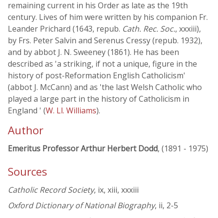
remaining current in his Order as late as the 19th
century. Lives of him were written by his companion Fr.
Leander Prichard (1643, repub.
Cath. Rec. Soc.
, xxxiii),
by Frs. Peter Salvin and Serenus Cressy (repub. 1932),
and by abbot J. N. Sweeney (1861). He has been
described as 'a striking, if not a unique, figure in the
history of post-Reformation English Catholicism'
(abbot J. McCann) and as 'the last Welsh Catholic who
played a large part in the history of Catholicism in
England ' (
W. Ll. Williams
).
Author
Emeritus Professor Arthur Herbert Dodd
, (1891 - 1975)
Sources
Catholic Record Society
, ix, xiii, xxxiii
Oxford Dictionary of National Biography
, ii, 2-5