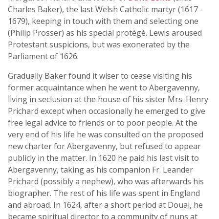
Charles Baker), the last Welsh Catholic martyr (1617 -
1679), keeping in touch with them and selecting one
(Philip Prosser) as his special protégé. Lewis aroused
Protestant suspicions, but was exonerated by the
Parliament of 1626.
Gradually Baker found it wiser to cease visiting his
former acquaintance when he went to Abergavenny,
living in seclusion at the house of his sister Mrs. Henry
Prichard except when occasionally he emerged to give
free legal advice to friends or to poor people. At the
very end of his life he was consulted on the proposed
new charter for Abergavenny, but refused to appear
publicly in the matter. In 1620 he paid his last visit to
Abergavenny, taking as his companion Fr. Leander
Prichard (possibly a nephew), who was afterwards his
biographer. The rest of his life was spent in England
and abroad. In 1624, after a short period at Douai, he
became spiritual director to a community of nuns at