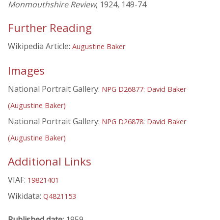
Monmouthshire Review
, 1924, 149-74
Further Reading
Wikipedia Article:
Augustine Baker
Images
National Portrait Gallery:
NPG D26877: David Baker
(Augustine Baker)
National Portrait Gallery:
NPG D26878: David Baker
(Augustine Baker)
Additional Links
VIAF:
19821401
Wikidata:
Q4821153
Published date:
1959