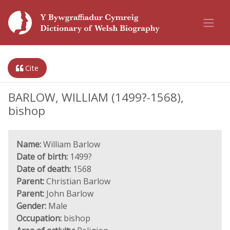
Cite
BARLOW, WILLIAM (1499?-1568),
bishop
Name:
William Barlow
Date of birth:
1499?
Date of death:
1568
Parent:
Christian Barlow
Parent:
John Barlow
Gender:
Male
Occupation:
bishop