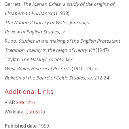
Garrett,
The Marian Exiles, a study of the origins of
Elizabethan Puritanism
(1938)
The National Library of Wales Journal
, v
Review of English Studies
, iv
Rupp,
Studies in the making of the English Protestant
Tradition, mainly in the reign of Henry VIII
(1947)
Taylor,
The Hakluyt Society
, lxix
West Wales Historical Records
(1910–29), iii
Bulletin of the Board of Celtic Studies
, xv, 212-24
Additional Links
VIAF:
39364216
Wikidata:
Q8005070
Published date:
1959