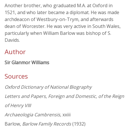
Another brother, who graduated M.A. at Oxford in
1521, and who later became a diplomat. He was made
archdeacon of Westbury-on-Trym, and afterwards
dean of Worcester. He was very active in South Wales,
particularly when William Barlow was bishop of S.
Davids.
Author
Sir Glanmor Williams
Sources
Oxford Dictionary of National Biography
Letters and Papers, Foreign and Domestic, of the Reign
of Henry VIII
Archaeologia Cambrensis
, xxiii
Barlow,
Barlow Family Records
(1932)