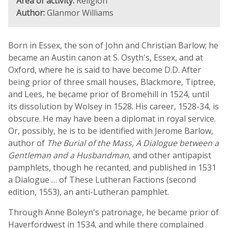
Area of activity:
Religion
Author:
Glanmor Williams
Born in Essex, the son of John and Christian Barlow; he
became an Austin canon at S. Osyth's, Essex, and at
Oxford, where he is said to have become D.D. After
being prior of three small houses, Blackmore, Tiptree,
and Lees, he became prior of Bromehill in 1524, until
its dissolution by Wolsey in 1528. His career, 1528-34, is
obscure. He may have been a diplomat in royal service.
Or, possibly, he is to be identified with Jerome Barlow,
author of
The Burial of the Mass, A Dialogue between a
Gentleman and a Husbandman
, and other antipapist
pamphlets, though he recanted, and published in 1531
a Dialogue … of These Lutheran Factions (second
edition, 1553), an anti-Lutheran pamphlet.
Through Anne Boleyn's patronage, he became prior of
Haverfordwest in 1534, and while there complained