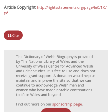
Article Copyright:
http://rightsstatements.org/page/InC/1.0/
Cite
The Dictionary of Welsh Biography is provided
by The National Library of Wales and the
University of Wales Centre for Advanced Welsh
and Celtic Studies. It is free to use and does not
receive grant support. A donation would help us
maintain and improve the site so that we can
continue to acknowledge Welsh men and
women who have made notable contributions
to life in Wales and beyond.
Find out more on our
sponsorship page
.