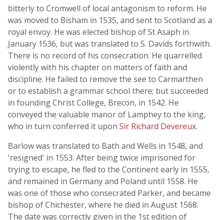
bitterly to Cromwell of local antagonism to reform. He
was moved to Bisham in 1535, and sent to Scotland as a
royal envoy. He was elected bishop of St Asaph in
January 1536, but was translated to S. Davids forthwith.
There is no record of his consecration. He quarrelled
violently with his chapter on matters of faith and
discipline. He failed to remove the see to Carmarthen
or to establish a grammar school there; but succeeded
in founding Christ College, Brecon, in 1542. He
conveyed the valuable manor of Lamphey to the king,
who in turn conferred it upon
Sir Richard Devereux
.
Barlow was translated to Bath and Wells in 1548, and
'resigned' in 1553. After being twice imprisoned for
trying to escape, he fled to the Continent early in 1555,
and remained in Germany and Poland until 1558. He
was one of those who consecrated Parker, and became
bishop of Chichester, where he died in August 1568.
The date was correctly given in the 1st edition of