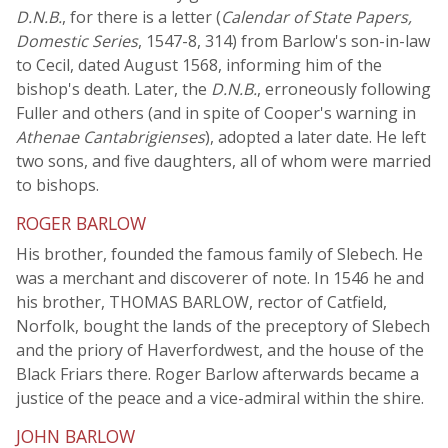
D.N.B.
, for there is a letter (
Calendar of State Papers,
Domestic Series
, 1547-8, 314) from Barlow's son-in-law
to Cecil, dated August 1568, informing him of the
bishop's death. Later, the
D.N.B.
, erroneously following
Fuller and others (and in spite of Cooper's warning in
Athenae Cantabrigienses
), adopted a later date. He left
two sons, and five daughters, all of whom were married
to bishops.
ROGER BARLOW
His brother, founded the famous family of Slebech. He
was a merchant and discoverer of note. In 1546 he and
his brother, THOMAS BARLOW, rector of Catfield,
Norfolk, bought the lands of the preceptory of Slebech
and the priory of Haverfordwest, and the house of the
Black Friars there. Roger Barlow afterwards became a
justice of the peace and a vice-admiral within the shire.
JOHN BARLOW