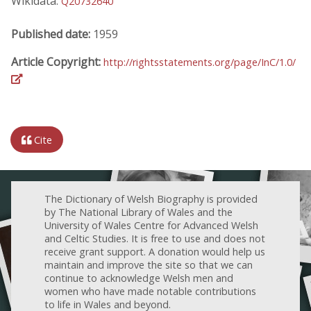
Wikidata:
Q20732640
Published date:
1959
Article Copyright:
http://rightsstatements.org/page/InC/1.0/
Cite
The Dictionary of Welsh Biography is provided
by The National Library of Wales and the
University of Wales Centre for Advanced Welsh
and Celtic Studies. It is free to use and does not
receive grant support. A donation would help us
maintain and improve the site so that we can
continue to acknowledge Welsh men and
women who have made notable contributions
to life in Wales and beyond.