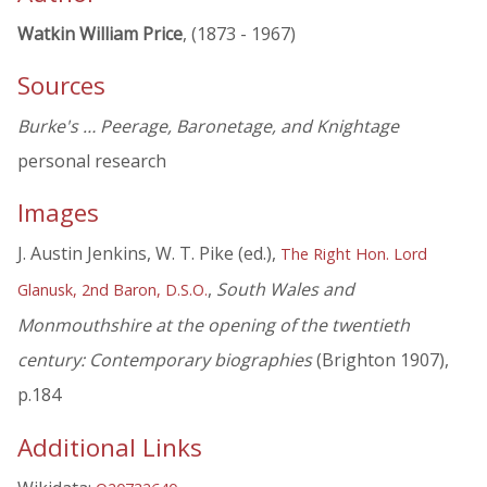
Watkin William Price
, (1873 - 1967)
Sources
Burke's … Peerage, Baronetage, and Knightage
personal research
Images
J. Austin Jenkins, W. T. Pike (ed.),
The Right Hon. Lord
,
South Wales and
Glanusk, 2nd Baron, D.S.O.
Monmouthshire at the opening of the twentieth
century: Contemporary biographies
(Brighton 1907),
p.184
Additional Links