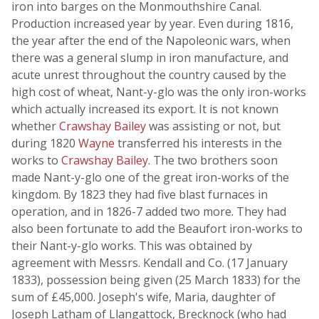
iron into barges on the Monmouthshire Canal.
Production increased year by year. Even during 1816,
the year after the end of the Napoleonic wars, when
there was a general slump in iron manufacture, and
acute unrest throughout the country caused by the
high cost of wheat, Nant-y-glo was the only iron-works
which actually increased its export. It is not known
whether
Crawshay Bailey
was assisting or not, but
during 1820
Wayne
transferred his interests in the
works to
Crawshay Bailey
. The two brothers soon
made Nant-y-glo one of the great iron-works of the
kingdom. By 1823 they had five blast furnaces in
operation, and in 1826-7 added two more. They had
also been fortunate to add the Beaufort iron-works to
their Nant-y-glo works. This was obtained by
agreement with Messrs. Kendall and Co. (17 January
1833), possession being given (25 March 1833) for the
sum of £45,000. Joseph's wife, Maria, daughter of
Joseph Latham of Llangattock, Brecknock (who had