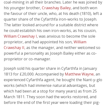
coal-mining in all their branches. Later he was joined by
his younger brother,
Crawshay Bailey
, and both won
the favour of their uncle, who, at his death (1810), left a
quarter share of the Cyfarthfa iron-works to Joseph.
The latter looked around for a suitable district where
he could establish his own iron-works, as his cousin,
William Crawshay I
, was anxious to become the sole
proprietor, and had appointed his son,
William
Crawshay II
, as the manager, and neither welcomed so
powerful a personality as Joseph Bailey either as co-
proprietor or co-manager.
Joseph sold his quarter share in Cyfarthfa in January
1813 for £20,000. Accompanied by
Matthew Wayne
, an
experienced Cyfarthfa agent, he bought the Nant-y-glo
works (which had immense natural advantages, but
which had been at a stop for many years) as from 25
March 1811. They soon had the works restored, and
before the end of the first year were loading their pig-