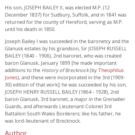
His son, JOSEPH BAILEY II, was elected M.P. (12
December 1837) for Sudbury, Suffolk, and in 1841 was
returned for the county of Hereford, serving as M.P.
until his death in 1850.
Joseph Bailey I was succeeded in the baronetcy and the
Glanusk estates by his grandson, Sir JOSEPH RUSSELL
BAILEY (1840 - 1906), 2nd baronet, who was created
baron Glanusk, January 1899 [he made important
additions to the
History of Brecknock
(by
Theophilus
Jones
), and these were incorporated in the 3rd (1909-
30) edition of that work]; he was succeeded by his son,
JOSEPH HENRY RUSSELL BAILEY (1864 - 1928), 2nd
baron Glanusk, 3rd baronet, a major in the Grenadier
Guards, and afterwards Lieutenant-Colonel 3rd
Battalion South Wales Borderers; like his father, he
was lord-lieutenant of Brecknock.
Author