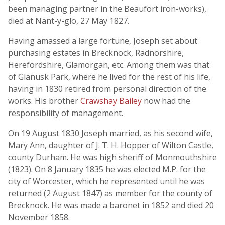
been managing partner in the Beaufort iron-works),
died at Nant-y-glo, 27 May 1827.
Having amassed a large fortune, Joseph set about
purchasing estates in Brecknock, Radnorshire,
Herefordshire, Glamorgan, etc. Among them was that
of Glanusk Park, where he lived for the rest of his life,
having in 1830 retired from personal direction of the
works. His brother
Crawshay Bailey
now had the
responsibility of management.
On 19 August 1830 Joseph married, as his second wife,
Mary Ann, daughter of J. T. H. Hopper of Wilton Castle,
county Durham. He was high sheriff of Monmouthshire
(1823). On 8 January 1835 he was elected M.P. for the
city of Worcester, which he represented until he was
returned (2 August 1847) as member for the county of
Brecknock. He was made a baronet in 1852 and died 20
November 1858.