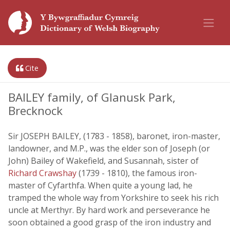
Cite
BAILEY family, of Glanusk Park,
Brecknock
Sir JOSEPH BAILEY, (1783 - 1858), baronet, iron-master,
landowner, and M.P., was the elder son of Joseph (or
John) Bailey of Wakefield, and Susannah, sister of
Richard Crawshay
(1739 - 1810), the famous iron-
master of Cyfarthfa. When quite a young lad, he
tramped the whole way from Yorkshire to seek his rich
uncle at Merthyr. By hard work and perseverance he
soon obtained a good grasp of the iron industry and