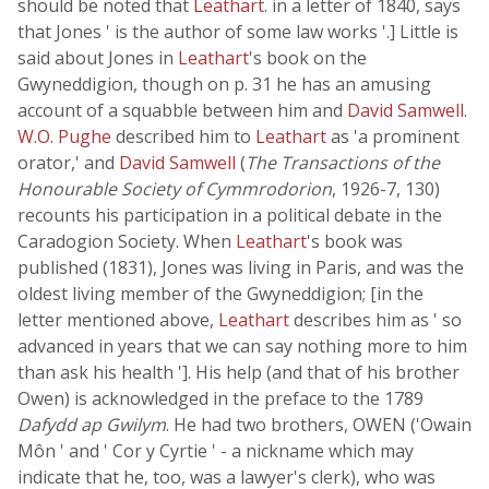
should be noted that
Leathart
. in a letter of 1840, says
that Jones ' is the author of some law works '.] Little is
said about Jones in
Leathart
's book on the
Gwyneddigion, though on p. 31 he has an amusing
account of a squabble between him and
David Samwell
.
W.O. Pughe
described him to
Leathart
as 'a prominent
orator,' and
David Samwell
(
The Transactions of the
Honourable Society of Cymmrodorion
, 1926-7, 130)
recounts his participation in a political debate in the
Caradogion Society. When
Leathart
's book was
published (1831), Jones was living in Paris, and was the
oldest living member of the Gwyneddigion; [in the
letter mentioned above,
Leathart
describes him as ' so
advanced in years that we can say nothing more to him
than ask his health ']. His help (and that of his brother
Owen) is acknowledged in the preface to the 1789
Dafydd ap Gwilym
. He had two brothers, OWEN ('Owain
Môn ' and ' Cor y Cyrtie ' - a nickname which may
indicate that he, too, was a lawyer's clerk), who was