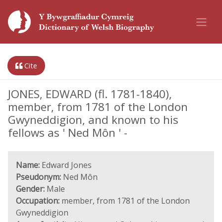
Cite
JONES, EDWARD (fl. 1781-1840),
member, from 1781 of the London
Gwyneddigion, and known to his
fellows as ' Ned Môn ' -
Name:
Edward Jones
Pseudonym:
Ned Môn
Gender:
Male
Occupation:
member, from 1781 of the London
Gwyneddigion