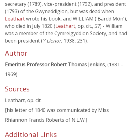
secretary (1789), vice-president (1792), and president
(1793) of the Gwyneddigion, but was dead when
Leathart
wrote his book, and WILLIAM ('Bardd Môn'),
who died in July 1820 (
Leathart
, op. cit., 57) - William
was a member of the Cymreigyddion Society, and had
been president (
Y Llenor
, 1938, 231).
Author
Emeritus Professor Robert Thomas Jenkins
, (1881 -
1969)
Sources
Leathart, op. cit.
[his letter of 1840 was communicated by Miss
Rhiannon Francis Roberts of N.L.W.]
Additional Links