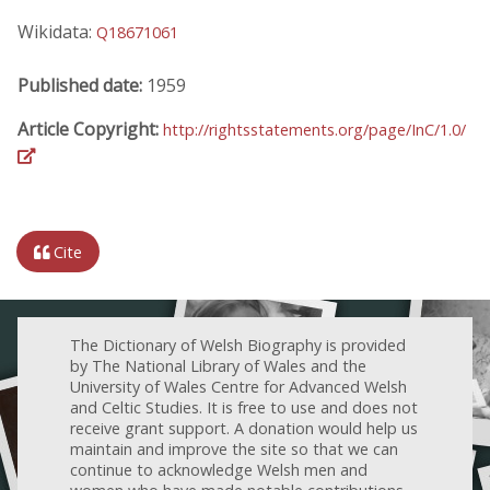
Wikidata:
Q18671061
Published date:
1959
Article Copyright:
http://rightsstatements.org/page/InC/1.0/
Cite
The Dictionary of Welsh Biography is provided
by The National Library of Wales and the
University of Wales Centre for Advanced Welsh
and Celtic Studies. It is free to use and does not
receive grant support. A donation would help us
maintain and improve the site so that we can
continue to acknowledge Welsh men and