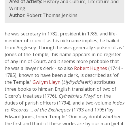
Area of activity:
History and Culture; Literature and
Writing
Author:
Robert Thomas Jenkins
he was secretary in 1782, president in 1785, and life-
member of council; as his nickname implies, he hailed
from Anglesey. Though he was generally spoken of as '
Jones of the Temple,' his name appears in no register
of any Inn of Court, and it seems more probable that
he was a lawyer's clerk - so also
Robert Hughes
(1744 -
1785), known to have been a clerk, is described as 'of
the Temple.'
Gwilym Lleyn
(
Llyfryddiaeth
) attributes
three books to him: an English translation of two of
Cicero's treatises (1776),
Cyfreithiau Plwyf
, on the
duties of parish officers (1794), and a two-volume
Index
to Records … of the Exchequer
(1793 and 1795) 'by
Edward Jones, Inner Temple.' One may doubt whether
the first and third of these works are by our man [yet it