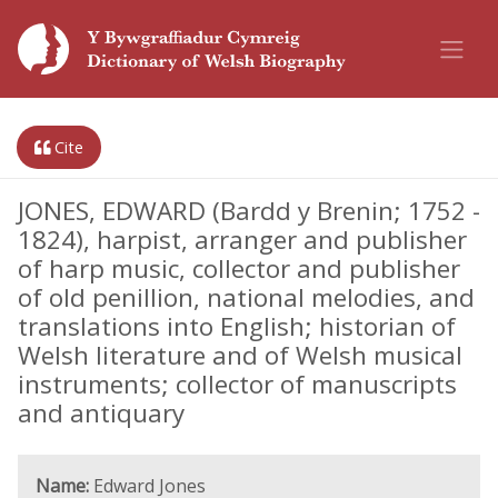
Cite
JONES, EDWARD (Bardd y Brenin; 1752 -
1824), harpist, arranger and publisher
of harp music, collector and publisher
of old penillion, national melodies, and
translations into English; historian of
Welsh literature and of Welsh musical
instruments; collector of manuscripts
and antiquary
Name:
Edward Jones