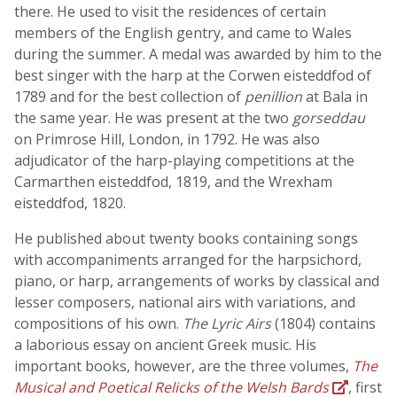
there. He used to visit the residences of certain
members of the English gentry, and came to Wales
during the summer. A medal was awarded by him to the
best singer with the harp at the Corwen eisteddfod of
1789 and for the best collection of
penillion
at Bala in
the same year. He was present at the two
gorseddau
on Primrose Hill, London, in 1792. He was also
adjudicator of the harp-playing competitions at the
Carmarthen eisteddfod, 1819, and the Wrexham
eisteddfod, 1820.
He published about twenty books containing songs
with accompaniments arranged for the harpsichord,
piano, or harp, arrangements of works by classical and
lesser composers, national airs with variations, and
compositions of his own.
The Lyric Airs
(1804) contains
a laborious essay on ancient Greek music. His
important books, however, are the three volumes,
The
Musical and Poetical Relicks of the Welsh Bards
, first