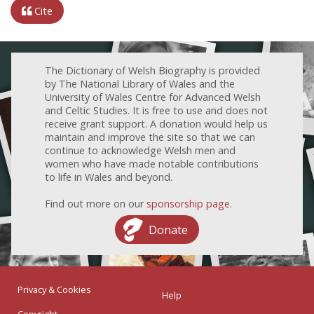
Cite
The Dictionary of Welsh Biography is provided
by The National Library of Wales and the
University of Wales Centre for Advanced Welsh
and Celtic Studies. It is free to use and does not
receive grant support. A donation would help us
maintain and improve the site so that we can
continue to acknowledge Welsh men and
women who have made notable contributions
to life in Wales and beyond.
Find out more on our
sponsorship page
.
Donate
Privacy & Cookies
Help
Copyright