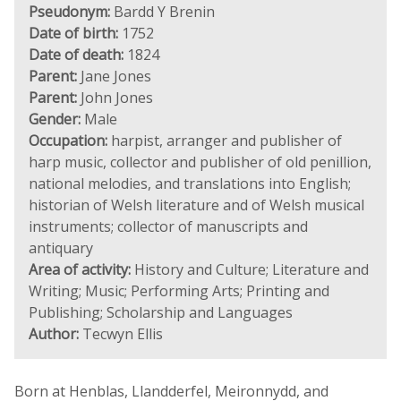
Pseudonym:
Bardd Y Brenin
Date of birth:
1752
Date of death:
1824
Parent:
Jane Jones
Parent:
John Jones
Gender:
Male
Occupation:
harpist, arranger and publisher of
harp music, collector and publisher of old penillion,
national melodies, and translations into English;
historian of Welsh literature and of Welsh musical
instruments; collector of manuscripts and
antiquary
Area of activity:
History and Culture; Literature and
Writing; Music; Performing Arts; Printing and
Publishing; Scholarship and Languages
Author:
Tecwyn Ellis
Born at Henblas, Llandderfel, Meironnydd, and