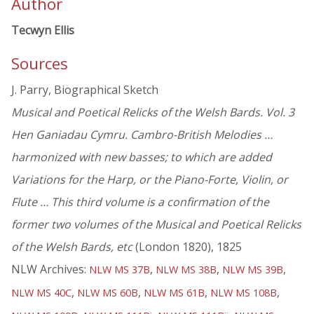
Author
Tecwyn Ellis
Sources
J. Parry, Biographical Sketch
Musical and Poetical Relicks of the Welsh Bards. Vol. 3
Hen Ganiadau Cymru. Cambro-British Melodies …
harmonized with new basses; to which are added
Variations for the Harp, or the Piano-Forte, Violin, or
Flute … This third volume is a confirmation of the
former two volumes of the Musical and Poetical Relicks
of the Welsh Bards, etc
(London 1820), 1825
NLW Archives:
,
,
,
NLW MS 37B
NLW MS 38B
NLW MS 39B
,
,
,
,
NLW MS 40C
NLW MS 60B
NLW MS 61B
NLW MS 108B