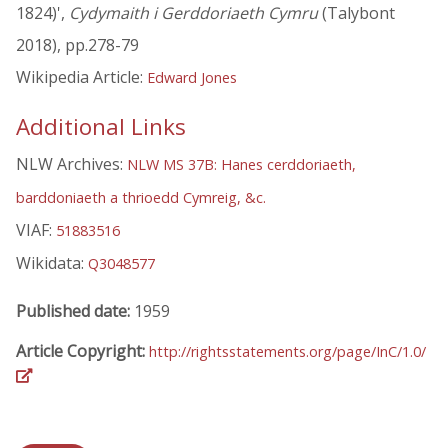
1824)',
Cydymaith i Gerddoriaeth Cymru
(Talybont
2018), pp.278-79
Wikipedia Article:
Edward Jones
Additional Links
NLW Archives:
NLW MS 37B: Hanes cerddoriaeth,
barddoniaeth a thrioedd Cymreig, &c.
VIAF:
51883516
Wikidata:
Q3048577
Published date:
1959
Article Copyright:
http://rightsstatements.org/page/InC/1.0/