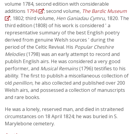
volume 1784, second edition with considerable
additions
1794
; second volume,
The Bardic Museum
, 1802; third volume,
Hen Ganiadau Cymru
, 1820. The
third edition (1808) of his work is considered ' a
representative summary of the best English poetry
derived from genuine Welsh sources ' during the
period of the Celtic Revival. His
Popular Cheshire
Melodies
(1798) was an early attempt to record and
publish English airs. He was considered a very good
performer, and
Musical Remains
(1796) testifies to his
ability. The first to publish a miscellaneous collection of
old
penillion
, he also collected and published over 200
Welsh airs, and possessed a collection of manuscripts
and rare books.
He was a lonely, reserved man, and died in straitened
circumstances on 18 April 1824; he was buried in S.
Marylebone cemetery.