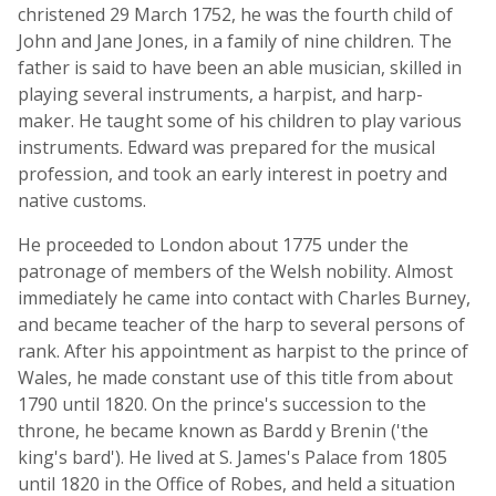
christened 29 March 1752, he was the fourth child of
John and Jane Jones, in a family of nine children. The
father is said to have been an able musician, skilled in
playing several instruments, a harpist, and harp-
maker. He taught some of his children to play various
instruments. Edward was prepared for the musical
profession, and took an early interest in poetry and
native customs.
He proceeded to London about 1775 under the
patronage of members of the Welsh nobility. Almost
immediately he came into contact with Charles Burney,
and became teacher of the harp to several persons of
rank. After his appointment as harpist to the prince of
Wales, he made constant use of this title from about
1790 until 1820. On the prince's succession to the
throne, he became known as Bardd y Brenin ('the
king's bard'). He lived at S. James's Palace from 1805
until 1820 in the Office of Robes, and held a situation