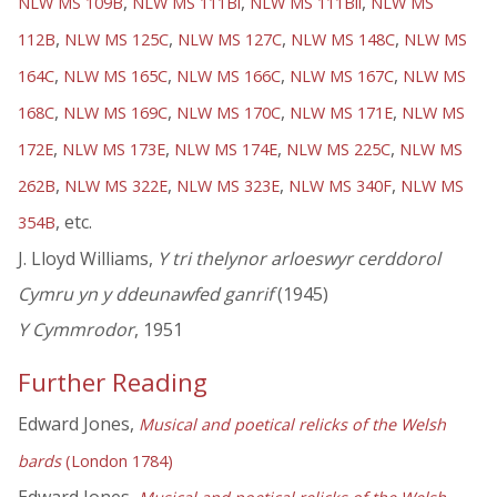
,
,
,
NLW MS 109B
NLW MS 111Bi
NLW MS 111Bii
NLW MS
,
,
,
,
112B
NLW MS 125C
NLW MS 127C
NLW MS 148C
NLW MS
,
,
,
,
164C
NLW MS 165C
NLW MS 166C
NLW MS 167C
NLW MS
,
,
,
,
168C
NLW MS 169C
NLW MS 170C
NLW MS 171E
NLW MS
,
,
,
,
172E
NLW MS 173E
NLW MS 174E
NLW MS 225C
NLW MS
,
,
,
,
262B
NLW MS 322E
NLW MS 323E
NLW MS 340F
NLW MS
, etc.
354B
J. Lloyd Williams,
Y tri thelynor arloeswyr cerddorol
Cymru yn y ddeunawfed ganrif
(1945)
Y Cymmrodor
, 1951
Further Reading
Edward Jones,
Musical and poetical relicks of the Welsh
bards
(London 1784)