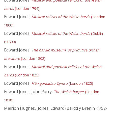
Edward Jones,
Musical and poetical relicks of the Welsh
bards
(London 1794)
Edward Jones,
Musical relicks of the Welsh bards
(London
1800)
Edward Jones,
Musical relicks of the Welsh bards
(Dublin
c.1800)
Edward Jones,
The bardic museum, of primitive British
literature
(London 1802)
Edward Jones,
Musical and poetical relicks of the Welsh
bards
(London 1825)
Edward Jones,
Hên ganiadau Cymru
(London 1825)
Edward Jones, John Parry,
The Welsh harper
(London
1838)
Meirion Hughes, 'Jones, Edward (Bardd y Brenin; 1752-