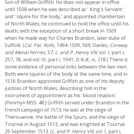
Son of William Griffith. He does not appear in office
until 1508 when he was described as ' King's Servant '
and ' squire for the body,' and appointed chamberlain
of North Wales; he continued to hold the office until his
death, with the exception of a short break in 1509
when he made way for Charles Brandon, later duke of
Suffolk. (
Cal. Pat. Rolls
, 1494-1509, 569; Davies,
Conway
and Menai Ferries
, 57;
L. and P. Henry VIII
, vol. I, part i,
257, 78, and vol. IV, part i, 1941;
D.N.B.
, vi, 218.) There is
some evidence of personal links between the two men.
Both were squires of the body at the same time, and in
1516 Brandon appointed Griffith as one of his deputy
justices of North Wales, describing him in the
instrument of appointment as his 'blood relation.'
(Penrhyn MSS. 48.) Griffith served under Brandon in the
French campaign of 1513; he was at the siege of
Thérouanne, the battle of the Spurs, and the siege of
Tournai in August 1513, and was knighted at Tournai
25 September 1513. (
L. and P. Henry VIII
, vol. I, part i,