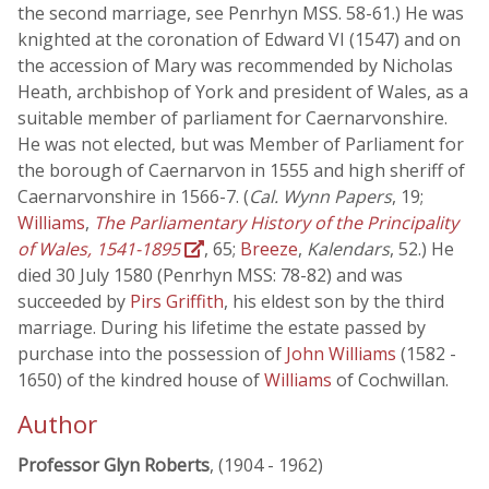
the second marriage, see Penrhyn MSS. 58-61.) He was
knighted at the coronation of Edward VI (1547) and on
the accession of Mary was recommended by Nicholas
Heath, archbishop of York and president of Wales, as a
suitable member of parliament for Caernarvonshire.
He was not elected, but was Member of Parliament for
the borough of Caernarvon in 1555 and high sheriff of
Caernarvonshire in 1566-7. (
Cal. Wynn Papers
, 19;
Williams
,
The Parliamentary History of the Principality
of Wales, 1541-1895
, 65;
Breeze
,
Kalendars
, 52.) He
died 30 July 1580 (Penrhyn MSS: 78-82) and was
succeeded by
Pirs Griffith
, his eldest son by the third
marriage. During his lifetime the estate passed by
purchase into the possession of
John Williams
(1582 -
1650) of the kindred house of
Williams
of Cochwillan.
Author
Professor Glyn Roberts
, (1904 - 1962)