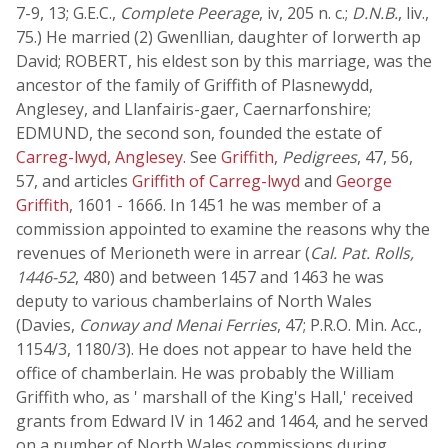
7-9, 13; G.E.C.,
Complete Peerage
, iv, 205 n. c.;
D.N.B.
, liv.,
75.) He married (2) Gwenllian, daughter of Iorwerth ap
David; ROBERT, his eldest son by this marriage, was the
ancestor of the family of Griffith of Plasnewydd,
Anglesey, and Llanfairis-gaer, Caernarfonshire;
EDMUND, the second son, founded the estate of
Carreg-lwyd, Anglesey
. See
Griffith
,
Pedigrees
, 47, 56,
57, and articles
Griffith of Carreg-lwyd
and
George
Griffith
, 1601 - 1666. In 1451 he was member of a
commission appointed to examine the reasons why the
revenues of Merioneth were in arrear (
Cal. Pat. Rolls,
1446-52
, 480) and between 1457 and 1463 he was
deputy to various chamberlains of North Wales
(Davies,
Conway and Menai Ferries
, 47; P.R.O. Min. Acc.,
1154/3, 1180/3). He does not appear to have held the
office of chamberlain. He was probably the William
Griffith who, as ' marshall of the King's Hall,' received
grants from Edward IV in 1462 and 1464, and he served
on a number of North Wales commissions during