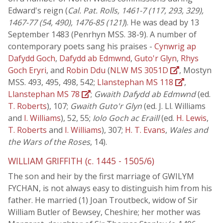
Edward's reign (
Cal. Pat. Rolls, 1461-7 (117, 293, 329),
1467-77 (54, 490), 1476-85 (121)
). He was dead by 13
September 1483 (Penrhyn MSS. 38-9). A number of
contemporary poets sang his praises -
Cynwrig ap
Dafydd Goch
,
Dafydd ab Edmwnd
,
Guto'r Glyn
,
Rhys
Goch Eryri
, and
Robin Ddu
(
NLW MS 3051D
, Mostyn
MSS. 493, 495, 498, 542;
Llanstephan MS 118
,
Llanstephan MS 78
;
Gwaith Dafydd ab Edmwnd
(ed.
T. Roberts
), 107;
Gwaith Guto'r Glyn
(ed. J. Ll. Williams
and
I. Williams
), 52, 55;
Iolo Goch ac Eraill
(ed.
H. Lewis
,
T. Roberts
and
I. Williams
), 307;
H. T. Evans
,
Wales and
the Wars of the Roses
, 14).
WILLIAM GRIFFITH (c. 1445 - 1505/6)
The son and heir by the first marriage of GWILYM
FYCHAN, is not always easy to distinguish him from his
father. He married (1) Joan Troutbeck, widow of Sir
William Butler of Bewsey, Cheshire; her mother was