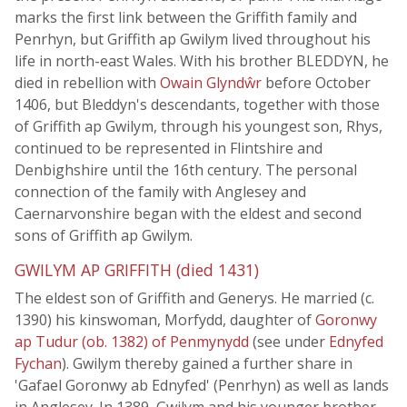
marks the first link between the Griffith family and
Penrhyn, but Griffith ap Gwilym lived throughout his
life in north-east Wales. With his brother BLEDDYN, he
died in rebellion with
Owain Glyndŵr
before October
1406, but Bleddyn's descendants, together with those
of Griffith ap Gwilym, through his youngest son, Rhys,
continued to be represented in Flintshire and
Denbighshire until the 16th century. The personal
connection of the family with Anglesey and
Caernarvonshire began with the eldest and second
sons of Griffith ap Gwilym.
GWILYM AP GRIFFITH (died 1431)
The eldest son of Griffith and Generys. He married (c.
1390) his kinswoman, Morfydd, daughter of
Goronwy
ap Tudur (ob. 1382) of Penmynydd
(see under
Ednyfed
Fychan
). Gwilym thereby gained a further share in
'Gafael Goronwy ab Ednyfed' (Penrhyn) as well as lands