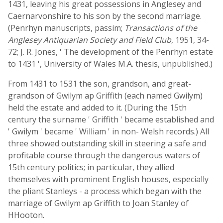
1431, leaving his great possessions in Anglesey and
Caernarvonshire to his son by the second marriage.
(Penrhyn manuscripts, passim;
Transactions of the
Anglesey Antiquarian Society and Field Club
, 1951, 34-
72; J. R. Jones, ' The development of the Penrhyn estate
to 1431 ', University of Wales M.A. thesis, unpublished.)
From 1431 to 1531 the son, grandson, and great-
grandson of Gwilym ap Griffith (each named Gwilym)
held the estate and added to it. (During the 15th
century the surname ' Griffith ' became established and
' Gwilym ' became ' William ' in non- Welsh records.) All
three showed outstanding skill in steering a safe and
profitable course through the dangerous waters of
15th century politics; in particular, they allied
themselves with prominent English houses, especially
the pliant Stanleys - a process which began with the
marriage of Gwilym ap Griffith to Joan Stanley of
HHooton.