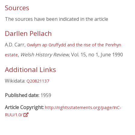
Sources
The sources have been indicated in the article
Darllen Pellach
A.D. Carr,
Gwilym ap Gruffydd and the rise of the Penrhyn
,
Welsh History Review
, Vol. 15, no 1, June 1990
estate
Additional Links
Wikidata:
Q20821137
Published date:
1959
Article Copyright:
http://rightsstatements.org/page/InC-
RUU/1.0/