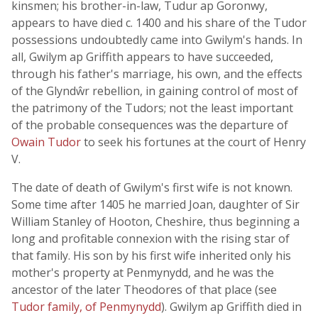
kinsmen; his brother-in-law, Tudur ap Goronwy,
appears to have died c. 1400 and his share of the Tudor
possessions undoubtedly came into Gwilym's hands. In
all, Gwilym ap Griffith appears to have succeeded,
through his father's marriage, his own, and the effects
of the Glyndŵr rebellion, in gaining control of most of
the patrimony of the Tudors; not the least important
of the probable consequences was the departure of
Owain Tudor
to seek his fortunes at the court of Henry
V.
The date of death of Gwilym's first wife is not known.
Some time after 1405 he married Joan, daughter of Sir
William Stanley of Hooton, Cheshire, thus beginning a
long and profitable connexion with the rising star of
that family. His son by his first wife inherited only his
mother's property at Penmynydd, and he was the
ancestor of the later Theodores of that place (see
Tudor family, of Penmynydd
). Gwilym ap Griffith died in