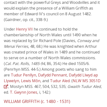
contact with the powerful Greys and Woodvilles and it
would explain the presence of a William Griffith as
member of Edward IV's council on 8 August 1482.
(Gairdner, op. cit., 338-9.)
Under
Henry VII
he continued to hold the
chamberlainship of North Wales until 1490 when he
was replaced by Sir Richard Pole (Davies,
Conway and
Menai Ferries
, 48, 68.) He was knighted when Arthur
was created prince of Wales in 1489 and he continued
to serve on a number of North Wales commissions.
(
Cal. Pat. Rolls, 1485-94
, 86, 354.) He died 1505/6.
(Penrhyn MSS. 44-5.) Among poets who sang to him
are
Tudur Penllyn
,
Dafydd Pennant
,
Dafydd Llwyd ap
Llywelyn
,
Lewis Môn
, and
Tudur Aled
. (
NLW MS 3051D
, Mostyn MSS. 467, 504, 532, 535;
Gwaith Tudur Aled
,
ed.
T. Gwynn Jones
, i, 142.)
WILLIAM GRIFFITH (c. 1480 - 1531)