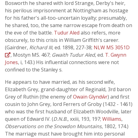
Bosworth he shared with lord Strange, Derby's heir,
his perilous imprisonment at Nottingham as hostage
for his father's all-too-uncertain loyalty; presumably,
he shared, too, the same narrow escape from death on
the eve of the battle.
Tudur Aled
also refers, more
obscurely, to this crisis in William Griffith's career.
(Gairdner,
Richard III
, ed. 1898, 227-38;
NLW MS 3051D
, Mostyn MS. 467;
Gwaith Tudur Aled
, ed.
T. Gwynn
Jones
, i, 143.) His influential connections were not
confined to the Stanley s.
He appears to have married, as his second wife,
Elizabeth Grey, grand-daughter of Reginald, 3rd baron
Grey of Ruthin (the enemy of
Owain Glyndŵr
) and first
cousin to John Grey, lord Ferrers of Groby (1432 - 1461)
who was the first husband of Elizabeth Woodville, later
queen of Edward IV. (
D.N.B.
, xxiii, 193, 197;
Williams
,
Observations on the Snowdon Mountains
, 1802, 174.)
The marriage must have brought him into personal