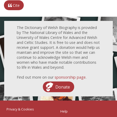
Cite
The Dictionary of Welsh Biography is provided
by The National Library of Wales and the
University of Wales Centre for Advanced Welsh
and Celtic Studies. It is free to use and does not
receive grant support. A donation would help us
maintain and improve the site so that we can
continue to acknowledge Welsh men and
women who have made notable contributions
to life in Wales and beyond.
Find out more on our
sponsorship page
.
Donate
Privacy & Cookies
Help