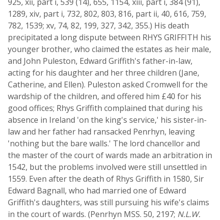
925, xii, part i, 539 (14), 655, 1154, xiii, part i, 384 (91),
1289, xiv, part i, 732, 802, 803, 816, part ii, 40, 616, 759,
782, 1539; xv, 74, 82, 199, 327, 342, 355.) His death
precipitated a long dispute between RHYS GRIFFITH his
younger brother, who claimed the estates as heir male,
and John Puleston, Edward Griffith's father-in-law,
acting for his daughter and her three children (Jane,
Catherine, and Ellen). Puleston asked Cromwell for the
wardship of the children, and offered him £40 for his
good offices; Rhys Griffith complained that during his
absence in Ireland 'on the king's service,' his sister-in-
law and her father had ransacked Penrhyn, leaving
'nothing but the bare walls.' The lord chancellor and
the master of the court of wards made an arbitration in
1542, but the problems involved were still unsettled in
1559. Even after the death of Rhys Griffith in 1580, Sir
Edward Bagnall, who had married one of Edward
Griffith's daughters, was still pursuing his wife's claims
in the court of wards. (Penrhyn MSS. 50, 2197;
N.L.W.