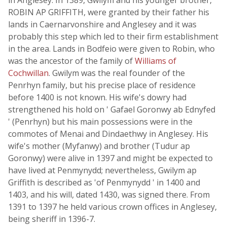
in Anglesey. In 1389, Gwilym and his younger brother,
ROBIN AP GRIFFITH, were granted by their father his
lands in Caernarvonshire and Anglesey and it was
probably this step which led to their firm establishment
in the area. Lands in Bodfeio were given to Robin, who
was the ancestor of the family of
Williams of
Cochwillan
. Gwilym was the real founder of the
Penrhyn family, but his precise place of residence
before 1400 is not known. His wife's dowry had
strengthened his hold on ' Gafael Goronwy ab Ednyfed
' (Penrhyn) but his main possessions were in the
commotes of Menai and Dindaethwy in Anglesey. His
wife's mother (Myfanwy) and brother (Tudur ap
Goronwy) were alive in 1397 and might be expected to
have lived at Penmynydd; nevertheless, Gwilym ap
Griffith is described as 'of Penmynydd ' in 1400 and
1403, and his will, dated 1430, was signed there. From
1391 to 1397 he held various crown offices in Anglesey,
being sheriff in 1396-7.