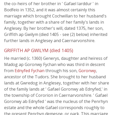
the co-heirs of her brother in ' Gafael Iarddur ' in
Bodfeio in 1352, and it was almost certainly this
marriage which brought Cochwillan to her husband's
family, together with a share of her family's lands in
Anglesey. By her brother's will, dated 1375, her son,
Griffith ap Gwilym (died 1405 - see (2) below) inherited
further lands in Anglesey and Caernarvonshire.
GRIFFITH AP GWILYM (died 1405)
He married (c. 1360) Generys, daughter and heiress of
Madog ap Goronwy Fychan who was third in descent
from
Ednyfed Fychan
through his son,
Goronwy
,
ancestor of the Tudors. She brought to her husband
lands at Gwredog in Anglesey, together with her share
of the family lands at ' Gafael Goronwy ab Ednyfed,' in
the township of Cororion in Caernarvonshire. ' Gafael
Goronwy ab Ednyfed ' was the nucleus of the Penrhyn
estate and the whole Gafael corresponds roughly to
the present Penrhyn demesne, or park. This marriage