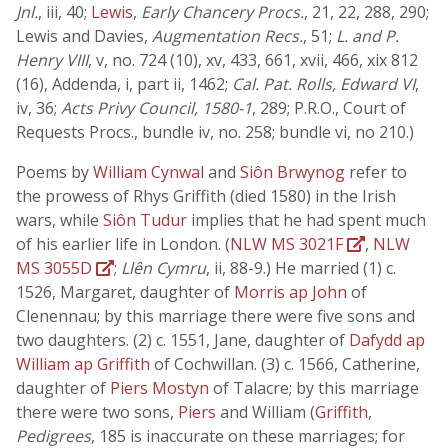
Jnl.
, iii, 40;
Lewis
,
Early Chancery Procs.
, 21, 22, 288, 290;
Lewis and Davies,
Augmentation Recs.
, 51;
L. and P.
Henry VIII
, v, no. 724 (10), xv, 433, 661, xvii, 466, xix 812
(16), Addenda, i, part ii, 1462;
Cal. Pat. Rolls, Edward VI
,
iv, 36;
Acts Privy Council, 1580-1
, 289; P.R.O., Court of
Requests Procs., bundle iv, no. 258; bundle vi, no 210.)
Poems by
William Cynwal
and
Siôn Brwynog
refer to
the prowess of Rhys Griffith (died 1580) in the Irish
wars, while
Siôn Tudur
implies that he had spent much
of his earlier life in London. (
NLW MS 3021F
,
NLW
MS 3055D
;
Llên Cymru
, ii, 88-9.) He married (1) c.
1526, Margaret, daughter of
Morris ap John
of
Clenennau; by this marriage there were five sons and
two daughters. (2) c. 1551, Jane, daughter of
Dafydd ap
William ap Griffith
of Cochwillan. (3) c. 1566, Catherine,
daughter of
Piers Mostyn
of Talacre; by this marriage
there were two sons,
Piers
and William (
Griffith
,
Pedigrees
, 185 is inaccurate on these marriages; for