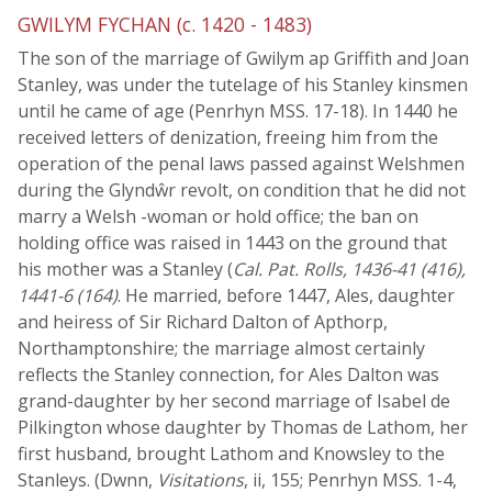
GWILYM FYCHAN (c. 1420 - 1483)
The son of the marriage of Gwilym ap Griffith and Joan
Stanley, was under the tutelage of his Stanley kinsmen
until he came of age (Penrhyn MSS. 17-18). In 1440 he
received letters of denization, freeing him from the
operation of the penal laws passed against Welshmen
during the Glyndŵr revolt, on condition that he did not
marry a Welsh -woman or hold office; the ban on
holding office was raised in 1443 on the ground that
his mother was a Stanley (
Cal. Pat. Rolls, 1436-41 (416),
1441-6 (164)
. He married, before 1447, Ales, daughter
and heiress of Sir Richard Dalton of Apthorp,
Northamptonshire; the marriage almost certainly
reflects the Stanley connection, for Ales Dalton was
grand-daughter by her second marriage of Isabel de
Pilkington whose daughter by Thomas de Lathom, her
first husband, brought Lathom and Knowsley to the
Stanleys. (Dwnn,
Visitations
, ii, 155; Penrhyn MSS. 1-4,