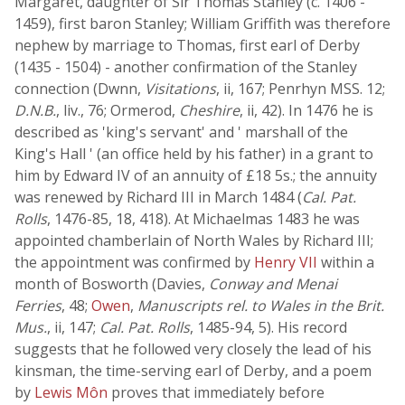
Margaret, daughter of Sir Thomas Stanley (c. 1406 -
1459), first baron Stanley; William Griffith was therefore
nephew by marriage to Thomas, first earl of Derby
(1435 - 1504) - another confirmation of the Stanley
connection (Dwnn,
Visitations
, ii, 167; Penrhyn MSS. 12;
D.N.B.
, liv., 76; Ormerod,
Cheshire
, ii, 42). In 1476 he is
described as 'king's servant' and ' marshall of the
King's Hall ' (an office held by his father) in a grant to
him by Edward IV of an annuity of £18 5s.; the annuity
was renewed by Richard III in March 1484 (
Cal. Pat.
Rolls
, 1476-85, 18, 418). At Michaelmas 1483 he was
appointed chamberlain of North Wales by Richard III;
the appointment was confirmed by
Henry VII
within a
month of Bosworth (Davies,
Conway and Menai
Ferries
, 48;
Owen
,
Manuscripts rel. to Wales in the Brit.
Mus.
, ii, 147;
Cal. Pat. Rolls
, 1485-94, 5). His record
suggests that he followed very closely the lead of his
kinsman, the time-serving earl of Derby, and a poem
by
Lewis Môn
proves that immediately before