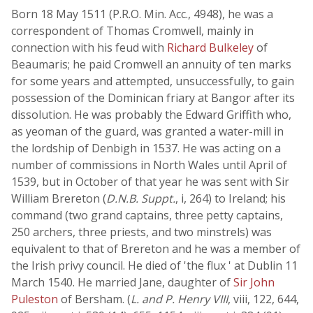
Born 18 May 1511 (P.R.O. Min. Acc., 4948), he was a
correspondent of Thomas Cromwell, mainly in
connection with his feud with
Richard Bulkeley
of
Beaumaris; he paid Cromwell an annuity of ten marks
for some years and attempted, unsuccessfully, to gain
possession of the Dominican friary at Bangor after its
dissolution. He was probably the Edward Griffith who,
as yeoman of the guard, was granted a water-mill in
the lordship of Denbigh in 1537. He was acting on a
number of commissions in North Wales until April of
1539, but in October of that year he was sent with Sir
William Brereton (
D.N.B. Suppt.
, i, 264) to Ireland; his
command (two grand captains, three petty captains,
250 archers, three priests, and two minstrels) was
equivalent to that of Brereton and he was a member of
the Irish privy council. He died of 'the flux ' at Dublin 11
March 1540. He married Jane, daughter of
Sir John
Puleston
of Bersham. (
L. and P. Henry VIII
, viii, 122, 644,