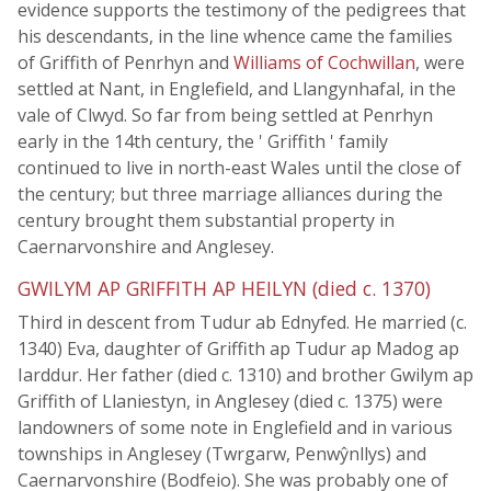
evidence supports the testimony of the pedigrees that
his descendants, in the line whence came the families
of Griffith of Penrhyn and
Williams of Cochwillan
, were
settled at Nant, in Englefield, and Llangynhafal, in the
vale of Clwyd. So far from being settled at Penrhyn
early in the 14th century, the ' Griffith ' family
continued to live in north-east Wales until the close of
the century; but three marriage alliances during the
century brought them substantial property in
Caernarvonshire and Anglesey.
GWILYM AP GRIFFITH AP HEILYN (died c. 1370)
Third in descent from Tudur ab Ednyfed. He married (c.
1340) Eva, daughter of Griffith ap Tudur ap Madog ap
Iarddur. Her father (died c. 1310) and brother Gwilym ap
Griffith of Llaniestyn, in Anglesey (died c. 1375) were
landowners of some note in Englefield and in various
townships in Anglesey (Twrgarw, Penwŷnllys) and
Caernarvonshire (Bodfeio). She was probably one of