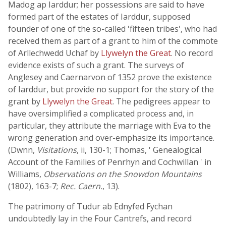
Madog ap Iarddur; her possessions are said to have
formed part of the estates of Iarddur, supposed
founder of one of the so-called 'fifteen tribes', who had
received them as part of a grant to him of the commote
of Arllechwedd Uchaf by
Llywelyn the Great
. No record
evidence exists of such a grant. The surveys of
Anglesey and Caernarvon of 1352 prove the existence
of Iarddur, but provide no support for the story of the
grant by
Llywelyn the Great
. The pedigrees appear to
have oversimplified a complicated process and, in
particular, they attribute the marriage with Eva to the
wrong generation and over-emphasize its importance.
(Dwnn,
Visitations
, ii, 130-1; Thomas, ' Genealogical
Account of the Families of Penrhyn and Cochwillan ' in
Williams,
Observations on the Snowdon Mountains
(1802), 163-7;
Rec. Caern.
, 13).
The patrimony of Tudur ab Ednyfed Fychan
undoubtedly lay in the Four Cantrefs, and record