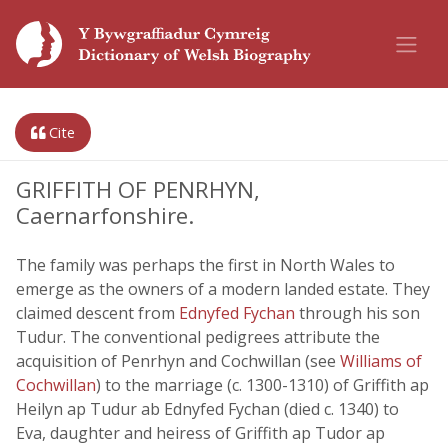
Cite
GRIFFITH OF PENRHYN,
Caernarfonshire.
The family was perhaps the first in North Wales to
emerge as the owners of a modern landed estate. They
claimed descent from
Ednyfed Fychan
through his son
Tudur. The conventional pedigrees attribute the
acquisition of Penrhyn and Cochwillan (see
Williams of
Cochwillan
) to the marriage (c. 1300-1310) of Griffith ap
Heilyn ap Tudur ab Ednyfed Fychan (died c. 1340) to
Eva, daughter and heiress of Griffith ap Tudor ap