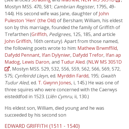
Mostyn MSS. 470, 581;
Cambrian Register
, 1795, 49-
144). His second wife was Jane, daughter of
John
Puleston 'Hen' (the Old)
of Bersham; William, his eldest
son by this marriage, founded the family of Griffith of
Trefarthen (
Griffith
,
Pedigrees
, 125, 185, and article
John Griffith
, 16th century). Apart from those named,
the following poets wrote to him:
Mathew Brwmffild
,
Dafydd Pennant
,
Ifan Dylyniwr
,
Dafydd Trefor
,
Ifan ap
Madog
,
Lewis Daron
, and
Tudur Aled
. (
NLW MS 3051D
, Mostyn MSS. 529, 532, 556, 559, 562, 566, 569, 572,
575;
Cynfeirdd Lleyn
, ed.
Myrddin Fardd
, 195;
Gwaith
Tudur Aled
, ed.
T. Gwynn Jones
, i, 145.) He was one of
three squires who were concerned with the Caerwys
eisteddfod in 1523. (
Llên Cymru
, ii, 130.)
His eldest son, William, died young and he was
succeeded by his second son
EDWARD GRIFFITH (1511 - 1540)