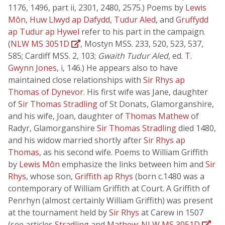
1176, 1496, part ii, 2301, 2480, 2575.) Poems by
Lewis
Môn
,
Huw Llwyd ap Dafydd
,
Tudur Aled
, and
Gruffydd
ap Tudur ap Hywel
refer to his part in the campaign.
(
NLW MS 3051D
, Mostyn MSS. 233, 520, 523, 537,
585; Cardiff MSS. 2, 103;
Gwaith Tudur Aled
, ed.
T.
Gwynn Jones
, i, 146.) He appears also to have
maintained close relationships with
Sir Rhys ap
Thomas of Dynevor
. His first wife was Jane, daughter
of
Sir Thomas Stradling
of St Donats, Glamorganshire,
and his wife, Joan, daughter of
Thomas Mathew
of
Radyr, Glamorganshire
Sir Thomas Stradling
died 1480,
and his widow married shortly after
Sir Rhys ap
Thomas
, as his second wife. Poems to William Griffith
by
Lewis Môn
emphasize the links between him and
Sir
Rhys
, whose son,
Griffith ap Rhys
(born c.1480 was a
contemporary of William Griffith at Court. A Griffith of
Penrhyn (almost certainly William Griffith) was present
at the tournament held by
Sir Rhys
at Carew in 1507
(see articles
Stradling
and
Mathew
;
NLW MS 3051D
,