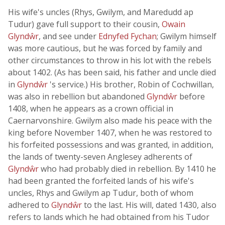
His wife's uncles (Rhys, Gwilym, and Maredudd ap
Tudur) gave full support to their cousin,
Owain
Glyndŵr
, and see under
Ednyfed Fychan
; Gwilym himself
was more cautious, but he was forced by family and
other circumstances to throw in his lot with the rebels
about 1402. (As has been said, his father and uncle died
in
Glyndŵr
's service.) His brother, Robin of Cochwillan,
was also in rebellion but abandoned
Glyndŵr
before
1408, when he appears as a crown official in
Caernarvonshire. Gwilym also made his peace with the
king before November 1407, when he was restored to
his forfeited possessions and was granted, in addition,
the lands of twenty-seven Anglesey adherents of
Glyndŵr
who had probably died in rebellion. By 1410 he
had been granted the forfeited lands of his wife's
uncles, Rhys and Gwilym ap Tudur, both of whom
adhered to
Glyndŵr
to the last. His will, dated 1430, also
refers to lands which he had obtained from his Tudor