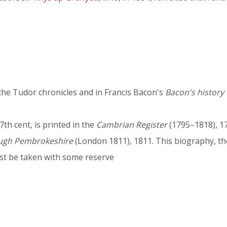
the Tudor chronicles and in Francis Bacon's
Bacon's history 
7th cent, is printed in the
Cambrian Register
(1795–1818), 17
ough Pembrokeshire
(London 1811), 1811. This biography, th
ust be taken with some reserve