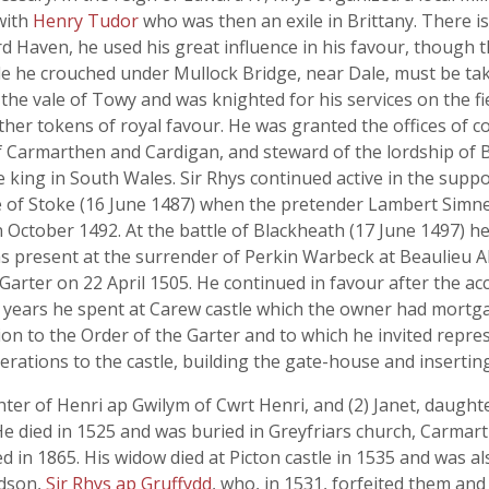
 with
Henry Tudor
who was then an exile in Brittany. There is
rd Haven, he used his great influence in his favour, though t
le he crouched under Mullock Bridge, near Dale, must be tak
 the vale of Towy and was knighted for his services on the f
er tokens of royal favour. He was granted the offices of co
 Carmarthen and Cardigan, and steward of the lordship of Bu
 king in South Wales. Sir Rhys continued active in the supp
e of Stoke (16 June 1487) when the pretender Lambert Simne
 October 1492. At the battle of Blackheath (17 June 1497) he
s present at the surrender of Perkin Warbeck at Beaulieu 
arter on 22 April 1505. He continued in favour after the acc
er years he spent at Carew castle which the owner had mortga
n to the Order of the Garter and to which he invited represe
erations to the castle, building the gate-house and inserti
ter of Henri ap Gwilym of Cwrt Henri, and (2) Janet, daught
He died in 1525 and was buried in Greyfriars church, Carmar
 in 1865. His widow died at Picton castle in 1535 and was als
ndson,
Sir Rhys ap Gruffydd
, who, in 1531, forfeited them and 