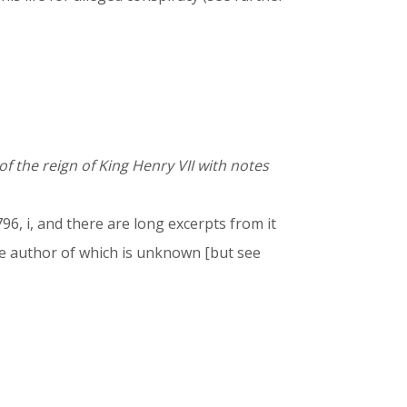
of the reign of King Henry VII with notes
96, i, and there are long excerpts from it
e author of which is unknown [but see