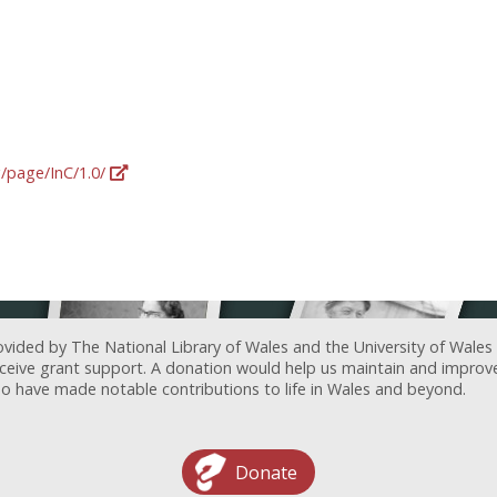
g/page/InC/1.0/
ovided by The National Library of Wales and the University of Wales
receive grant support. A donation would help us maintain and improv
ave made notable contributions to life in Wales and beyond.
Donate