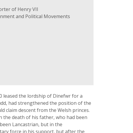
rter of Henry VII
ernment and Political Movements
40 leased the lordship of Dinefwr for a
fudd, had strengthened the position of the
uld claim descent from the Welsh princes.
n the death of his father, who had been
been Lancastrian, but in the
ary force in his support, but after the