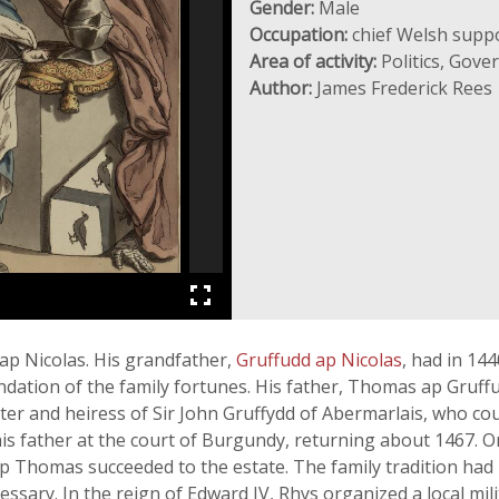
Gender:
Male
Occupation:
chief Welsh suppo
Area of activity:
Politics, Gov
Author:
James Frederick Rees
ap Nicolas. His grandfather,
Gruffudd ap Nicolas
, had in 14
undation of the family fortunes. His father, Thomas ap Gruf
ter and heiress of Sir John Gruffydd of Abermarlais, who co
is father at the court of Burgundy, returning about 1467. O
p Thomas succeeded to the estate. The family tradition had 
ssary. In the reign of Edward IV, Rhys organized a local milit