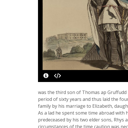
was the third son of Thomas ap Gruffudd 
period of sixty years and thus laid the fo
family by his marriage to Elizabeth, daugh
As a lad he spent some time abroad with h
predeceased by his two elder sons, Rhys a
circumstances of the time caution was nece