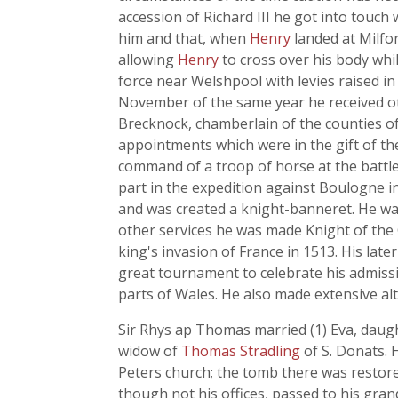
accession of Richard III he got into touch
him and that, when
Henry
landed at Milfo
allowing
Henry
to cross over his body whi
force near Welshpool with levies raised in
November of the same year he received oth
Brecknock, chamberlain of the counties of
appointments which were in the gift of the
command of a troop of horse at the battl
part in the expedition against Boulogne in
and was created a knight-banneret. He wa
other services he was made Knight of the G
king's invasion of France in 1513. His lat
great tournament to celebrate his admissio
parts of Wales. He also made extensive alt
Sir Rhys ap Thomas married (1) Eva, daugh
widow of
Thomas Stradling
of S. Donats. 
Peters church; the tomb there was restored
though not his offices, passed to his gra