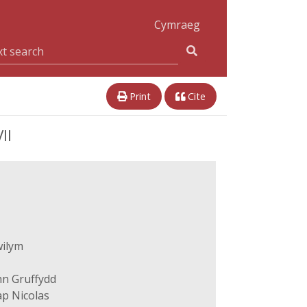
Cymraeg
Print
Cite
II
wilym
hn Gruffydd
p Nicolas