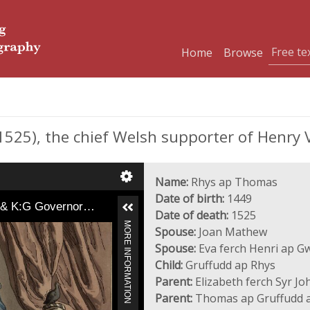
Home
Browse
525), the chief Welsh supporter of Henry V
Name:
Rhys ap Thomas
Date of birth:
1449
t & K:G Governor…
Date of death:
1525
MORE INFORMATION
Spouse:
Joan Mathew
Spouse:
Eva ferch Henri ap G
Child:
Gruffudd ap Rhys
Parent:
Elizabeth ferch Syr Jo
Parent:
Thomas ap Gruffudd a