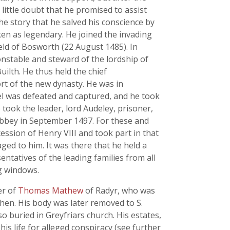
 little doubt that he promised to assist
he story that he salved his conscience by
en as legendary. He joined the invading
ield of Bosworth (22 August 1485). In
nstable and steward of the lordship of
ilth. He thus held the chief
ort of the new dynasty. He was in
l was defeated and captured, and he took
 took the leader, lord Audeley, prisoner,
Abbey in September 1497. For these and
ession of Henry VIII and took part in that
ged to him. It was there that he held a
ntatives of the leading families from all
ng windows.
er of
Thomas Mathew
of Radyr, who was
then. His body was later removed to S.
o buried in Greyfriars church. His estates,
his life for alleged conspiracy (see further