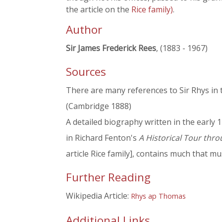
the article on the
Rice family)
.
Author
Sir James Frederick Rees
, (1883 - 1967)
Sources
There are many references to Sir Rhys in 
(Cambridge 1888)
A detailed biography written in the early 1
in Richard Fenton's
A Historical Tour thr
article Rice family], contains much that m
Further Reading
Wikipedia Article:
Rhys ap Thomas
Additional Links