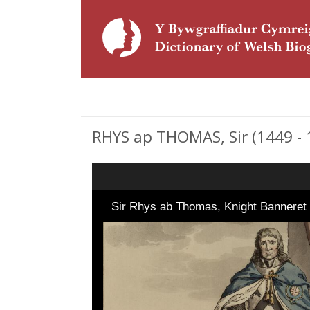
RHYS ap THOMAS, Sir (1449 - 1
Sir Rhys ab Thomas, Knight Bannere