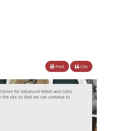
Print
Cite
 Centre for Advanced Welsh and Celtic
e the site so that we can continue to