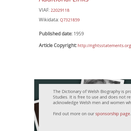
VIAF:
22029118
Wikidata:
Q7321859
Published date:
1959
Article Copyright:
http://rightsstatements.or
The Dictionary of Welsh Biography is pr
Studies. It is free to use and does not 
acknowledge Welsh men and women who h
Find out more on our
sponsorship page
.