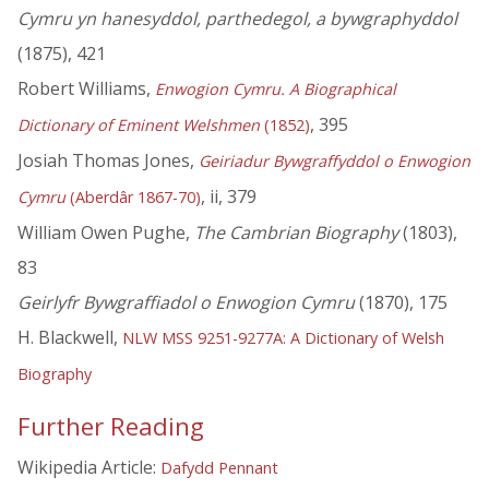
Cymru yn hanesyddol, parthedegol, a bywgraphyddol
(1875), 421
Robert Williams,
Enwogion Cymru. A Biographical
, 395
Dictionary of Eminent Welshmen
(1852)
Josiah Thomas Jones,
Geiriadur Bywgraffyddol o Enwogion
, ii, 379
Cymru
(Aberdâr 1867-70)
William Owen Pughe,
The Cambrian Biography
(1803),
83
Geirlyfr Bywgraffiadol o Enwogion Cymru
(1870), 175
H. Blackwell,
NLW MSS 9251-9277A: A Dictionary of Welsh
Biography
Further Reading
Wikipedia Article:
Dafydd Pennant