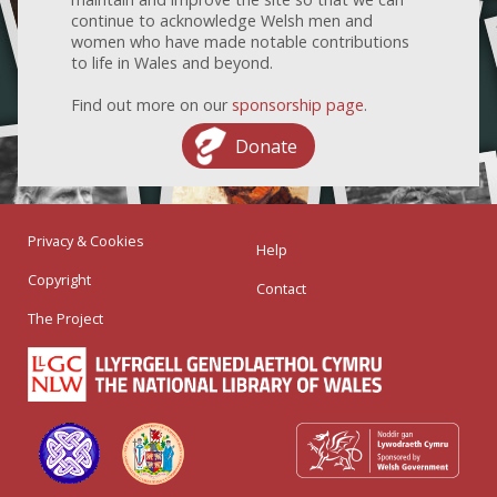
continue to acknowledge Welsh men and
women who have made notable contributions
to life in Wales and beyond.
Find out more on our
sponsorship page
.
Donate
Privacy & Cookies
Help
Copyright
Contact
The Project