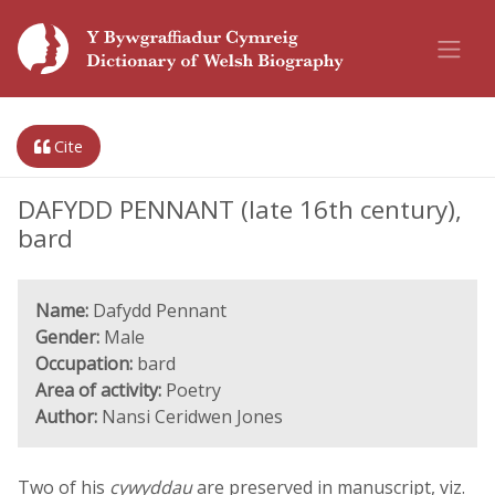
Cite
DAFYDD PENNANT (late 16th century),
bard
Name:
Dafydd Pennant
Gender:
Male
Occupation:
bard
Area of activity:
Poetry
Author:
Nansi Ceridwen Jones
Two of his
cywyddau
are preserved in manuscript, viz.