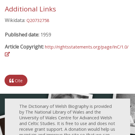
Additional Links
Wikidata:
Q20732758
Published date:
1959
Article Copyright:
http://rightsstatements.org/page/InC/1.0/
Cite
The Dictionary of Welsh Biography is provided
by The National Library of Wales and the
University of Wales Centre for Advanced Welsh
and Celtic Studies. It is free to use and does not
receive grant support. A donation would help us
maintain and improve the site so that we can