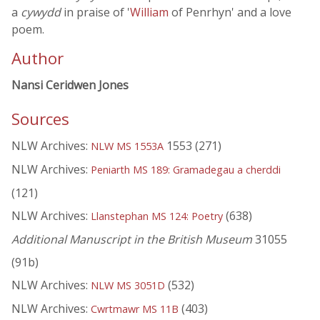
a
cywydd
in praise of '
William
of Penrhyn' and a love
poem.
Author
Nansi Ceridwen Jones
Sources
NLW Archives:
1553 (271)
NLW MS 1553A
NLW Archives:
Peniarth MS 189: Gramadegau a cherddi
(121)
NLW Archives:
(638)
Llanstephan MS 124: Poetry
Additional Manuscript in the British Museum
31055
(91b)
NLW Archives:
(532)
NLW MS 3051D
NLW Archives:
(403)
Cwrtmawr MS 11B