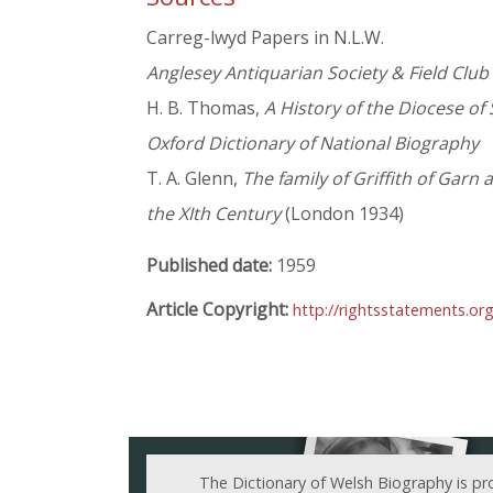
Carreg-lwyd Papers in N.L.W.
Anglesey Antiquarian Society & Field Club
H. B. Thomas,
A History of the Diocese of 
Oxford Dictionary of National Biography
T. A. Glenn,
The family of Griffith of Garn
the XIth Century
(London 1934)
Published date:
1959
Article Copyright:
http://rightsstatements.or
The Dictionary of Welsh Biography is pr