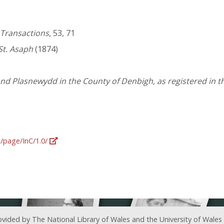
 Transactions
, 53, 71
St. Asaph
(1874)
 and Plasnewydd in the County of Denbigh, as registered in 
g/page/InC/1.0/
ovided by The National Library of Wales and the University of Wales