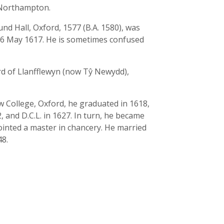
f Northampton.
nd Hall, Oxford, 1577 (B.A. 1580), was
16 May 1617. He is sometimes confused
rd of Llanfflewyn (now Tŷ Newydd),
 College, Oxford, he graduated in 1618,
 and D.C.L. in 1627. In turn, he became
pointed a master in chancery. He married
48.