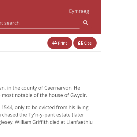
Cymraeg
Print
Cite
yn, in the county of Caernarvon. He
e most notable of the house of Gwydir.
544, only to be evicted from his living
rchased the Ty'n-y-pant estate (later
sey. William Griffith died at Llanfaethlu