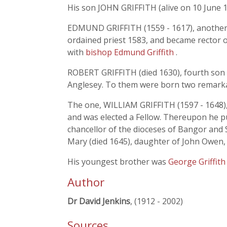
His son JOHN GRIFFITH (alive on 10 June 1
EDMUND GRIFFITH (1559 - 1617), another so
ordained priest 1583, and became rector
with
bishop Edmund Griffith
.
ROBERT GRIFFITH (died 1630), fourth son o
Anglesey. To them were born two remarka
The one, WILLIAM GRIFFITH (1597 - 1648),
and was elected a Fellow. Thereupon he pur
chancellor of the dioceses of Bangor and S
Mary (died 1645), daughter of John Owen,
His youngest brother was
George Griffit
Author
Dr David Jenkins
, (1912 - 2002)
Sources