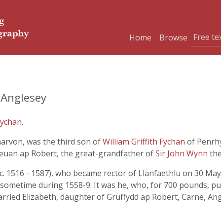
Home
Browse
 Anglesey
Fychan
.
rvon, was the third son of
William Griffith Fychan
of Penrh
euan ap Robert, the great-grandfather of
Sir John Wynn
th
 1516 - 1587), who became rector of Llanfaethlu on 30 May 1
d sometime during 1558-9. It was he, who, for 700 pounds, pu
ried Elizabeth, daughter of Gruffydd ap Robert, Carne, Angle