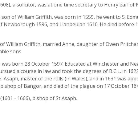
608), a solicitor, was at one time secretary to Henry earl o
n of William Griffith, was born in 1559, he went to S. Edmu
 of Newborough 1596, and Llanbeulan 1610. He died before 
f William Griffith, married Anne, daughter of Owen Pritcha
ble sons.
 was born 28 October 1597. Educated at Winchester and New
sued a course in law and took the degrees of B.C.L. in 1622,
. Asaph, master of the rolls (in Wales), and in 1631 was ap
 bishop of Bangor, and died of the plague on 17 October 16
h
(1601 - 1666), bishop of St Asaph.