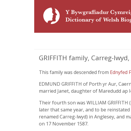
GRIFFITH family, Carreg-lwyd,
This family was descended from
Ednyfed 
EDMUND GRIFFITH of Porth yr Aur, Caerna
married Janet, daughter of Maredudd ap I
Their fourth son was WILLIAM GRIFFITH (c.
later that same year, and to be reinstate
renamed Carreg-lwyd) in Anglesey, and mar
on 17 November 1587.