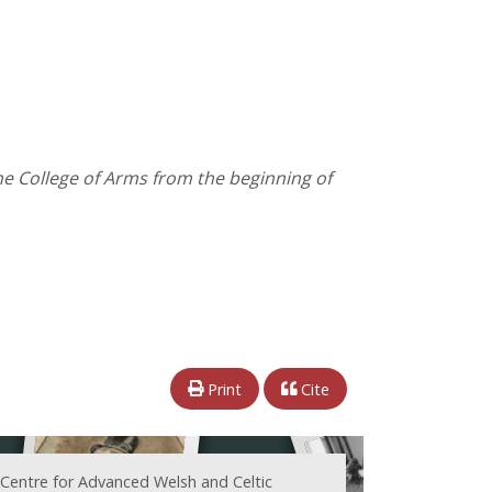
the College of Arms from the beginning of
Print
Cite
 Centre for Advanced Welsh and Celtic