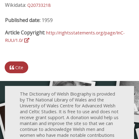
Wikidata:
Q20733218
Published date:
1959
Article Copyright:
http://rightsstatements.org/page/InC-
RUU/1.0/
Cite
The Dictionary of Welsh Biography is provided
by The National Library of Wales and the
University of Wales Centre for Advanced Welsh
and Celtic Studies. It is free to use and does not
receive grant support. A donation would help us
maintain and improve the site so that we can
continue to acknowledge Welsh men and
women who have made notable contributions