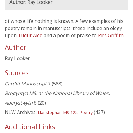
Author:
Ray Looker
of whose life nothing is known. A few examples of his
poetry remain in manuscripts; these include an elegy
upon
Tudur Aled
and a poem of praise to
Pirs Griffith
.
Author
Ray Looker
Sources
Cardiff Manuscript
7 (588)
Brogyntyn MS. at the National Library of Wales,
Aberystwyth
6 (20)
NLW Archives:
(437)
Llanstephan MS 125: Poetry
Additional Links