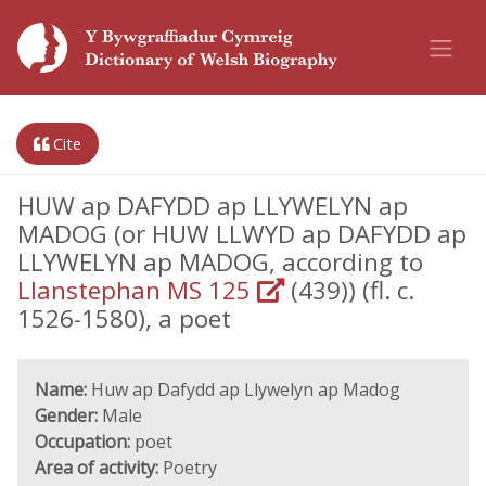
Cite
HUW ap DAFYDD ap LLYWELYN ap
MADOG (or HUW LLWYD ap DAFYDD ap
LLYWELYN ap MADOG, according to
Llanstephan MS 125
(439)) (fl. c.
1526-1580), a poet
Name:
Huw ap Dafydd ap Llywelyn ap Madog
Gender:
Male
Occupation:
poet
Area of activity:
Poetry