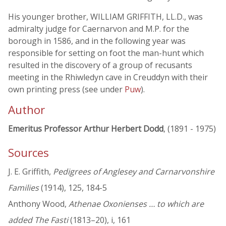
His younger brother, WILLIAM GRIFFITH, LL.D., was
admiralty judge for Caernarvon and M.P. for the
borough in 1586, and in the following year was
responsible for setting on foot the man-hunt which
resulted in the discovery of a group of recusants
meeting in the Rhiwledyn cave in Creuddyn with their
own printing press (see under
Puw
).
Author
Emeritus Professor Arthur Herbert Dodd
, (1891 - 1975)
Sources
J. E. Griffith,
Pedigrees of Anglesey and Carnarvonshire
Families
(1914), 125, 184-5
Anthony Wood,
Athenae Oxonienses … to which are
added The Fasti
(1813–20), i, 161