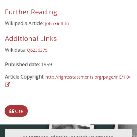
Further Reading
Wikipedia Article:
John Griffith
Additional Links
Wikidata:
Q6236375
Published date:
1959
Article Copyright:
http://rightsstatements.org/page/InC/1.0/
Cite