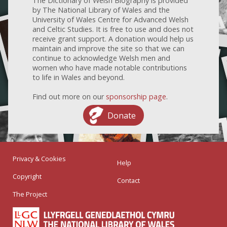
The Dictionary of Welsh Biography is provided
by The National Library of Wales and the
University of Wales Centre for Advanced Welsh
and Celtic Studies. It is free to use and does not
receive grant support. A donation would help us
maintain and improve the site so that we can
continue to acknowledge Welsh men and
women who have made notable contributions
to life in Wales and beyond.
Find out more on our
sponsorship page
.
Donate
Privacy & Cookies
Help
Copyright
Contact
The Project