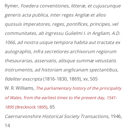
Rymer,
Foedera conventiones, litteræ, et cujuscunque
generis acta publica, inter reges Angliæ et alios
quosuis imperatores, reges, pontifices, principes, vel
communitates, ab ingressu Gulielmi I. in Angliam, A.D.
1066, ad nostra usque tempora habita aut tractata ex
autographis, infra secretiores archivorum regiorum
thesaurarias, asservatis, aliisque summæ vetustatis
instrumentis, ad historiam anglicanam spectantibus,
fideliter exscripta
(1816-1830, 1869), xv, 505
W. R. Williams,
The parliamentary history of the principality
of Wales, from the earliest times to the present day, 1541-
, 65
1895
(Brecknock 1895)
Caernarvonshire Historical Society Transactions
, 1946,
14