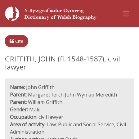
Cite
GRIFFITH, JOHN (fl. 1548-1587), civil
lawyer
Name:
John Griffith
Parent:
Margaret ferch John Wyn ap Meredith
Parent:
William Griffith
Gender:
Male
Occupation:
civil lawyer
Area of activity:
Law; Public and Social Service, Civil
Administration