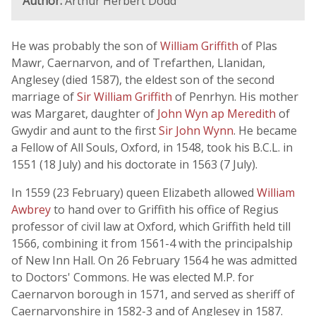
Author:
Arthur Herbert Dodd
He was probably the son of
William Griffith
of Plas
Mawr, Caernarvon, and of Trefarthen, Llanidan,
Anglesey (died 1587), the eldest son of the second
marriage of
Sir William Griffith
of Penrhyn. His mother
was Margaret, daughter of
John Wyn ap Meredith
of
Gwydir and aunt to the first
Sir John Wynn
. He became
a Fellow of All Souls, Oxford, in 1548, took his B.C.L. in
1551 (18 July) and his doctorate in 1563 (7 July).
In 1559 (23 February) queen Elizabeth allowed
William
Awbrey
to hand over to Griffith his office of Regius
professor of civil law at Oxford, which Griffith held till
1566, combining it from 1561-4 with the principalship
of New Inn Hall. On 26 February 1564 he was admitted
to Doctors' Commons. He was elected M.P. for
Caernarvon borough in 1571, and served as sheriff of
Caernarvonshire in 1582-3 and of Anglesey in 1587.