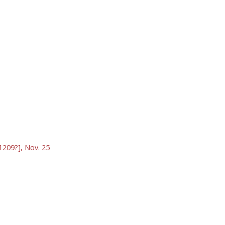
1209?], Nov. 25