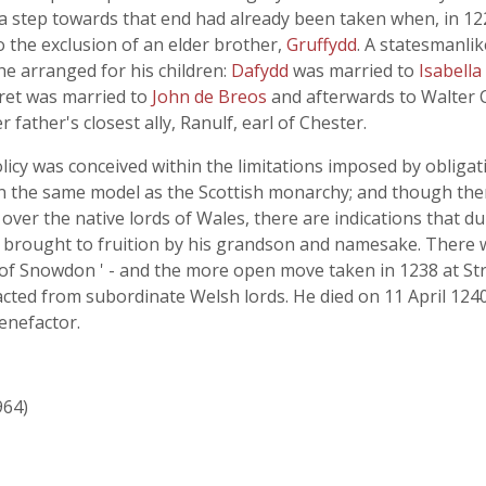
 a step towards that end had already been taken when, in 1
to the exclusion of an elder brother,
Gruffydd
. A statesmanlik
he arranged for his children:
Dafydd
was married to
Isabella
ret was married to
John de Breos
and afterwards to Walter C
father's closest ally, Ranulf, earl of Chester.
olicy was conceived within the limitations imposed by obliga
on the same model as the Scottish monarchy; and though the
over the native lords of Wales, there are indications that du
nd brought to fruition by his grandson and namesake. There 
d of Snowdon ' - and the more open move taken in 1238 at St
cted from subordinate Welsh lords. He died on 11 April 124
enefactor.
964)