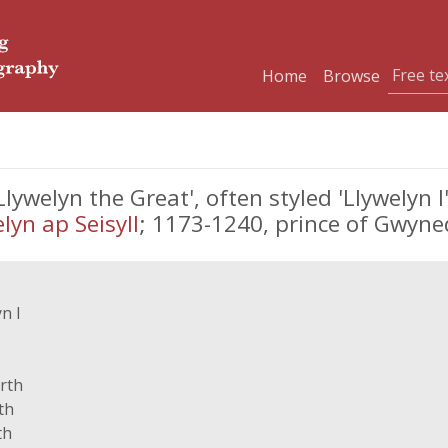
Home
Browse
elyn the Great', often styled 'Llywelyn I',
lyn ap Seisyll
; 1173-1240, prince of Gwyn
n I
rth
th
th