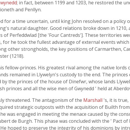
Gwynedd
; in fact, between 1199 and 1203, he restored the un
ioneth and Penllyn.
d for a time uncertain, until king John resolved on a policy
king's natural daughter. Good relations broke down in 1210, 
oss of Perfeddwlad [the 'Four Cantreds']. These territories w
s, for he took the fullest advantage of external events which
ong other strongholds, the key positions of Carmarthen, C
ster (1218).
 fellow-princes. His greatest rival among the native lords 
 lands remained in Llywelyn's custody to the end. The prince
by the princes of the house of Dinefwr, whose lands Llywel
lsh princes and all the wise men of Gwynedd ' held at Aberdo
sly threatened. The antagonism of the
Marshall
's, it is tru
ired strategic outposts with the acquisition of Builth fro
 he was engaged in meeting the menace caused by the consolid
ubert de Burgh. This phase was concluded with the ' Pact of M
. He hoped to preserve the integrity of his dominions by int