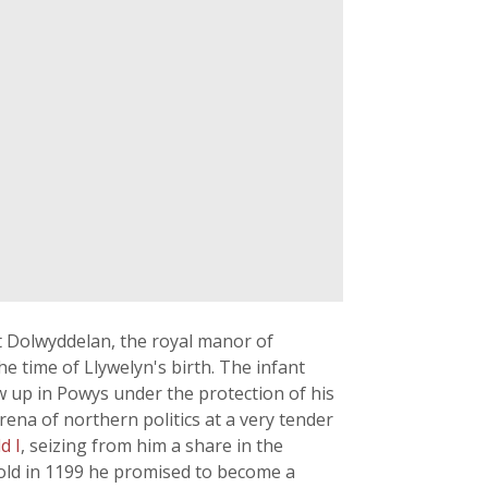
t Dolwyddelan, the royal manor of
e time of Llywelyn's birth. The infant
w up in Powys under the protection of his
ena of northern politics at a very tender
d I
, seizing from him a share in the
Mold in 1199 he promised to become a