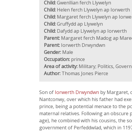
Child:
Gwenllian ferch Llywelyn
Child:
Helen ferch Llywelyn ap Iorwerth
Child:
Margaret ferch Llywelyn ap Iorwe
Child:
Gruffydd ap Llywelyn
Child:
Dafydd ap Llywelyn ap Iorwerth
Parent:
Margaret ferch Madog ap Mare
Parent:
Iorwerth Drwyndwn
Gender:
Male
Occupation:
prince
Area of activity:
Military; Politics, Gove
Author:
Thomas Jones Pierce
Son of
Iorwerth Drwyndwn
by Margaret, 
Nantconwy, over which his father had exerc
prince, being a potential menace to the p
maternal relatives. Following an obscure p
age), he combined with his cousins, the s
government of Perfeddwlad, which in 1197