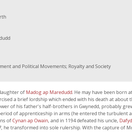
rth
dudd
rnment and Political Movements; Royalty and Society
daughter of
Madog ap Maredudd
. He may have been born a
ised a brief lordship which ended with his death at about th
ower of his father's half-brothers in Gwynedd, probably gre
eriod of apprenticeship in arms (he entered the turbulent ar
ons of
Cynan ap Owain
, and in 1194 defeated his uncle,
Dafyd
, he transformed into sole rulership. With the capture of 