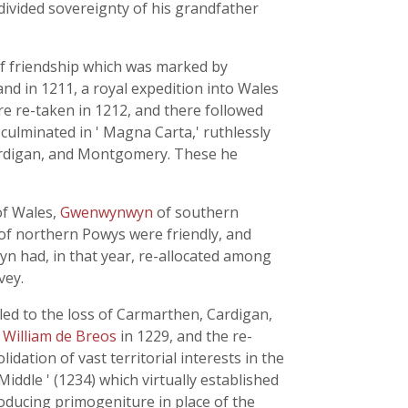
divided sovereignty of his grandfather
 of friendship which was marked by
and in 1211, a royal expedition into Wales
ere re-taken in 1212, and there followed
 culminated in ' Magna Carta,' ruthlessly
ardigan, and Montgomery. These he
of Wales,
Gwenwynwyn
of southern
s of northern Powys were friendly, and
yn had, in that year, re-allocated among
vey.
e, led to the loss of Carmarthen, Cardigan,
m
William de Breos
in 1229, and the re-
ation of vast territorial interests in the
iddle ' (1234) which virtually established
roducing primogeniture in place of the