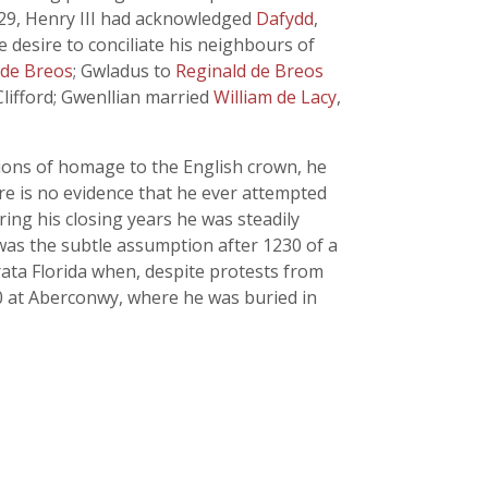
229, Henry III had acknowledged
Dafydd
,
e desire to conciliate his neighbours of
 de Breos
; Gwladus to
Reginald de Breos
lifford; Gwenllian married
William de Lacy
,
tions of homage to the English crown, he
re is no evidence that he ever attempted
ring his closing years he was steadily
was the subtle assumption after 1230 of a
rata Florida when, despite protests from
0 at Aberconwy, where he was buried in