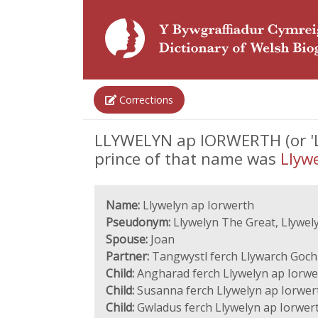
Corrections
LLYWELYN ap IORWERTH (or 'Llyw
prince of that name was
Llywe
Name:
Llywelyn ap Iorwerth
Pseudonym:
Llywelyn The Great, Llywely
Spouse:
Joan
Partner:
Tangwystl ferch Llywarch Goch
Child:
Angharad ferch Llywelyn ap Iorwe
Child:
Susanna ferch Llywelyn ap Iorwer
Child:
Gwladus ferch Llywelyn ap Iorwer