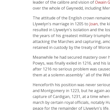
leader of the calibre and vision of
Owain 
over the whole of Gwynedd, including Mer
The attitude of the English crown remaine
Llywelyn's marriage in 1205 to
Joan
, the 
resulted in Llywelyn's isolation and the l
the years of his greatest military triumph
attacking the Marches and capturing, am
retained in custody by the treaty of Worce
Meanwhile he had secured mastery over his
Powys, was finally exiled in 1216, and his
after 1216 no serious problem was caused 
them at a solemn assembly ' all of the We
Henceforth his position was never seriou
and Montgomery in 1223, but he again acqu
capture of Cardigan, 1231, at a time when
march by certain royal officials, notably H
peace for the remainder of Llywelyn's life