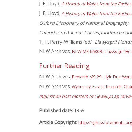
J. E. Lloyd,
A History of Wales from the Earlie
J. E. Lloyd,
A History of Wales from the Earlie
Oxford Dictionary of National Biography
Calendar of Ancient Correspondence con
T. H. Parry-Williams (ed.),
Llawysgrif Hend
NLW Archives:
NLW MS 6680B: Llawysgrif He
Further Reading
NLW Archives:
Peniarth MS 29: Llyfr Du'r Wau
NLW Archives:
Wynnstay Estate Records: Chart
Inquisition post mortem of Llewellyn ap Iorwe
Published date:
1959
Article Copyright:
http://rightsstatements.or