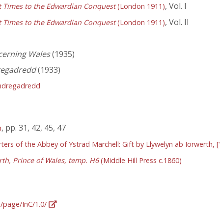
, Vol. I
st Times to the Edwardian Conquest
(London 1911)
, Vol. II
st Times to the Edwardian Conquest
(London 1911)
cerning Wales
(1935)
regadredd
(1933)
ndregadredd
, pp. 31, 42, 45, 47
n
ers of the Abbey of Ystrad Marchell: Gift by Llywelyn ab Iorwerth, [
rth, Prince of Wales, temp. H6
(Middle Hill Press c.1860)
g/page/InC/1.0/