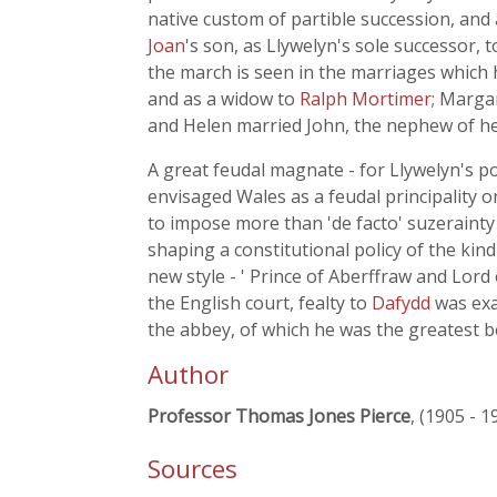
native custom of partible succession, and
Joan
's son, as Llywelyn's sole successor, 
the march is seen in the marriages which 
and as a widow to
Ralph Mortimer
; Marga
and Helen married John, the nephew of her 
A great feudal magnate - for Llywelyn's p
envisaged Wales as a feudal principality 
to impose more than 'de facto' suzerainty 
shaping a constitutional policy of the ki
new style - ' Prince of Aberffraw and Lor
the English court, fealty to
Dafydd
was exa
the abbey, of which he was the greatest b
Author
Professor Thomas Jones Pierce
, (1905 - 1
Sources