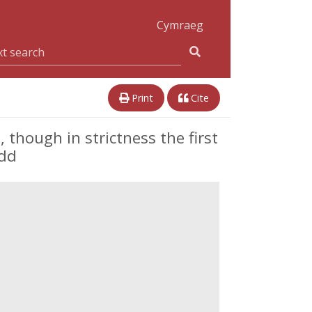
Cymraeg
Print
Cite
 though in strictness the first
edd