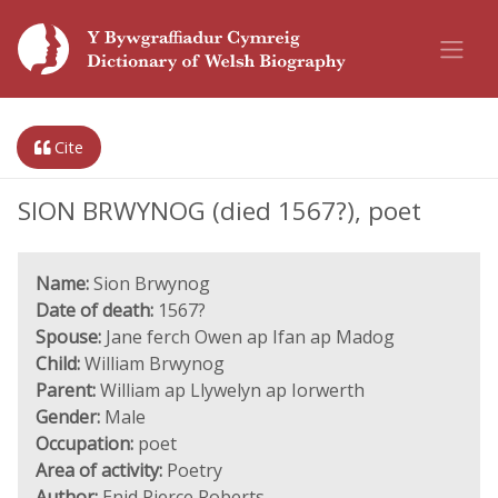
Cite
SION BRWYNOG (died 1567?), poet
Name:
Sion Brwynog
Date of death:
1567?
Spouse:
Jane ferch Owen ap Ifan ap Madog
Child:
William Brwynog
Parent:
William ap Llywelyn ap Iorwerth
Gender:
Male
Occupation:
poet
Area of activity:
Poetry
Author:
Enid Pierce Roberts