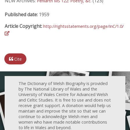
NLW Archives:
(123)
Peniarth MS 122: Poetry, &c.
Published date:
1959
Article Copyright:
http://rightsstatements.org/page/InC/1.0/
Cite
The Dictionary of Welsh Biography is provided
by The National Library of Wales and the
University of Wales Centre for Advanced Welsh
and Celtic Studies. It is free to use and does not
receive grant support. A donation would help us
maintain and improve the site so that we can
continue to acknowledge Welsh men and
women who have made notable contributions
to life in Wales and beyond.