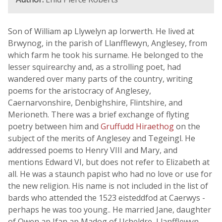
Son of William ap Llywelyn ap Iorwerth. He lived at
Brwynog, in the parish of Llanfflewyn, Anglesey, from
which farm he took his surname. He belonged to the
lesser squirearchy and, as a strolling poet, had
wandered over many parts of the country, writing
poems for the aristocracy of Anglesey,
Caernarvonshire, Denbighshire, Flintshire, and
Merioneth. There was a brief exchange of flyting
poetry between him and
Gruffudd Hiraethog
on the
subject of the merits of Anglesey and Tegeingl. He
addressed poems to Henry VIII and Mary, and
mentions Edward VI, but does not refer to Elizabeth at
all. He was a staunch papist who had no love or use for
the new religion. His name is not included in the list of
bards who attended the 1523 eisteddfod at Caerwys -
perhaps he was too young.. He married Jane, daughter
of Owen ap Ifan ap Madog of Ucheldre, Llanfflewyn,