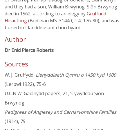
and they had a son, William Brwynog. Siôn Brwynog
died in 1562, according to an elegy by
Gruffudd
Hiraethog
(Bodleian MS. 31440, f. 4, 176-80), and was
buried in Llanddeusant churchyard.
Author
Dr Enid Pierce Roberts
Sources
W. J. Gruffydd,
Llenyddiaeth Cymru o 1450 hyd 1600
(Lerpwl 1922), 75-6
U.C.N.W. Gaianydd papers, 21, 'Cywyddau Siôn
Brwynog'
Pedigrees of Anglesey and Carnarvonshire Families
(1914), 79