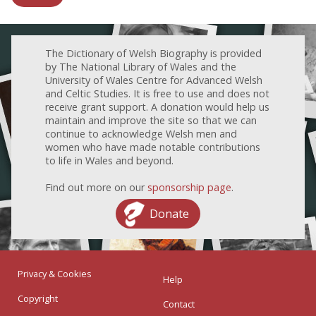
The Dictionary of Welsh Biography is provided
by The National Library of Wales and the
University of Wales Centre for Advanced Welsh
and Celtic Studies. It is free to use and does not
receive grant support. A donation would help us
maintain and improve the site so that we can
continue to acknowledge Welsh men and
women who have made notable contributions
to life in Wales and beyond.
Find out more on our
sponsorship page
.
Donate
Privacy & Cookies
Help
Copyright
Contact