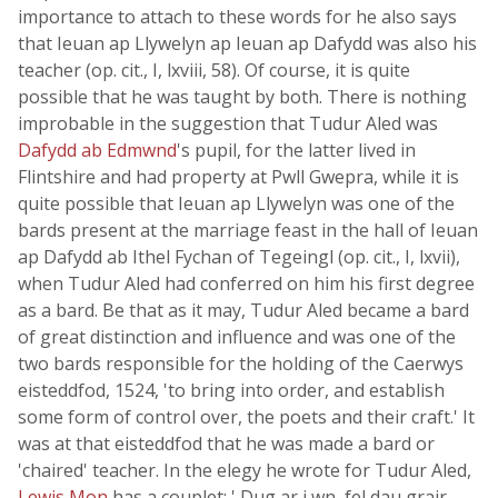
importance to attach to these words for he also says
that Ieuan ap Llywelyn ap Ieuan ap Dafydd was also his
teacher (op. cit., I, lxviii, 58). Of course, it is quite
possible that he was taught by both. There is nothing
improbable in the suggestion that Tudur Aled was
Dafydd ab Edmwnd
's pupil, for the latter lived in
Flintshire and had property at Pwll Gwepra, while it is
quite possible that Ieuan ap Llywelyn was one of the
bards present at the marriage feast in the hall of Ieuan
ap Dafydd ab Ithel Fychan of Tegeingl (op. cit., I, lxvii),
when Tudur Aled had conferred on him his first degree
as a bard. Be that as it may, Tudur Aled became a bard
of great distinction and influence and was one of the
two bards responsible for the holding of the Caerwys
eisteddfod, 1524, 'to bring into order, and establish
some form of control over, the poets and their craft.' It
was at that eisteddfod that he was made a bard or
'chaired' teacher. In the elegy he wrote for Tudur Aled,
Lewis Mon
has a couplet: ' Dug ar i wn, fel dau grair,