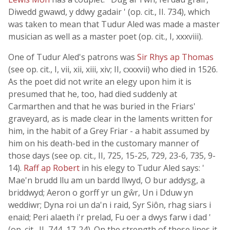
Diwedd gwawd, y ddwy gadair ' (op. cit., II. 734), which
was taken to mean that Tudur Aled was made a master
musician as well as a master poet (op. cit., I, xxxviii).
One of Tudur Aled's patrons was
Sir Rhys ap Thomas
(see op. cit., I, vii, xii, xiii, xiv; II, cxxxvii) who died in 1526.
As the poet did not write an elegy upon him it is
presumed that he, too, had died suddenly at
Carmarthen and that he was buried in the Friars'
graveyard, as is made clear in the laments written for
him, in the habit of a Grey Friar - a habit assumed by
him on his death-bed in the customary manner of
those days (see op. cit., II, 725, 15-25, 729, 23-6, 735, 9-
14).
Raff ap Robert
in his elegy to Tudur Aled says: '
Mae'n brudd llu am un bardd llwyd, O bur addysg, a
briddwyd; Aeron o gorff yr un gŵr, Un i Dduw yn
weddiwr; Dyna roi un da'n i raid, Syr Siôn, rhag siars i
enaid; Peri alaeth i'r prelad, Fu oer a dwys farw i dad '
(op. cit., II, 744, 17-24). On the strength of these lines it