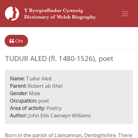
Cite
TUDUR ALED (fl. 1480-1526), poet
Name:
Tudur Aled
Parent:
Robert ab Ithel
Gender:
Male
Occupation:
poet
Area of activity:
Poetry
Author:
John Ellis Caerwyn Williams
Born in the parish of Llansannan, Denbighshire. There