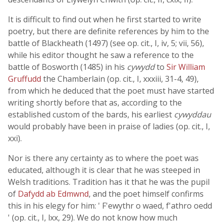
It is difficult to find out when he first started to write
poetry, but there are definite references by him to the
battle of Blackheath (1497) (see op. cit., I, iv, 5; vii, 56),
while his editor thought he saw a reference to the
battle of Bosworth (1485) in his
cywydd
to
Sir William
Gruffudd
the Chamberlain (op. cit., I, xxxiii, 31-4, 49),
from which he deduced that the poet must have started
writing shortly before that as, according to the
established custom of the bards, his earliest
cywyddau
would probably have been in praise of ladies (op. cit., I,
xxi).
Nor is there any certainty as to where the poet was
educated, although it is clear that he was steeped in
Welsh traditions. Tradition has it that he was the pupil
of
Dafydd ab Edmwnd
, and the poet himself confirms
this in his elegy for him: ' F'ewythr o waed, f'athro oedd
' (op. cit., I, lxx, 29). We do not know how much