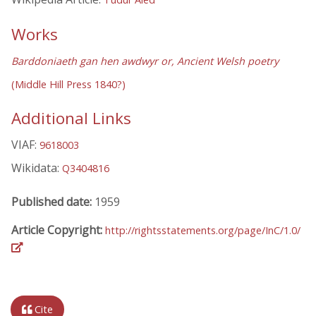
Works
Barddoniaeth gan hen awdwyr or, Ancient Welsh poetry
(Middle Hill Press 1840?)
Additional Links
VIAF:
9618003
Wikidata:
Q3404816
Published date:
1959
Article Copyright:
http://rightsstatements.org/page/InC/1.0/
Cite