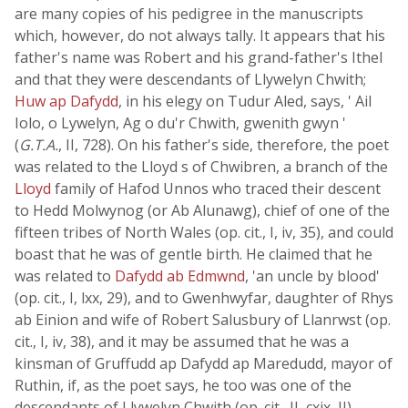
are many copies of his pedigree in the manuscripts
which, however, do not always tally. It appears that his
father's name was Robert and his grand-father's Ithel
and that they were descendants of Llywelyn Chwith;
Huw ap Dafydd
, in his elegy on Tudur Aled, says, ' Ail
Iolo, o Lywelyn, Ag o du'r Chwith, gwenith gwyn '
(
G.T.A.
, II, 728). On his father's side, therefore, the poet
was related to the Lloyd s of Chwibren, a branch of the
Lloyd
family of Hafod Unnos who traced their descent
to Hedd Molwynog (or Ab Alunawg), chief of one of the
fifteen tribes of North Wales (op. cit., I, iv, 35), and could
boast that he was of gentle birth. He claimed that he
was related to
Dafydd ab Edmwnd
, 'an uncle by blood'
(op. cit., I, lxx, 29), and to Gwenhwyfar, daughter of Rhys
ab Einion and wife of Robert Salusbury of Llanrwst (op.
cit., I, iv, 38), and it may be assumed that he was a
kinsman of Gruffudd ap Dafydd ap Maredudd, mayor of
Ruthin, if, as the poet says, he too was one of the
descendants of Llywelyn Chwith (op. cit., II, cxix, II).