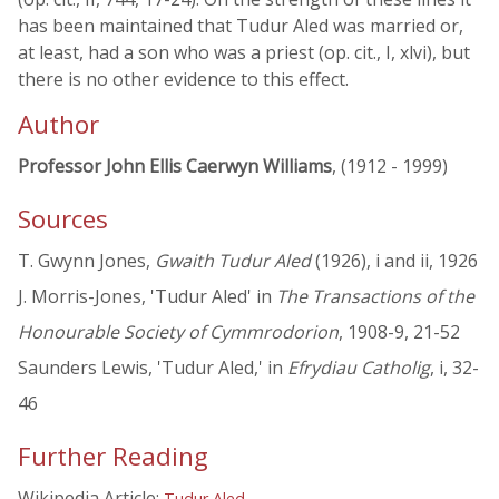
has been maintained that Tudur Aled was married or,
at least, had a son who was a priest (op. cit., I, xlvi), but
there is no other evidence to this effect.
Author
Professor John Ellis Caerwyn Williams
, (1912 - 1999)
Sources
T. Gwynn Jones,
Gwaith Tudur Aled
(1926), i and ii, 1926
J. Morris-Jones, 'Tudur Aled' in
The Transactions of the
Honourable Society of Cymmrodorion
, 1908-9, 21-52
Saunders Lewis, 'Tudur Aled,' in
Efrydiau Catholig
, i, 32-
46
Further Reading
Wikipedia Article:
Tudur Aled