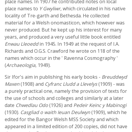
place names. In 1907 he contributed notes on local
place names to
Y Gwyliwr
, which circulated in his native
locality of Tre-garth and Bethesda. He collected
material for a Welsh onomasticon, which however was
never produced. But he kept up his interest for many
years, and produced a very useful little book entitled
Enwau Lleoedd
in 1945. In 1949 at the request of I.A.
Richards and O.G.S. Crawford he wrote on 118 of the
names which occur in the ' Ravenna Cosmography '
(
Archaeologia
, 1949).
Sir Ifor's aim in publishing his early books -
Breuddwyd
Maxen
(1908) and
Cyfranc Lludd a Llevelys
(1909) - was
a purely practical one, namely the provision of texts for
the use of schools and colleges and similarly at a later
date
Chwedlau Odo
(1926) and
Pedeir Keinc y Mabinogi
(1930).
Casgliad o waith Ieuan Deulwyn
(1909), which he
edited for the Bangor Welsh MSS Society and which
appeared in a limited edition of 200 copies, did not have