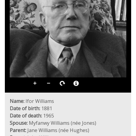
Name:
Ifor Williams
Date of birth:
1881
Date of death:
1965
Spouse:
Myfanwy Williams (née Jones)
Parent:
Jane Williams (née Hughes)