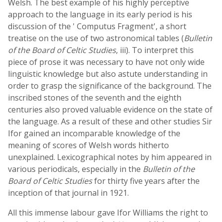
Welsh. The best example of his highly perceptive
approach to the language in its early period is his
discussion of the ' Computus Fragment', a short
treatise on the use of two astronomical tables (
Bulletin
of the Board of Celtic Studies
, iii). To interpret this
piece of prose it was necessary to have not only wide
linguistic knowledge but also astute understanding in
order to grasp the significance of the background. The
inscribed stones of the seventh and the eighth
centuries also proved valuable evidence on the state of
the language. As a result of these and other studies Sir
Ifor gained an incomparable knowledge of the
meaning of scores of Welsh words hitherto
unexplained. Lexicographical notes by him appeared in
various periodicals, especially in the
Bulletin of the
Board of Celtic Studies
for thirty five years after the
inception of that journal in 1921.
All this immense labour gave Ifor Williams the right to