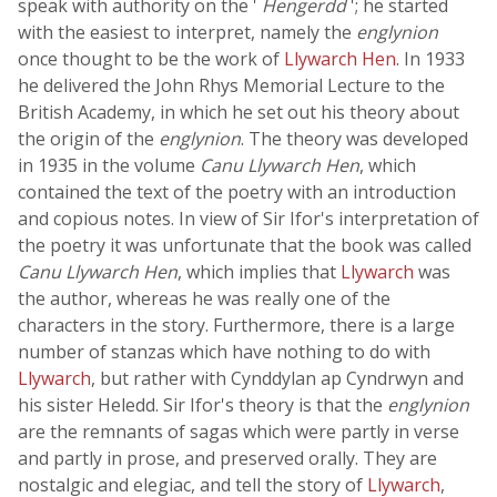
speak with authority on the '
Hengerdd
'; he started
with the easiest to interpret, namely the
englynion
once thought to be the work of
Llywarch Hen
. In 1933
he delivered the John Rhys Memorial Lecture to the
British Academy, in which he set out his theory about
the origin of the
englynion
. The theory was developed
in 1935 in the volume
Canu Llywarch Hen
, which
contained the text of the poetry with an introduction
and copious notes. In view of Sir Ifor's interpretation of
the poetry it was unfortunate that the book was called
Canu Llywarch Hen
, which implies that
Llywarch
was
the author, whereas he was really one of the
characters in the story. Furthermore, there is a large
number of stanzas which have nothing to do with
Llywarch
, but rather with Cynddylan ap Cyndrwyn and
his sister Heledd. Sir Ifor's theory is that the
englynion
are the remnants of sagas which were partly in verse
and partly in prose, and preserved orally. They are
nostalgic and elegiac, and tell the story of
Llywarch
,