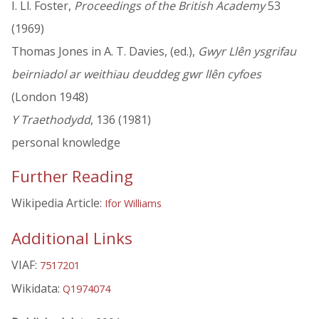
I. Ll. Foster,
Proceedings of the British Academy
53
(1969)
Thomas Jones in A. T. Davies, (ed.),
Gwyr Llên ysgrifau
beirniadol ar weithiau deuddeg gwr llên cyfoes
(London 1948)
Y Traethodydd
, 136 (1981)
personal knowledge
Further Reading
Wikipedia Article:
Ifor Williams
Additional Links
VIAF:
7517201
Wikidata:
Q1974074