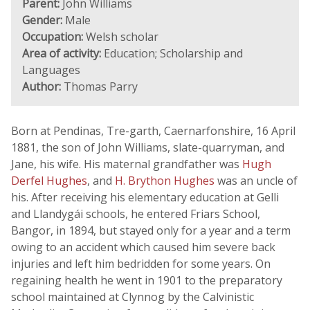
Parent:
John Williams
Gender:
Male
Occupation:
Welsh scholar
Area of activity:
Education; Scholarship and
Languages
Author:
Thomas Parry
Born at Pendinas, Tre-garth, Caernarfonshire, 16 April
1881, the son of John Williams, slate-quarryman, and
Jane, his wife. His maternal grandfather was
Hugh
Derfel Hughes
, and
H. Brython Hughes
was an uncle of
his. After receiving his elementary education at Gelli
and Llandygái schools, he entered Friars School,
Bangor, in 1894, but stayed only for a year and a term
owing to an accident which caused him severe back
injuries and left him bedridden for some years. On
regaining health he went in 1901 to the preparatory
school maintained at Clynnog by the Calvinistic