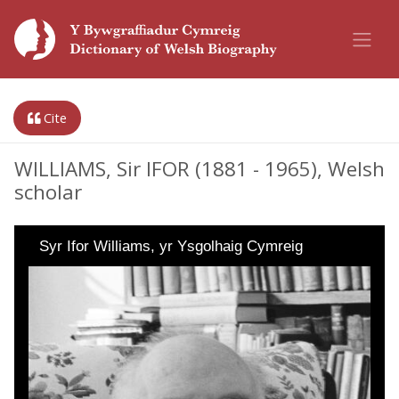
Cite
WILLIAMS, Sir IFOR (1881 - 1965), Welsh
scholar
Syr Ifor Williams, yr Ysgolhaig Cymreig