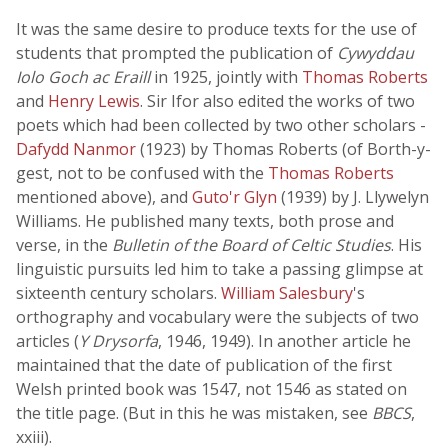
It was the same desire to produce texts for the use of
students that prompted the publication of
Cywyddau
Iolo Goch ac Eraill
in 1925, jointly with
Thomas Roberts
and
Henry Lewis
. Sir Ifor also edited the works of two
poets which had been collected by two other scholars -
Dafydd Nanmor
(1923) by Thomas Roberts (of Borth-y-
gest, not to be confused with the
Thomas Roberts
mentioned above), and
Guto'r Glyn
(1939) by J. Llywelyn
Williams. He published many texts, both prose and
verse, in the
Bulletin of the Board of Celtic Studies
. His
linguistic pursuits led him to take a passing glimpse at
sixteenth century scholars.
William Salesbury
's
orthography and vocabulary were the subjects of two
articles (
Y Drysorfa
, 1946, 1949). In another article he
maintained that the date of publication of the first
Welsh printed book was 1547, not 1546 as stated on
the title page. (But in this he was mistaken, see
BBCS
,
xxiii).