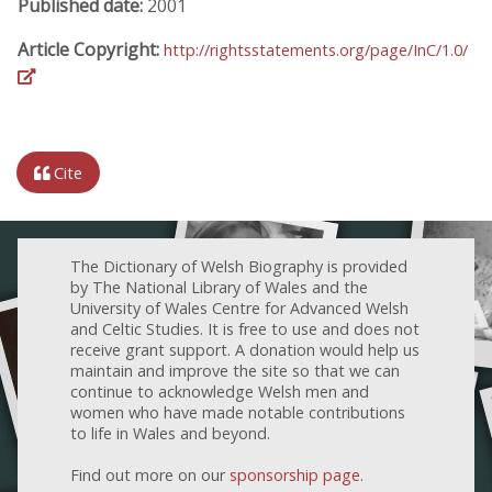
Published date:
2001
Article Copyright:
http://rightsstatements.org/page/InC/1.0/
Cite
The Dictionary of Welsh Biography is provided
by The National Library of Wales and the
University of Wales Centre for Advanced Welsh
and Celtic Studies. It is free to use and does not
receive grant support. A donation would help us
maintain and improve the site so that we can
continue to acknowledge Welsh men and
women who have made notable contributions
to life in Wales and beyond.
Find out more on our
sponsorship page
.