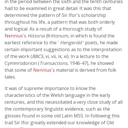
in the period between the sixth and the tenth centuries
had to be examined in great detail. It was this that
determined the pattern of Sir Ifor's scholarship
throughout his life, a pattern that was both orderly
and logical. As a result of a thorough study of
Nennius's
Historia Brittonum
, in which is found the
earliest reference to the '
Hengerdd
' poets, he made
certain important suggestions as to the interpretation
of the work (
BBCS
, vi, vii, ix, xi). In a lecture to the
Cymmrodorion (
Transactions
, 1946-47), he showed
that some of
Nennius
's material is derived from folk
tales.
It was of supreme importance to know the
characteristics of the Welsh language in the early
centuries, and this necessitated a very close study of all
the contemporary linguistic evidence, such as the
glosses found in some old Latin MSS. In following this
trail Sir Ifor greatly extended our knowledge of Old