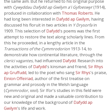
the same aim. But he returned to his original purpose
with
Cywyddau Dafydd ap Gwilym a'i Gyfoeswyr
(1914),
produced in collaboration with
Thomas Roberts
. He
had long been interested in
Dafydd ap Gwilym
, having
discussed his floruit in two articles in
Y Drysorfa
in
1909. This selection of
Dafydd
's poems was the first
attempt to restore the text along scholarly lines. From
this he proceeded, in a lengthy article in the
Transactions of the Cymmrodorion
1913-14, to
demonstrate how continental literature, through the
clerici vagantes
, had influenced
Dafydd
. Research into
the activities of
Dafydd
's kinsman and friend,
Sir Rhys
ap Gruffudd
, led to the poet who sang
Sir Rhys
's praise,
Einion Offeiriad
, author of the first treatise on
grammar and prosody in the Welsh language
(
Cymmrodor
, xxvi). Sir Ifor's studies in this field were
new and original and made a valuable contribution to
our knowledge of the background of
Dafydd ap
Gwilym
's life and work.