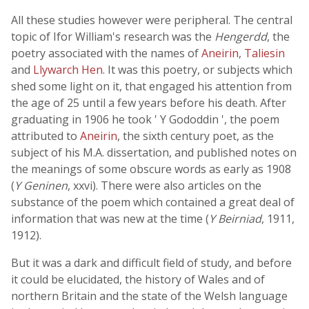
All these studies however were peripheral. The central
topic of Ifor William's research was the
Hengerdd
, the
poetry associated with the names of
Aneirin
,
Taliesin
and
Llywarch Hen
. It was this poetry, or subjects which
shed some light on it, that engaged his attention from
the age of 25 until a few years before his death. After
graduating in 1906 he took ' Y Gododdin ', the poem
attributed to
Aneirin
, the sixth century poet, as the
subject of his M.A. dissertation, and published notes on
the meanings of some obscure words as early as 1908
(
Y Geninen
, xxvi). There were also articles on the
substance of the poem which contained a great deal of
information that was new at the time (
Y Beirniad
, 1911,
1912).
But it was a dark and difficult field of study, and before
it could be elucidated, the history of Wales and of
northern Britain and the state of the Welsh language