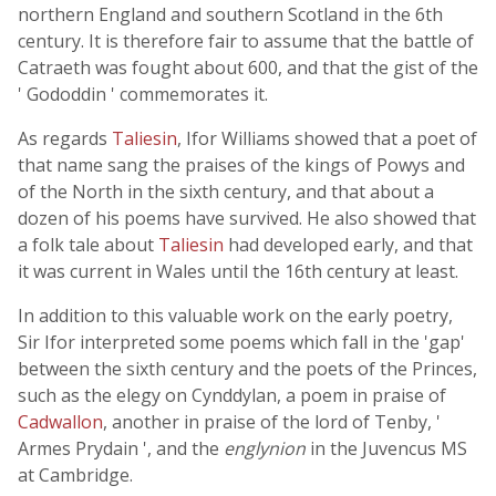
northern England and southern Scotland in the 6th
century. It is therefore fair to assume that the battle of
Catraeth was fought about 600, and that the gist of the
' Gododdin ' commemorates it.
As regards
Taliesin
, Ifor Williams showed that a poet of
that name sang the praises of the kings of Powys and
of the North in the sixth century, and that about a
dozen of his poems have survived. He also showed that
a folk tale about
Taliesin
had developed early, and that
it was current in Wales until the 16th century at least.
In addition to this valuable work on the early poetry,
Sir Ifor interpreted some poems which fall in the 'gap'
between the sixth century and the poets of the Princes,
such as the elegy on Cynddylan, a poem in praise of
Cadwallon
, another in praise of the lord of Tenby, '
Armes Prydain ', and the
englynion
in the Juvencus MS
at Cambridge.