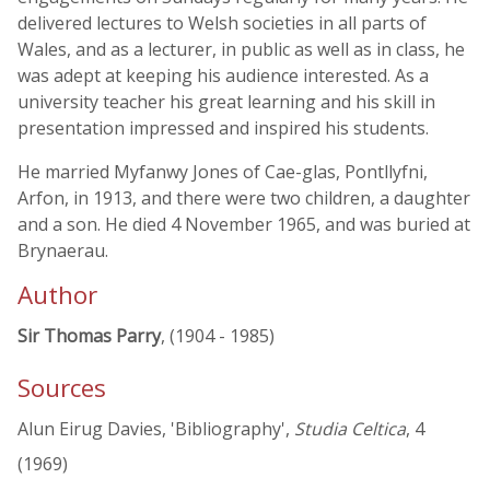
delivered lectures to Welsh societies in all parts of
Wales, and as a lecturer, in public as well as in class, he
was adept at keeping his audience interested. As a
university teacher his great learning and his skill in
presentation impressed and inspired his students.
He married Myfanwy Jones of Cae-glas, Pontllyfni,
Arfon, in 1913, and there were two children, a daughter
and a son. He died 4 November 1965, and was buried at
Brynaerau.
Author
Sir Thomas Parry
, (1904 - 1985)
Sources
Alun Eirug Davies, 'Bibliography',
Studia Celtica
, 4
(1969)