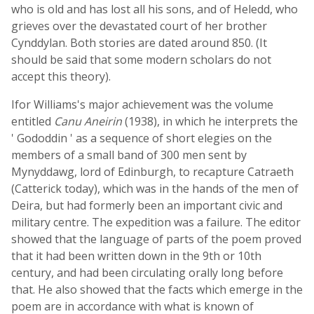
who is old and has lost all his sons, and of Heledd, who
grieves over the devastated court of her brother
Cynddylan. Both stories are dated around 850. (It
should be said that some modern scholars do not
accept this theory).
Ifor Williams's major achievement was the volume
entitled
Canu Aneirin
(1938), in which he interprets the
' Gododdin ' as a sequence of short elegies on the
members of a small band of 300 men sent by
Mynyddawg, lord of Edinburgh, to recapture Catraeth
(Catterick today), which was in the hands of the men of
Deira, but had formerly been an important civic and
military centre. The expedition was a failure. The editor
showed that the language of parts of the poem proved
that it had been written down in the 9th or 10th
century, and had been circulating orally long before
that. He also showed that the facts which emerge in the
poem are in accordance with what is known of