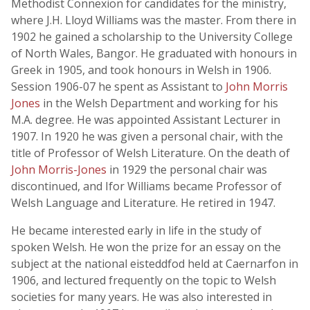
Methodist Connexion for candidates for the ministry,
where J.H. Lloyd Williams was the master. From there in
1902 he gained a scholarship to the University College
of North Wales, Bangor. He graduated with honours in
Greek in 1905, and took honours in Welsh in 1906.
Session 1906-07 he spent as Assistant to
John Morris
Jones
in the Welsh Department and working for his
M.A. degree. He was appointed Assistant Lecturer in
1907. In 1920 he was given a personal chair, with the
title of Professor of Welsh Literature. On the death of
John Morris-Jones
in 1929 the personal chair was
discontinued, and Ifor Williams became Professor of
Welsh Language and Literature. He retired in 1947.
He became interested early in life in the study of
spoken Welsh. He won the prize for an essay on the
subject at the national eisteddfod held at Caernarfon in
1906, and lectured frequently on the topic to Welsh
societies for many years. He was also interested in