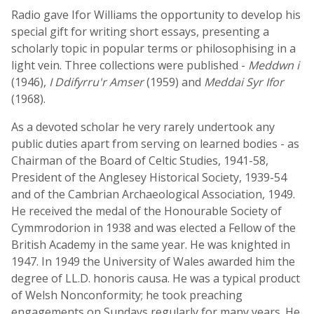
Radio gave Ifor Williams the opportunity to develop his
special gift for writing short essays, presenting a
scholarly topic in popular terms or philosophising in a
light vein. Three collections were published -
Meddwn i
(1946),
I Ddifyrru'r Amser
(1959) and
Meddai Syr Ifor
(1968).
As a devoted scholar he very rarely undertook any
public duties apart from serving on learned bodies - as
Chairman of the Board of Celtic Studies, 1941-58,
President of the Anglesey Historical Society, 1939-54
and of the Cambrian Archaeological Association, 1949.
He received the medal of the Honourable Society of
Cymmrodorion in 1938 and was elected a Fellow of the
British Academy in the same year. He was knighted in
1947. In 1949 the University of Wales awarded him the
degree of LL.D. honoris causa. He was a typical product
of Welsh Nonconformity; he took preaching
engagements on Sundays regularly for many years. He