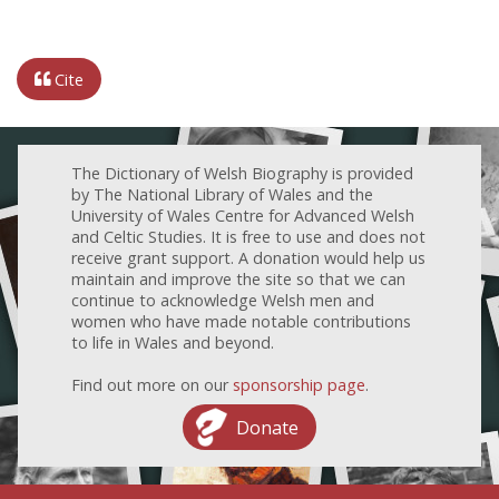
Cite
The Dictionary of Welsh Biography is provided
by The National Library of Wales and the
University of Wales Centre for Advanced Welsh
and Celtic Studies. It is free to use and does not
receive grant support. A donation would help us
maintain and improve the site so that we can
continue to acknowledge Welsh men and
women who have made notable contributions
to life in Wales and beyond.
Find out more on our
sponsorship page
.
Donate