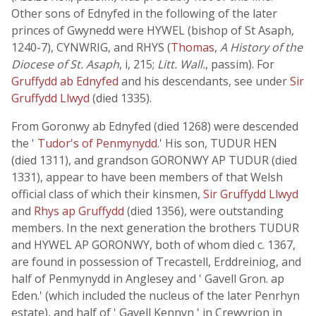
Other sons of Ednyfed in the following of the later
princes of Gwynedd were HYWEL (bishop of St Asaph,
1240-7), CYNWRIG, and RHYS (
Thomas
,
A History of the
Diocese of St. Asaph
, i, 215;
Litt. Wall.
, passim). For
Gruffydd ab Ednyfed
and his descendants, see under
Sir
Gruffydd Llwyd
(died 1335).
From Goronwy ab Ednyfed (died 1268) were descended
the '
Tudor's of Penmynydd
.' His son, TUDUR HEN
(died 1311), and grandson GORONWY AP TUDUR (died
1331), appear to have been members of that Welsh
official class of which their kinsmen,
Sir Gruffydd Llwyd
and
Rhys ap Gruffydd
(died 1356), were outstanding
members. In the next generation the brothers TUDUR
and HYWEL AP GORONWY, both of whom died c. 1367,
are found in possession of Trecastell, Erddreiniog, and
half of Penmynydd in Anglesey and ' Gavell Gron. ap
Eden.' (which included the nucleus of the later Penrhyn
estate), and half of ' Gavell Kennyn ' in Crewyrion in