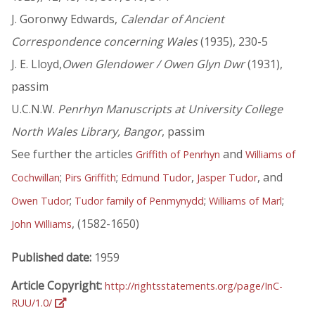
J. Goronwy Edwards,
Calendar of Ancient
Correspondence concerning Wales
(1935), 230-5
J. E. Lloyd,
Owen Glendower / Owen Glyn Dwr
(1931),
passim
U.C.N.W.
Penrhyn Manuscripts at University College
North Wales Library, Bangor
, passim
See further the articles
and
Griffith of Penrhyn
Williams of
;
;
,
, and
Cochwillan
Pirs Griffith
Edmund Tudor
Jasper Tudor
;
;
;
Owen Tudor
Tudor family of Penmynydd
Williams of Marl
, (1582-1650)
John Williams
Published date:
1959
Article Copyright:
http://rightsstatements.org/page/InC-
RUU/1.0/