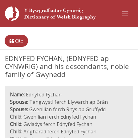
Cite
EDNYFED FYCHAN, (EDNYFED ap
CYNWRIG) and his descendants, noble
family of Gwynedd
Name:
Ednyfed Fychan
Spouse:
Tangwystl ferch Llywarch ap Brân
Spouse:
Gwenllian ferch Rhys ap Gruffydd
Child:
Gwenllian ferch Ednyfed Fychan
Child:
Gwladys ferch Ednyfed Fychan
Child:
Angharad ferch Ednyfed Fychan