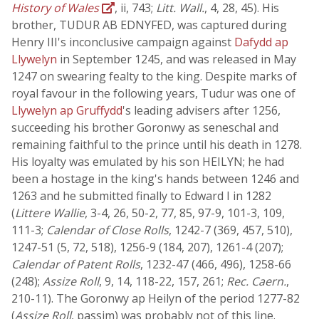
History of Wales
, ii, 743;
Litt. Wall.
, 4, 28, 45). His
brother, TUDUR AB EDNYFED, was captured during
Henry III's inconclusive campaign against
Dafydd ap
Llywelyn
in September 1245, and was released in May
1247 on swearing fealty to the king. Despite marks of
royal favour in the following years, Tudur was one of
Llywelyn ap Gruffydd
's leading advisers after 1256,
succeeding his brother Goronwy as seneschal and
remaining faithful to the prince until his death in 1278.
His loyalty was emulated by his son HEILYN; he had
been a hostage in the king's hands between 1246 and
1263 and he submitted finally to Edward I in 1282
(
Littere Wallie
, 3-4, 26, 50-2, 77, 85, 97-9, 101-3, 109,
111-3;
Calendar of Close Rolls
, 1242-7 (369, 457, 510),
1247-51 (5, 72, 518), 1256-9 (184, 207), 1261-4 (207);
Calendar of Patent Rolls
, 1232-47 (466, 496), 1258-66
(248);
Assize Roll
, 9, 14, 118-22, 157, 261;
Rec. Caern.
,
210-11). The Goronwy ap Heilyn of the period 1277-82
(
Assize Roll
, passim) was probably not of this line.