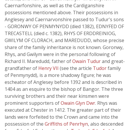
Caernarfonshire, as well as the Cardiganshire
possessions mentioned above. Their possessions in
Anglesey and Caernarvonshire passed to Tudur's sons
- GORONWY OF PENMYNYDD (died 1382), EDNYFED OF
TRECASTELL (died c. 1382), RHYS OF ERDDREINIOG,
GWILYM OF CLORACH, and MAREDUDD, whose precise
share of the family inheritance is not known. Goronwy,
Rhys, and Gwilym were in the personal following of
Richard II. Maredudd, father of
Owain Tudur
and great-
grandfather of
Henry VII
(see the article
Tudor
family
of Penmynydd), is a more shadowy figure; he was
escheator of Anglesey before 1392 and is described in
1404 as an esquire to the bishop of Bangor. The three
surviving brothers and their near kinsmen were
prominent supporters of
Owain Glyn Dwr
. Rhys was
executed at Chester in 1412. The greater part of their
lands were forfeited to the Crown and came into the
possession of the
Griffiths of Penrhyn
, also descended