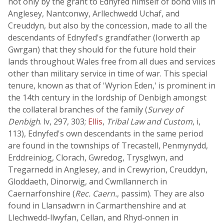
not only by the grant to Ednyfed himself of bond vills in
Anglesey, Nantconwy, Arllechwedd Uchaf, and
Creuddyn, but also by the concession, made to all the
descendants of Ednyfed's grandfather (Iorwerth ap
Gwrgan) that they should for the future hold their
lands throughout Wales free from all dues and services
other than military service in time of war. This special
tenure, known as that of 'Wyrion Eden,' is prominent in
the 14th century in the lordship of Denbigh amongst
the collateral branches of the family (
Survey of
Denbigh
. lv, 297, 303;
Ellis
,
Tribal Law and Custom
, i,
113), Ednyfed's own descendants in the same period
are found in the townships of Trecastell, Penmynydd,
Erddreiniog, Clorach, Gwredog, Trysglwyn, and
Tregarnedd in Anglesey, and in Crewyrion, Creuddyn,
Gloddaeth, Dinorwig, and Cwmllannerch in
Caernarfonshire (
Rec. Caern.
, passim). They are also
found in Llansadwrn in Carmarthenshire and at
Llechwedd-llwyfan, Cellan, and Rhyd-onnen in