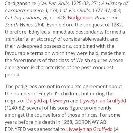
Cardiganshire (
Cal. Pat. Rolls
, 1225-32, 271;
A History of
Carmarthenshire
, i, 178;
Cal. Fine Rolls
, 1327-37, 304;
Cal. Inquisitions
, vii, no. 418;
Bridgeman
,
Princes of
South Wales
, 264). Even before the conquest of 1282,
therefore, Ednyfed's immediate descendants formed a
'ministerial aristocracy' of considerable wealth, and
their widespread possessions, combined with the
favourable terms on which they were held, made them
the forerunners of that class of Welsh squires whose
emergence is characteristic of the post-conquest
period.
The pedigrees are not in complete agreement about
the number of Ednyfed's children, but during the
reigns of
Dafydd ap Llywelyn
and
Llywelyn ap Gruffydd
(1240-82) several of his sons figure prominently
amongst the counsellors of those princes. For some
years before his death in 1268, GORONWY AB
EDNYFED was seneschal to
Llywelyn ap Gruffydd
(
A