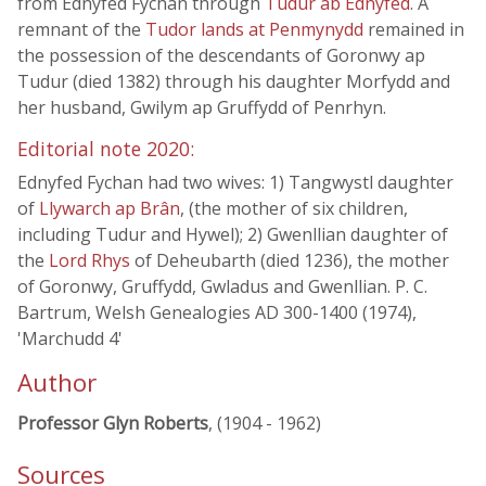
from Ednyfed Fychan through
Tudur ab Ednyfed
. A
remnant of the
Tudor lands at Penmynydd
remained in
the possession of the descendants of Goronwy ap
Tudur (died 1382) through his daughter Morfydd and
her husband, Gwilym ap Gruffydd of Penrhyn.
Editorial note 2020:
Ednyfed Fychan had two wives: 1) Tangwystl daughter
of
Llywarch ap Brân
, (the mother of six children,
including Tudur and Hywel); 2) Gwenllian daughter of
the
Lord Rhys
of Deheubarth (died 1236), the mother
of Goronwy, Gruffydd, Gwladus and Gwenllian. P. C.
Bartrum, Welsh Genealogies AD 300-1400 (1974),
'Marchudd 4'
Author
Professor Glyn Roberts
, (1904 - 1962)
Sources