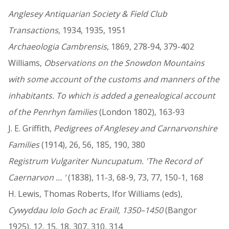
Anglesey Antiquarian Society & Field Club
Transactions
, 1934, 1935, 1951
Archaeologia Cambrensis
, 1869, 278-94, 379-402
Williams,
Observations on the Snowdon Mountains
with some account of the customs and manners of the
inhabitants. To which is added a genealogical account
of the Penrhyn families
(London 1802), 163-93
J. E. Griffith,
Pedigrees of Anglesey and Carnarvonshire
Families
(1914), 26, 56, 185, 190, 380
Registrum Vulgariter Nuncupatum. 'The Record of
Caernarvon … '
(1838), 11-3, 68-9, 73, 77, 150-1, 168
H. Lewis, Thomas Roberts, Ifor Williams (eds),
Cywyddau Iolo Goch ac Eraill, 1350–1450
(Bangor
1925), 12, 15, 18, 307, 310, 314