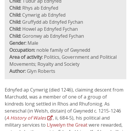
Child:
Tudur ap Ednyfed
Child:
Rhys ab Ednyfed
Child:
Cynwrig ab Ednyfed
Child:
Gruffydd ab Ednyfed Fychan
Child:
Howel ap Ednyfed Fychan
Child:
Goronwy ab Ednyfed Fychan
Gender:
Male
Occupation:
noble family of Gwynedd
Area of activity:
Politics, Government and Political
Movements; Royalty and Society
Author:
Glyn Roberts
Ednyfed ap Cynwrig (died 1246), claiming descent from
Marchudd, was a member of one of a group of
kindreds long settled in Rhos and Rhufoniog. As
seneschal (in Welsh, distain) of Gwynedd c. 1215-1246
(
A History of Wales
, ii, 684-5), his political and
military services to
Llywelyn the Great
were rewarded,