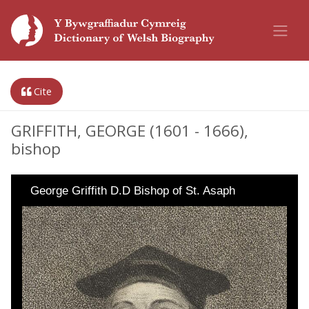
Cite
GRIFFITH, GEORGE (1601 - 1666),
bishop
George Griffith D.D Bishop of St. Asaph