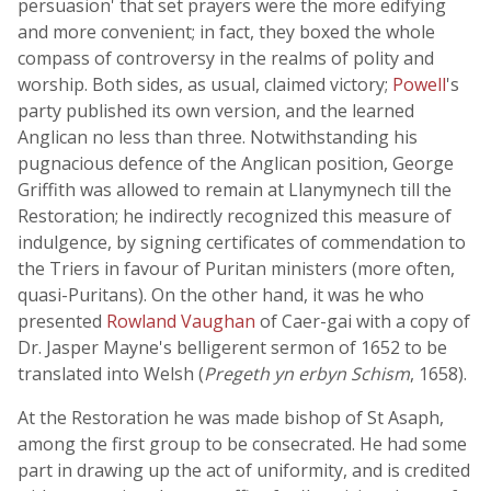
persuasion' that set prayers were the more edifying
and more convenient; in fact, they boxed the whole
compass of controversy in the realms of polity and
worship. Both sides, as usual, claimed victory;
Powell
's
party published its own version, and the learned
Anglican no less than three. Notwithstanding his
pugnacious defence of the Anglican position, George
Griffith was allowed to remain at Llanymynech till the
Restoration; he indirectly recognized this measure of
indulgence, by signing certificates of commendation to
the Triers in favour of Puritan ministers (more often,
quasi-Puritans). On the other hand, it was he who
presented
Rowland Vaughan
of Caer-gai with a copy of
Dr. Jasper Mayne's belligerent sermon of 1652 to be
translated into Welsh (
Pregeth yn erbyn Schism
, 1658).
At the Restoration he was made bishop of St Asaph,
among the first group to be consecrated. He had some
part in drawing up the act of uniformity, and is credited