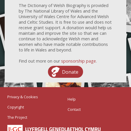
The Dictionary of Welsh Biography is provided
by The National Library of Wales and the
University of Wales Centre for Advanced Welsh
and Celtic Studies. It is free to use and does not
receive grant support. A donation would help us
maintain and improve the site so that we can
continue to acknowledge Welsh men and
women who have made notable contributions
to life in Wales and beyond.
Find out more on our
sponsorship page
.
Donate
Privacy & Cookies
Help
Copyright
Contact
The Project