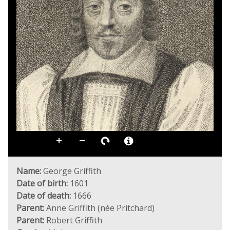
Name:
George Griffith
Date of birth:
1601
Date of death:
1666
Parent:
Anne Griffith (née Pritchard)
Parent:
Robert Griffith