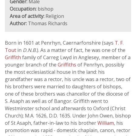
Gender:
Male
Occupation:
bishop
Area of activity:
Religion
Author:
Thomas Richards
Born in 1601 at Penrhyn, Caernarfonshire (says
T. F.
Tout
in
D.N.B.
). As a matter of fact, he was one of the
Griffith
family of Carreg Lwyd in Anglesey, member of a
younger branch of the
Griffiths
of Penrhyn, possibly
the most ecclesiastical house in the land: his
grandfather was a rector, his uncle was a rector, two of
his brothers were married to daughters of bishops,
one of these brothers was chancellor of the diocese of
S. Asaph as well as of Bangor. Griffith went to
Westminster school and afterwards to Oxford (Christ
Church); M.A. 1626, D.D. 1635. Under John Owen, bishop
of St Asaph, father-in-law to his brother
William
, his
promotion was rapid - domestic chaplain, canon, rector