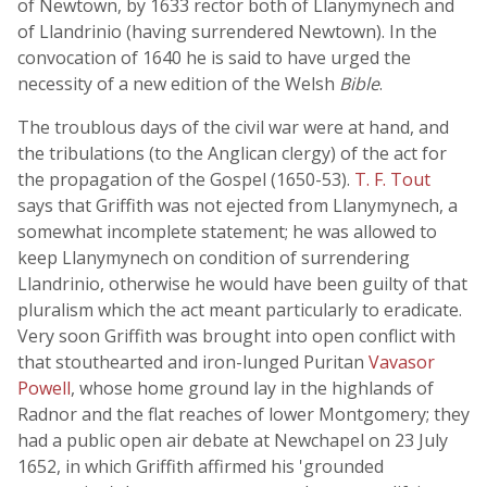
of Newtown, by 1633 rector both of Llanymynech and
of Llandrinio (having surrendered Newtown). In the
convocation of 1640 he is said to have urged the
necessity of a new edition of the Welsh
Bible
.
The troublous days of the civil war were at hand, and
the tribulations (to the Anglican clergy) of the act for
the propagation of the Gospel (1650-53).
T. F. Tout
says that Griffith was not ejected from Llanymynech, a
somewhat incomplete statement; he was allowed to
keep Llanymynech on condition of surrendering
Llandrinio, otherwise he would have been guilty of that
pluralism which the act meant particularly to eradicate.
Very soon Griffith was brought into open conflict with
that stouthearted and iron-lunged Puritan
Vavasor
Powell
, whose home ground lay in the highlands of
Radnor and the flat reaches of lower Montgomery; they
had a public open air debate at Newchapel on 23 July
1652, in which Griffith affirmed his 'grounded