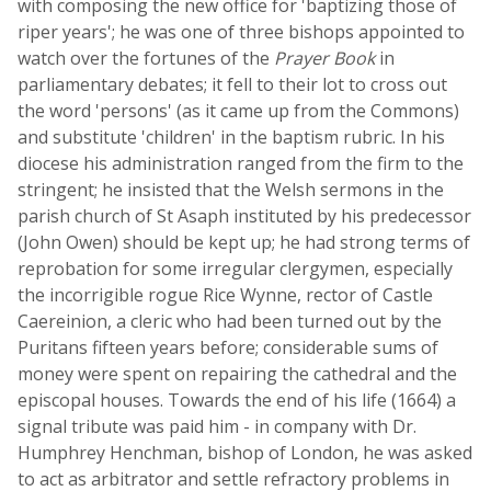
with composing the new office for 'baptizing those of
riper years'; he was one of three bishops appointed to
watch over the fortunes of the
Prayer Book
in
parliamentary debates; it fell to their lot to cross out
the word 'persons' (as it came up from the Commons)
and substitute 'children' in the baptism rubric. In his
diocese his administration ranged from the firm to the
stringent; he insisted that the Welsh sermons in the
parish church of St Asaph instituted by his predecessor
(John Owen) should be kept up; he had strong terms of
reprobation for some irregular clergymen, especially
the incorrigible rogue Rice Wynne, rector of Castle
Caereinion, a cleric who had been turned out by the
Puritans fifteen years before; considerable sums of
money were spent on repairing the cathedral and the
episcopal houses. Towards the end of his life (1664) a
signal tribute was paid him - in company with Dr.
Humphrey Henchman, bishop of London, he was asked
to act as arbitrator and settle refractory problems in