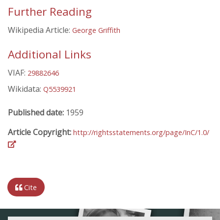
Further Reading
Wikipedia Article:
George Griffith
Additional Links
VIAF:
29882646
Wikidata:
Q5539921
Published date:
1959
Article Copyright:
http://rightsstatements.org/page/InC/1.0/
Cite