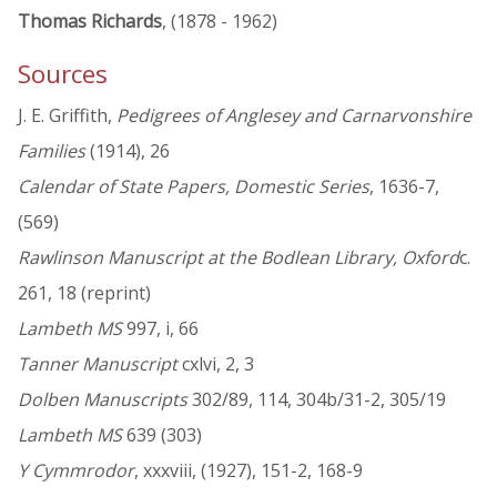
Thomas Richards
, (1878 - 1962)
Sources
J. E. Griffith,
Pedigrees of Anglesey and Carnarvonshire
Families
(1914), 26
Calendar of State Papers, Domestic Series
, 1636-7,
(569)
Rawlinson Manuscript at the Bodlean Library, Oxford
c.
261, 18 (reprint)
Lambeth MS
997, i, 66
Tanner Manuscript
cxlvi, 2, 3
Dolben Manuscripts
302/89, 114, 304b/31-2, 305/19
Lambeth MS
639 (303)
Y Cymmrodor
, xxxviii, (1927), 151-2, 168-9