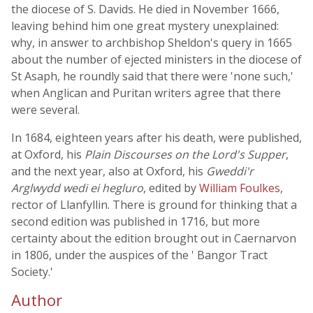
the diocese of S. Davids. He died in November 1666,
leaving behind him one great mystery unexplained:
why, in answer to archbishop Sheldon's query in 1665
about the number of ejected ministers in the diocese of
St Asaph, he roundly said that there were 'none such,'
when Anglican and Puritan writers agree that there
were several.
In 1684, eighteen years after his death, were published,
at Oxford, his
Plain Discourses on the Lord's Supper
,
and the next year, also at Oxford, his
Gweddi'r
Arglwydd wedi ei hegluro
, edited by
William Foulkes
,
rector of Llanfyllin. There is ground for thinking that a
second edition was published in 1716, but more
certainty about the edition brought out in Caernarvon
in 1806, under the auspices of the ' Bangor Tract
Society.'
Author