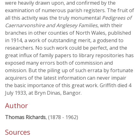
were heavily drawn upon, and confirmed by the
examination of numerous parish registers. The fruit of
all this activity was the truly monumental
Pedigrees of
Caernarvonshire and Anglesey Families
, with their
branches in other counties of North Wales, published
in 1914, a work of outstanding merit, a godsend to
researchers. No such work could be perfect, and the
great influx of family papers to library repositories has
exposed many errors both of commission and
omission. But the piling up of such errata by fortunate
acquirers of the latest information can never impair
the basic importance of this great work. Griffith died 4
July 1933, at Bryn Dinas, Bangor.
Author
Thomas Richards
, (1878 - 1962)
Sources