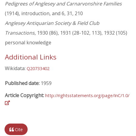
Pedigrees of Anglesey and Carnarvonshire Families
(1914), introduction, and 6, 31, 210
Anglesey Antiquarian Society & Field Club
Transactions
, 1930 (86), 1931 (28-102, 113), 1932 (105)
personal knowledge
Additional Links
Wikidata:
Q20733402
Published date:
1959
Article Copyright:
http://rightsstatements.org/page/InC/1.0/
Cite