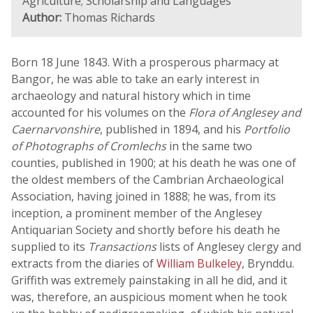
Agriculture; Scholarship and Languages
Author:
Thomas Richards
Born 18 June 1843. With a prosperous pharmacy at
Bangor, he was able to take an early interest in
archaeology and natural history which in time
accounted for his volumes on the
Flora of Anglesey and
Caernarvonshire
, published in 1894, and his
Portfolio
of Photographs of Cromlechs
in the same two
counties, published in 1900; at his death he was one of
the oldest members of the Cambrian Archaeological
Association, having joined in 1888; he was, from its
inception, a prominent member of the Anglesey
Antiquarian Society and shortly before his death he
supplied to its
Transactions
lists of Anglesey clergy and
extracts from the diaries of
William Bulkeley
, Brynddu.
Griffith was extremely painstaking in all he did, and it
was, therefore, an auspicious moment when he took