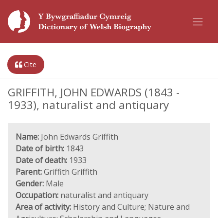
Cite
GRIFFITH, JOHN EDWARDS (1843 -
1933), naturalist and antiquary
Name:
John Edwards Griffith
Date of birth:
1843
Date of death:
1933
Parent:
Griffith Griffith
Gender:
Male
Occupation:
naturalist and antiquary
Area of activity:
History and Culture; Nature and