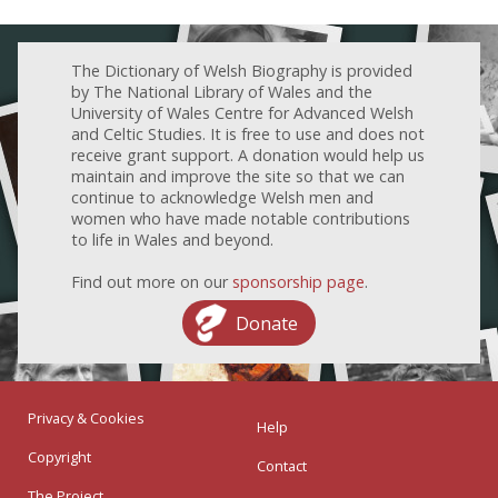
The Dictionary of Welsh Biography is provided
by The National Library of Wales and the
University of Wales Centre for Advanced Welsh
and Celtic Studies. It is free to use and does not
receive grant support. A donation would help us
maintain and improve the site so that we can
continue to acknowledge Welsh men and
women who have made notable contributions
to life in Wales and beyond.
Find out more on our
sponsorship page
.
Donate
Privacy & Cookies
Help
Copyright
Contact
The Project