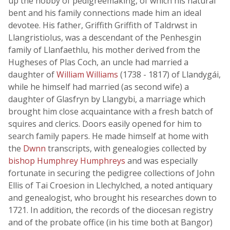
up the hobby of pedigreemaking, of which his natural
bent and his family connections made him an ideal
devotee. His father, Griffith Griffith of Taldrwst in
Llangristiolus, was a descendant of the Penhesgin
family of Llanfaethlu, his mother derived from the
Hugheses of Plas Coch, an uncle had married a
daughter of
William Williams
(1738 - 1817) of Llandygái,
while he himself had married (as second wife) a
daughter of Glasfryn by Llangybi, a marriage which
brought him close acquaintance with a fresh batch of
squires and clerics. Doors easily opened for him to
search family papers. He made himself at home with
the
Dwnn
transcripts, with genealogies collected by
bishop Humphrey Humphreys
and was especially
fortunate in securing the pedigree collections of John
Ellis of Tai Croesion in Llechylched, a noted antiquary
and genealogist, who brought his researches down to
1721. In addition, the records of the diocesan registry
and of the probate office (in his time both at Bangor)