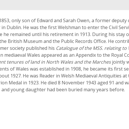
1853, only son of Edward and Sarah Owen, a former deputy c
y in Dublin. He was the first Welshman to enter the Civil Ser
re he remained until his retirement in 1913. During his stay 
 the British Museum and the Public Records Office. He contr
ormer society published his
Catalogue of the MSS. relating to
 in mediaeval Wales appeared as an Appendix to the Royal 
ent tenures of land in North Wales and the Marches
jointly 
 of Wales was established in 1908, he became its first sec
bout 1927. He was Reader in Welsh Mediaeval Antiquities at t
on Medal in 1923. He died 8 November 1943 aged 91 and was b
fe and young daughter had been buried many years before.