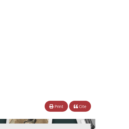
Print
Cite