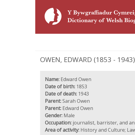
OWEN, EDWARD (1853 - 1943), j
Name:
Edward Owen
Date of birth:
1853
Date of death:
1943
Parent:
Sarah Owen
Parent:
Edward Owen
Gender:
Male
Occupation:
journalist, barrister, and a
Area of activity:
History and Culture; Law;