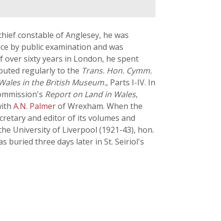
hief constable of Anglesey, he was
vice by public examination and was
of over sixty years in London, he spent
ibuted regularly to the
Trans. Hon. Cymm.
 Wales in the British Museum.
, Parts I-IV. In
Commission's
Report on Land in Wales
,
with
A.N. Palmer
of Wrexham. When the
retary and editor of its volumes and
he University of Liverpool (1921-43), hon.
uried three days later in St. Seiriol's