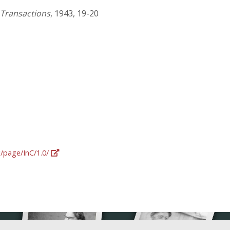
 Transactions
, 1943, 19-20
g/page/InC/1.0/