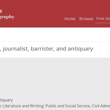
Home
Browse
ournalist, barrister, and antiquary
ntiquary
 Literature and Writing; Public and Social Service, Civil Admi