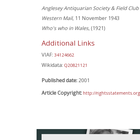
Anglesey Antiquarian Society & Field Club
Western Mail
, 11 November 1943
Who's who in Wales
, (1921)
Additional Links
VIAF:
34124662
Wikidata:
Q20821121
Published date:
2001
Article Copyright:
http://rightsstatements.or