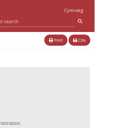
Cymraeg
Print
Cite
nistration