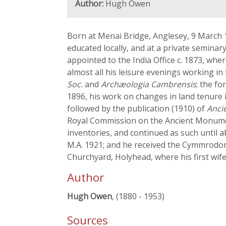
Author:
Hugh Owen
Born at Menai Bridge, Anglesey, 9 March 
educated locally, and at a private seminar
appointed to the India Office c. 1873, whe
almost all his leisure evenings working in
Soc.
and
Archæologia Cambrensis
; the f
1896, his work on changes in land tenure
followed by the publication (1910) of
Anci
Royal Commission on the Ancient Monuments
inventories, and continued as such until a
M.A. 1921; and he received the Cymmrodori
Churchyard, Holyhead, where his first wi
Author
Hugh Owen
, (1880 - 1953)
Sources