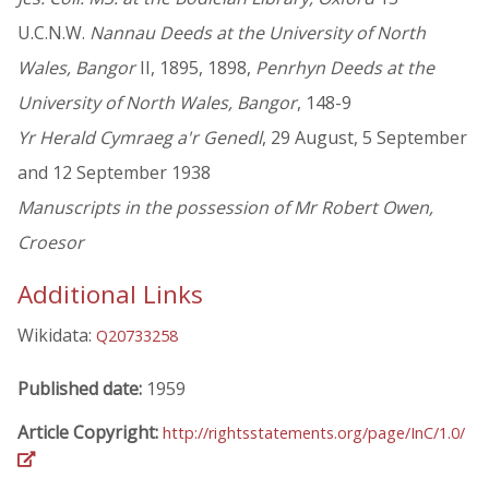
U.C.N.W.
Nannau Deeds at the University of North
Wales, Bangor
II, 1895, 1898,
Penrhyn Deeds at the
University of North Wales, Bangor
, 148-9
Yr Herald Cymraeg a'r Genedl
, 29 August, 5 September
and 12 September 1938
Manuscripts in the possession of Mr Robert Owen,
Croesor
Additional Links
Wikidata:
Q20733258
Published date:
1959
Article Copyright:
http://rightsstatements.org/page/InC/1.0/