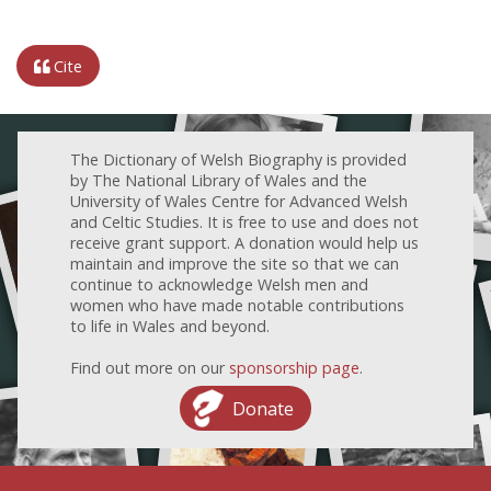
Cite
The Dictionary of Welsh Biography is provided
by The National Library of Wales and the
University of Wales Centre for Advanced Welsh
and Celtic Studies. It is free to use and does not
receive grant support. A donation would help us
maintain and improve the site so that we can
continue to acknowledge Welsh men and
women who have made notable contributions
to life in Wales and beyond.
Find out more on our
sponsorship page
.
Donate