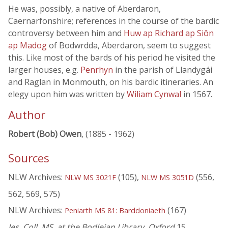
He was, possibly, a native of Aberdaron,
Caernarfonshire; references in the course of the bardic
controversy between him and
Huw ap Richard ap Siôn
ap Madog
of Bodwrdda, Aberdaron, seem to suggest
this. Like most of the bards of his period he visited the
larger houses, e.g.
Penrhyn
in the parish of Llandygái
and Raglan in Monmouth, on his bardic itineraries. An
elegy upon him was written by
Wiliam Cynwal
in 1567.
Author
Robert (Bob) Owen
, (1885 - 1962)
Sources
NLW Archives:
(105),
(556,
NLW MS 3021F
NLW MS 3051D
562, 569, 575)
NLW Archives:
(167)
Peniarth MS 81: Barddoniaeth
Jes. Coll. MS. at the Bodleian Library, Oxford
15