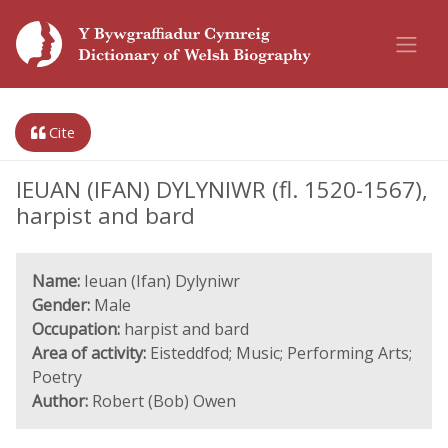
Cite
IEUAN (IFAN) DYLYNIWR (fl. 1520-1567),
harpist and bard
Name:
Ieuan (Ifan) Dylyniwr
Gender:
Male
Occupation:
harpist and bard
Area of activity:
Eisteddfod; Music; Performing Arts;
Poetry
Author:
Robert (Bob) Owen