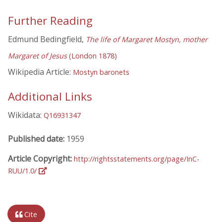
Further Reading
Edmund Bedingfield,
The life of Margaret Mostyn, mother
Margaret of Jesus
(London 1878)
Wikipedia Article:
Mostyn baronets
Additional Links
Wikidata:
Q16931347
Published date:
1959
Article Copyright:
http://rightsstatements.org/page/InC-
RUU/1.0/
Cite