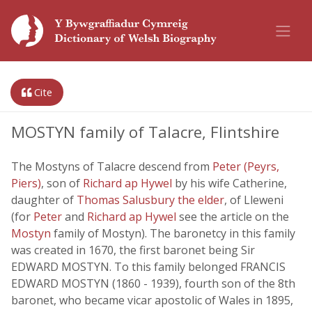
Cite
MOSTYN family of Talacre, Flintshire
The Mostyns of Talacre descend from
Peter (Peyrs,
Piers)
, son of
Richard ap Hywel
by his wife Catherine,
daughter of
Thomas Salusbury the elder
, of Lleweni
(for
Peter
and
Richard ap Hywel
see the article on the
Mostyn
family of Mostyn). The baronetcy in this family
was created in 1670, the first baronet being Sir
EDWARD MOSTYN. To this family belonged FRANCIS
EDWARD MOSTYN (1860 - 1939), fourth son of the 8th
baronet, who became vicar apostolic of Wales in 1895,