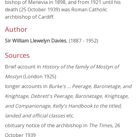
bishop of Menevia in 1898, and from 1921 until his
death (25 October 1939) was Roman Catholic
archbishop of Cardiff.
Author
Sir William Llewelyn Davies
, (1887 - 1952)
Sources
Brief account in
History of the family of Mostyn of
Mostyn
(London 1925)
longer accounts in
Burke's … Peerage, Baronetage, and
Knightage
,
Debrett's Peerage, Baronetage, Knightage,
and Companionage
,
Kelly's Handbook to the titled,
landed and official classes
etc.
obituary notice of the archbishop in
The Times
, 26
October 1939