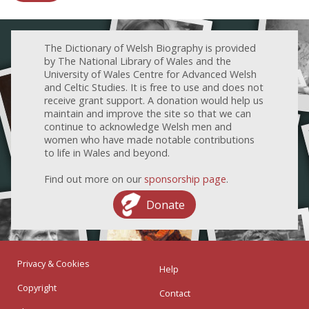
The Dictionary of Welsh Biography is provided
by The National Library of Wales and the
University of Wales Centre for Advanced Welsh
and Celtic Studies. It is free to use and does not
receive grant support. A donation would help us
maintain and improve the site so that we can
continue to acknowledge Welsh men and
women who have made notable contributions
to life in Wales and beyond.
Find out more on our
sponsorship page
.
Donate
Privacy & Cookies
Help
Copyright
Contact