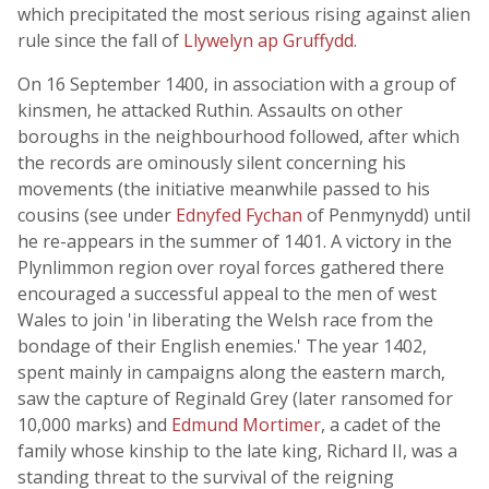
which precipitated the most serious rising against alien
rule since the fall of
Llywelyn ap Gruffydd
.
On 16 September 1400, in association with a group of
kinsmen, he attacked Ruthin. Assaults on other
boroughs in the neighbourhood followed, after which
the records are ominously silent concerning his
movements (the initiative meanwhile passed to his
cousins (see under
Ednyfed Fychan
of Penmynydd) until
he re-appears in the summer of 1401. A victory in the
Plynlimmon region over royal forces gathered there
encouraged a successful appeal to the men of west
Wales to join 'in liberating the Welsh race from the
bondage of their English enemies.' The year 1402,
spent mainly in campaigns along the eastern march,
saw the capture of Reginald Grey (later ransomed for
10,000 marks) and
Edmund Mortimer
, a cadet of the
family whose kinship to the late king, Richard II, was a
standing threat to the survival of the reigning