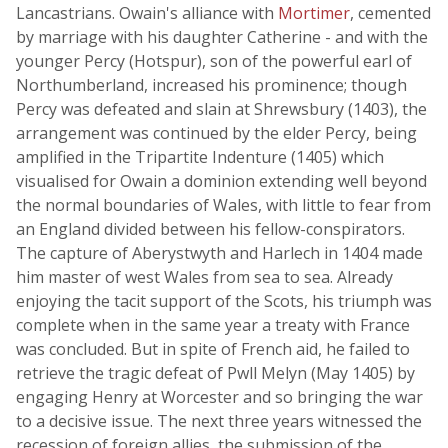
Lancastrians. Owain's alliance with
Mortimer
, cemented
by marriage with his daughter Catherine - and with the
younger Percy (Hotspur), son of the powerful earl of
Northumberland, increased his prominence; though
Percy was defeated and slain at Shrewsbury (1403), the
arrangement was continued by the elder Percy, being
amplified in the Tripartite Indenture (1405) which
visualised for Owain a dominion extending well beyond
the normal boundaries of Wales, with little to fear from
an England divided between his fellow-conspirators.
The capture of Aberystwyth and Harlech in 1404 made
him master of west Wales from sea to sea. Already
enjoying the tacit support of the Scots, his triumph was
complete when in the same year a treaty with France
was concluded. But in spite of French aid, he failed to
retrieve the tragic defeat of Pwll Melyn (May 1405) by
engaging Henry at Worcester and so bringing the war
to a decisive issue. The next three years witnessed the
recession of foreign allies, the submission of the