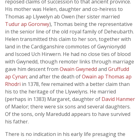
reposed claims of succession to that ancient province.
His mother was Helen, daughter and co-heiress to
Thomas ap Llywelyn ab Owen (her sister married
Tudur ap Goronwy
), Thomas being the representative
in the senior line of the old royal family of Deheubarth.
Helen transmitted this claim to her son, together with
land in the Cardiganshire commotes of Gwynionydd
and Iscoed Uch Hirwern. He had no close ties of blood
with Gwynedd, though remoter links through marriage
gave him descent from
Owain Gwynedd
and
Gruffudd
ap Cynan
; and after the death of
Owain ap Thomas ap
Rhodri
in 1378, few remained with a better claim than
his to the heritage of the Llywelyns. He married
(perhaps in 1383) Margaret, daughter of
David Hanmer
of Maelor; there were six sons and several daughters.
Of the sons, only Maredudd appears to have survived
his father.
There is no indication in his early life presaging the