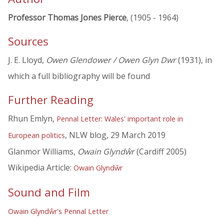
Professor Thomas Jones Pierce
, (1905 - 1964)
Sources
J. E. Lloyd,
Owen Glendower / Owen Glyn Dwr
(1931), in
which a full bibliography will be found
Further Reading
Rhun Emlyn,
Pennal Letter: Wales' important role in
, NLW blog, 29 March 2019
European politics
Glanmor Williams,
Owain Glyndŵr
(Cardiff 2005)
Wikipedia Article:
Owain Glyndŵr
Sound and Film
Owain Glyndŵr's Pennal Letter