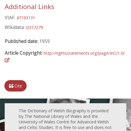
Additional Links
VIAF:
47193131
Wikidata:
Q317279
Published date:
1959
Article Copyright:
http://rightsstatements.org/page/InC/1.0/
Cite
The Dictionary of Welsh Biography is provided
by The National Library of Wales and the
University of Wales Centre for Advanced Welsh
and Celtic Studies. It is free to use and does not