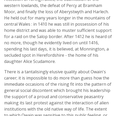
western lowlands, the defeat of Percy at Bramham
Moor, and finally the loss of Aberystwyth and Harlech.
He held out for many years longer in the mountains of
central Wales : in 1410 he was still in possession of his
home district and was able to muster sufficient support
for a raid on the Salop border. After 1412 he is heard of
no more, though he evidently lived on until 1416,
spending his last days, it is believed, at Monnington, a
secluded spot in Herefordshire - the home of his
daughter Alice Scudamore.
There is a tantalisingly elusive quality about Owain's
career; it is impossible to do more than guess how the
immediate occasions of the rising fit into the pattern of
general social discontent which brought his leadership
the support of a proud and conservative peasantry
making its last protest against the interaction of alien
institutions with the old native way of life. The extent
to which Owain was sensitive to this public feeling, or