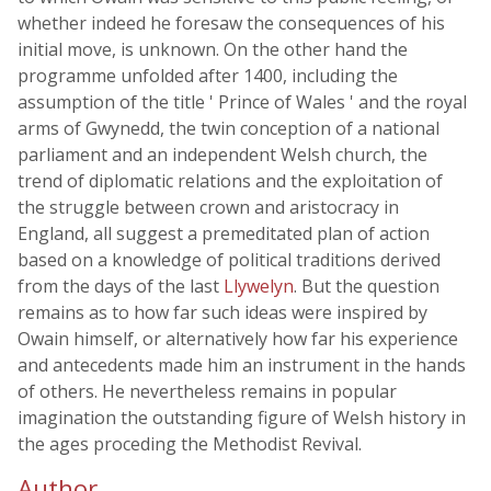
whether indeed he foresaw the consequences of his
initial move, is unknown. On the other hand the
programme unfolded after 1400, including the
assumption of the title ' Prince of Wales ' and the royal
arms of Gwynedd, the twin conception of a national
parliament and an independent Welsh church, the
trend of diplomatic relations and the exploitation of
the struggle between crown and aristocracy in
England, all suggest a premeditated plan of action
based on a knowledge of political traditions derived
from the days of the last
Llywelyn
. But the question
remains as to how far such ideas were inspired by
Owain himself, or alternatively how far his experience
and antecedents made him an instrument in the hands
of others. He nevertheless remains in popular
imagination the outstanding figure of Welsh history in
the ages proceding the Methodist Revival.
Author