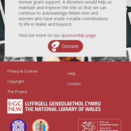
receive grant support. A donation would help us
maintain and improve the site so that we can
continue to acknowledge Welsh men and
women who have made notable contributions
to life in Wales and beyond.
Find out more on our
sponsorship page
.
Donate
Privacy & Cookies
Help
Copyright
Contact
The Project