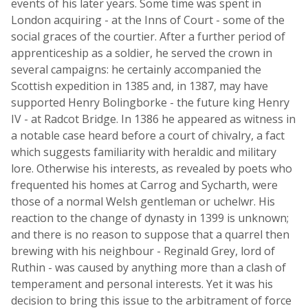
events of his later years. Some time was spent in
London acquiring - at the Inns of Court - some of the
social graces of the courtier. After a further period of
apprenticeship as a soldier, he served the crown in
several campaigns: he certainly accompanied the
Scottish expedition in 1385 and, in 1387, may have
supported Henry Bolingborke - the future king Henry
IV - at Radcot Bridge. In 1386 he appeared as witness in
a notable case heard before a court of chivalry, a fact
which suggests familiarity with heraldic and military
lore. Otherwise his interests, as revealed by poets who
frequented his homes at Carrog and Sycharth, were
those of a normal Welsh gentleman or uchelwr. His
reaction to the change of dynasty in 1399 is unknown;
and there is no reason to suppose that a quarrel then
brewing with his neighbour - Reginald Grey, lord of
Ruthin - was caused by anything more than a clash of
temperament and personal interests. Yet it was his
decision to bring this issue to the arbitrament of force