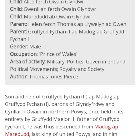
Child:
Alice ferch Owain Glyndwr
Child:
Gwenllian ferch Owain Glyndwr
Child:
Maredudd ab Owain Glyndwr
Parent:
Helen ferch Thomas ap Llywelyn ab Owen
Parent:
Gruffydd Fychan II ap Madog ap Gruffydd
Fychan I
Gender:
Male
Occupation:
'Prince of Wales'
Area of activity:
Military; Politics, Government and
Political Movements; Royalty and Society
Author:
Thomas Jones Pierce
Son and heir of Gruffydd Fychan (II) ap Madog ap
Gruffydd Fychan (I), barons of Glyndyfrdwy and
Cynllaith Owain in northern Powys, once held in its
entirety by Gruffydd Maelor II, father of Gruffydd
Fychan I; he was thus descended from
Madog ap
Maredudd
, last king of united Powys, and in him