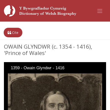
Cite
OWAIN GLYNDWR (c. 1354 - 1416),
'Prince of Wales'
1359 - Owain Glyndwr - 1416