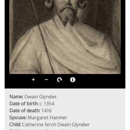
Name:
Owain Glyndwr
Date of birth:
c. 1354
Date of death:
1416
Spouse:
Margaret Hanmer
Child:
Catherine ferch Owain Glyndwr