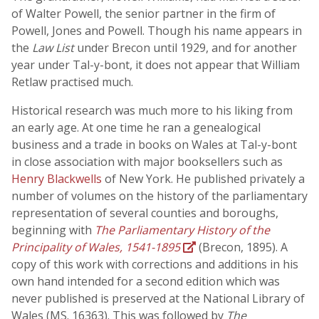
of Walter Powell, the senior partner in the firm of
Powell, Jones and Powell. Though his name appears in
the
Law List
under Brecon until 1929, and for another
year under Tal-y-bont, it does not appear that William
Retlaw practised much.
Historical research was much more to his liking from
an early age. At one time he ran a genealogical
business and a trade in books on Wales at Tal-y-bont
in close association with major booksellers such as
Henry Blackwells
of New York. He published privately a
number of volumes on the history of the parliamentary
representation of several counties and boroughs,
beginning with
The Parliamentary History of the
Principality of Wales, 1541-1895
(Brecon, 1895). A
copy of this work with corrections and additions in his
own hand intended for a second edition which was
never published is preserved at the National Library of
Wales (MS. 16363). This was followed by
The