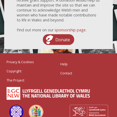
receive grant support. A donation would help us
maintain and improve the site so that we can
continue to acknowledge Welsh men and
women who have made notable contributions
to life in Wales and beyond.
Find out more on our
sponsorship page
.
Donate
Privacy & Cookies
Help
Copyright
Contact
The Project