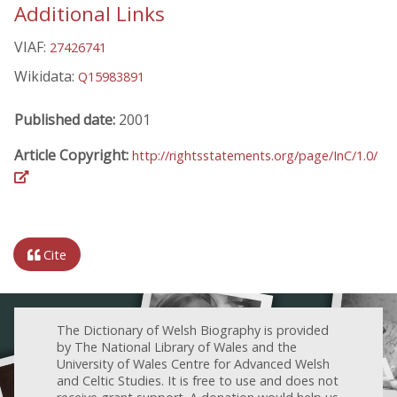
Additional Links
VIAF:
27426741
Wikidata:
Q15983891
Published date:
2001
Article Copyright:
http://rightsstatements.org/page/InC/1.0/
Cite
The Dictionary of Welsh Biography is provided
by The National Library of Wales and the
University of Wales Centre for Advanced Welsh
and Celtic Studies. It is free to use and does not