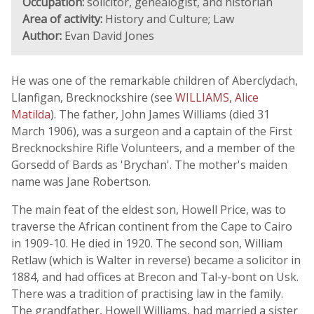
Occupation:
solicitor, genealogist, and historian
Area of activity:
History and Culture; Law
Author:
Evan David Jones
He was one of the remarkable children of Aberclydach,
Llanfigan, Brecknockshire (see
WILLIAMS, Alice
Matilda
). The father, John James Williams (died 31
March 1906), was a surgeon and a captain of the First
Brecknockshire Rifle Volunteers, and a member of the
Gorsedd of Bards as 'Brychan'. The mother's maiden
name was Jane Robertson.
The main feat of the eldest son, Howell Price, was to
traverse the African continent from the Cape to Cairo
in 1909-10. He died in 1920. The second son, William
Retlaw (which is Walter in reverse) became a solicitor in
1884, and had offices at Brecon and Tal-y-bont on Usk.
There was a tradition of practising law in the family.
The grandfather, Howell Williams, had married a sister