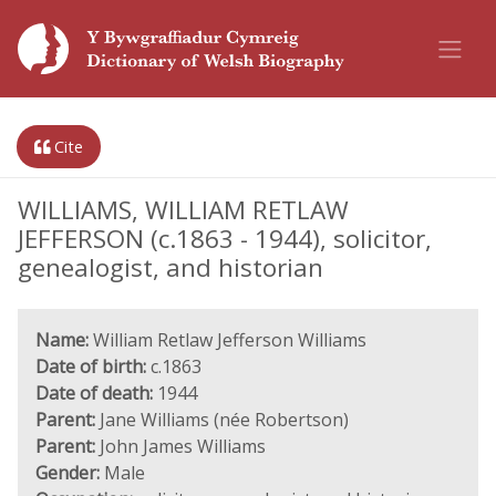
Cite
WILLIAMS, WILLIAM RETLAW
JEFFERSON (c.1863 - 1944), solicitor,
genealogist, and historian
Name:
William Retlaw Jefferson Williams
Date of birth:
c.1863
Date of death:
1944
Parent:
Jane Williams (née Robertson)
Parent:
John James Williams
Gender:
Male