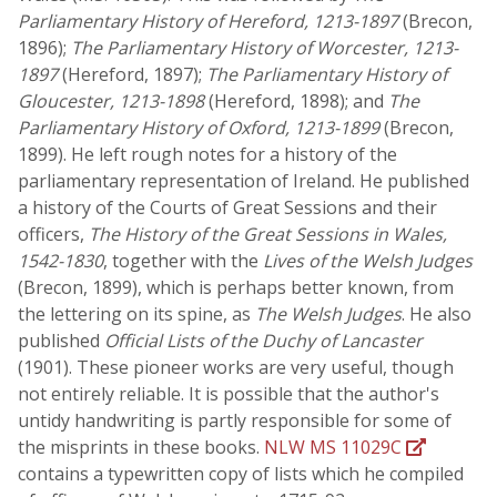
Parliamentary History of Hereford, 1213-1897
(Brecon,
1896);
The Parliamentary History of Worcester, 1213-
1897
(Hereford, 1897);
The Parliamentary History of
Gloucester, 1213-1898
(Hereford, 1898); and
The
Parliamentary History of Oxford, 1213-1899
(Brecon,
1899). He left rough notes for a history of the
parliamentary representation of Ireland. He published
a history of the Courts of Great Sessions and their
officers,
The History of the Great Sessions in Wales,
1542-1830
, together with the
Lives of the Welsh Judges
(Brecon, 1899), which is perhaps better known, from
the lettering on its spine, as
The Welsh Judges
. He also
published
Official Lists of the Duchy of Lancaster
(1901). These pioneer works are very useful, though
not entirely reliable. It is possible that the author's
untidy handwriting is partly responsible for some of
the misprints in these books.
NLW MS 11029C
contains a typewritten copy of lists which he compiled