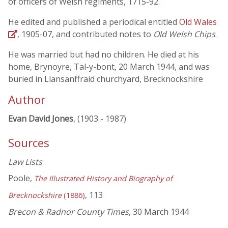
of officers of Welsh regiments, 1715-92.
He edited and published a periodical entitled
Old Wales
, 1905-07, and contributed notes to
Old Welsh Chips
.
He was married but had no children. He died at his
home, Brynoyre, Tal-y-bont, 20 March 1944, and was
buried in Llansanffraid churchyard, Brecknockshire
Author
Evan David Jones
, (1903 - 1987)
Sources
Law Lists
Poole,
The Illustrated History and Biography of
, 113
Brecknockshire
(1886)
Brecon & Radnor County Times
, 30 March 1944