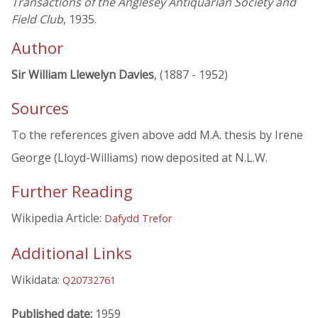
Transactions of the Anglesey Antiquarian Society and
Field Club
, 1935.
Author
Sir William Llewelyn Davies
, (1887 - 1952)
Sources
To the references given above add M.A. thesis by Irene
George (Lloyd-Williams) now deposited at N.L.W.
Further Reading
Wikipedia Article:
Dafydd Trefor
Additional Links
Wikidata:
Q20732761
Published date:
1959