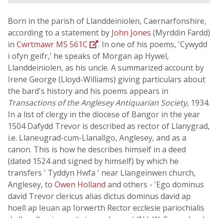
Born in the parish of Llanddeiniolen, Caernarfonshire,
according to a statement by
John Jones
(Myrddin Fardd)
in
Cwrtmawr MS 561C
. In one of his poems, 'Cywydd
i ofyn geifr,' he speaks of Morgan ap Hywel,
Llanddeiniolen, as his uncle. A summarized account by
Irene George (Lloyd-Williams) giving particulars about
the bard's history and his poems appears in
Transactions of the Anglesey Antiquarian Society
, 1934.
In a list of clergy in the diocese of Bangor in the year
1504 Dafydd Trevor is described as rector of Llanygrad,
i.e. Llaneugrad-cum-Llanallgo, Anglesey, and as a
canon. This is how he describes himself in a deed
(dated 1524 and signed by himself) by which he
transfers ' Tyddyn Hwfa ' near Llangeinwen church,
Anglesey, to
Owen Holland
and others - 'Ego dominus
david Trevor clericus alias dictus dominus david ap
hoell ap Ieuan ap Iorwerth Rector ecclesie pariochialis