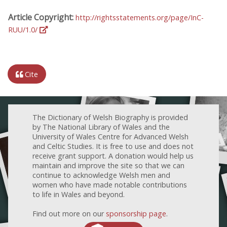
Article Copyright:
http://rightsstatements.org/page/InC-
RUU/1.0/
Cite
The Dictionary of Welsh Biography is provided
by The National Library of Wales and the
University of Wales Centre for Advanced Welsh
and Celtic Studies. It is free to use and does not
receive grant support. A donation would help us
maintain and improve the site so that we can
continue to acknowledge Welsh men and
women who have made notable contributions
to life in Wales and beyond.
Find out more on our
sponsorship page
.