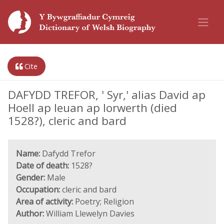
Cite
DAFYDD TREFOR, ' Syr,' alias David ap
Hoell ap Ieuan ap Iorwerth (died
1528?), cleric and bard
Name:
Dafydd Trefor
Date of death:
1528?
Gender:
Male
Occupation:
cleric and bard
Area of activity:
Poetry; Religion
Author:
William Llewelyn Davies