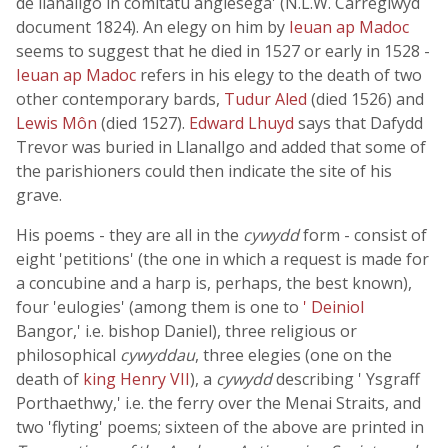
de llanallgo in comitatu anglesega' (N.L.W. Carreglwyd
document 1824). An elegy on him by
Ieuan ap Madoc
seems to suggest that he died in 1527 or early in 1528 -
Ieuan ap Madoc
refers in his elegy to the death of two
other contemporary bards,
Tudur Aled
(died 1526) and
Lewis Môn
(died 1527).
Edward Lhuyd
says that Dafydd
Trevor was buried in Llanallgo and added that some of
the parishioners could then indicate the site of his
grave.
His poems - they are all in the
cywydd
form - consist of
eight 'petitions' (the one in which a request is made for
a concubine and a harp is, perhaps, the best known),
four 'eulogies' (among them is one to
' Deiniol
Bangor,' i.e. bishop Daniel), three religious or
philosophical
cywyddau
, three elegies (one on the
death of
king Henry VII
), a
cywydd
describing ' Ysgraff
Porthaethwy,' i.e. the ferry over the Menai Straits, and
two 'flyting' poems; sixteen of the above are printed in