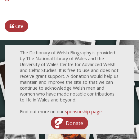
Cite
The Dictionary of Welsh Biography is provided
by The National Library of Wales and the
University of Wales Centre for Advanced Welsh
and Celtic Studies. It is free to use and does not
receive grant support. A donation would help us
maintain and improve the site so that we can
continue to acknowledge Welsh men and
women who have made notable contributions
to life in Wales and beyond.
Find out more on our
sponsorship page
.
Donate