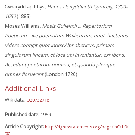
Gweirydd ap Rhys,
Hanes Llenyddiaeth Gymreig, 1300–
1650
(1885)
Moses Williams,
Mosis Gulielmii … Repertorium
Poeticum, sive poematum Wallicorum, quot, hactenus
videre contigit quot Index Alphabeticus, primam
singulorum lineam, et loca ubi inveniantur, exhibens.
Accedunt poetarum nomina, et quando plerique
omnes floruerint
(London 1726)
Additional Links
Wikidata:
Q20732718
Published date:
1959
Article Copyright:
http://rightsstatements.org/page/InC/1.0/