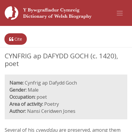
Cite
CYNFRIG ap DAFYDD GOCH (c. 1420),
poet
Name:
Cynfrig ap Dafydd Goch
Gender:
Male
Occupation:
poet
Area of activity:
Poetry
Author:
Nansi Ceridwen Jones
Several of his
cywyddau
are preserved, among them