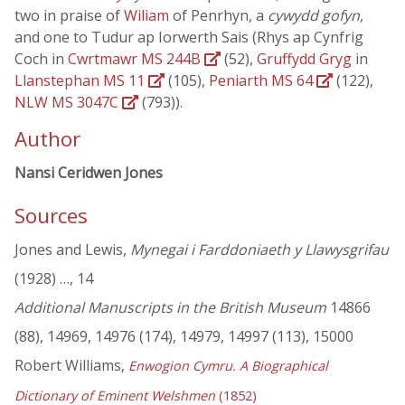
two in praise of
Wiliam
of Penrhyn, a
cywydd gofyn
,
and one to Tudur ap Iorwerth Sais (Rhys ap Cynfrig
Coch in
Cwrtmawr MS 244B
(52),
Gruffydd Gryg
in
Llanstephan MS 11
(105),
Peniarth MS 64
(122),
NLW MS 3047C
(793)).
Author
Nansi Ceridwen Jones
Sources
Jones and Lewis,
Mynegai i Farddoniaeth y Llawysgrifau
(1928) …, 14
Additional Manuscripts in the British Museum
14866
(88), 14969, 14976 (174), 14979, 14997 (113), 15000
Robert Williams,
Enwogion Cymru. A Biographical
Dictionary of Eminent Welshmen
(1852)