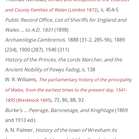
, ii, 454-5
and County Families of Wales
(London 1872)
Public Record Office, List of Sheriffs for England and
Wales … to A.D. 1831
(1898)
Archaeologia Cambrensis
, 1888 (31-2, 285-96), 1889
(234), 1900 (287), 1949 (311)
History of the Princes, the Lords Marcher, and the
Ancient Nobility of Powys Fadog
, ii, 138
W. R. Williams,
The parliamentary history of the principality
of Wales, from the earliest times to the present day, 1541-
, 72, 86, 88, 92
1895
(Brecknock 1895)
Burke's … Peerage, Baronetage, and Knightage
(1869
and 1913 ed.)
A. N. Palmer,
History of the town of Wrexham its