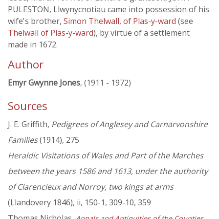
PULESTON, Llwynycnotiau came into possession of his
wife's brother,
Simon Thelwall, of Plas-y-ward
(see
Thelwall of Plas-y-ward
), by virtue of a settlement
made in 1672.
Author
Emyr Gwynne Jones
, (1911 - 1972)
Sources
J. E. Griffith,
Pedigrees of Anglesey and Carnarvonshire
Families
(1914), 275
Heraldic Visitations of Wales and Part of the Marches
between the years 1586 and 1613, under the authority
of Clarencieux and Norroy, two kings at arms
(Llandovery 1846), ii, 150-1, 309-10, 359
Thomas Nicholas,
Annals and Antiquities of the Counties