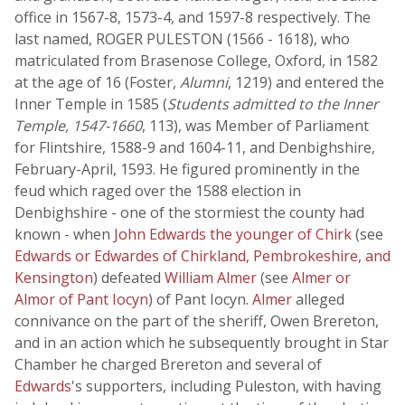
office in 1567-8, 1573-4, and 1597-8 respectively. The
last named, ROGER PULESTON (1566 - 1618), who
matriculated from Brasenose College, Oxford, in 1582
at the age of 16 (Foster,
Alumni
, 1219) and entered the
Inner Temple in 1585 (
Students admitted to the Inner
Temple, 1547-1660
, 113), was Member of Parliament
for Flintshire, 1588-9 and 1604-11, and Denbighshire,
February-April, 1593. He figured prominently in the
feud which raged over the 1588 election in
Denbighshire - one of the stormiest the county had
known - when
John Edwards the younger of Chirk
(see
Edwards or Edwardes of Chirkland, Pembrokeshire, and
Kensington
) defeated
William Almer
(see
Almer or
Almor of Pant Iocyn
) of Pant Iocyn.
Almer
alleged
connivance on the part of the sheriff, Owen Brereton,
and in an action which he subsequently brought in Star
Chamber he charged Brereton and several of
Edwards
's supporters, including Puleston, with having