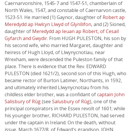
Caernarvonshire, 1545-7 and 1547-51, chamberlain of
North Wales, 1547, and constable of Caernarvon castle,
1523-51. He married (1) Gaynor, daughter of
Robert ap
Meredydd ap Hwlcyn Llwyd of Glynllifon
, and (2) Sioned,
daughter of
Meredydd ap Ieuan ap Robert, of Cesail
Gyfarch and Gwydir
. From HUGH PULESTON, his son by
his second wife, who married Margaret, daughter and
heiress of Hugh Lloyd, of Llwynycnotiau, near
Wrexham, were descended the Puleston family of that
place. There is evidence that the Rev. EDWARD
PULESTON (died 1621/2), second son of this Hugh, who
became rector of Burton Latimer, Northants, in 1592,
and ultimately inherited Llwynycnotiau from his
childless elder brother, was a confidant of
captain John
Salisbury of Rûg
(see
Salusbury of Rûg
), one of the
principal conspirators in the Essex revolt of 1601; while
his younger brother, RICHARD PULESTON, had served
under the captain in Ireland. On the death, without
issue, March 1677/8, of Edward's grandson, JOHN