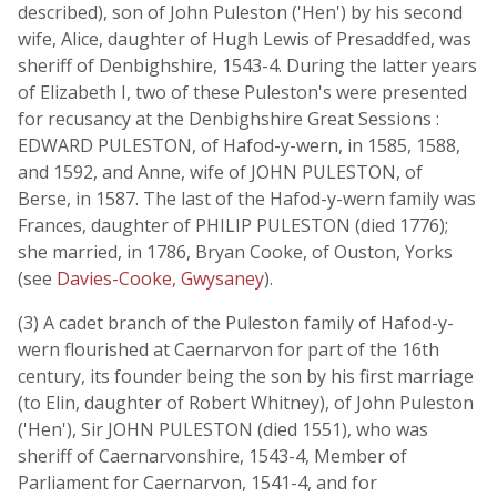
described), son of John Puleston ('Hen') by his second
wife, Alice, daughter of Hugh Lewis of Presaddfed, was
sheriff of Denbighshire, 1543-4. During the latter years
of Elizabeth I, two of these Puleston's were presented
for recusancy at the Denbighshire Great Sessions :
EDWARD PULESTON, of Hafod-y-wern, in 1585, 1588,
and 1592, and Anne, wife of JOHN PULESTON, of
Berse, in 1587. The last of the Hafod-y-wern family was
Frances, daughter of PHILIP PULESTON (died 1776);
she married, in 1786, Bryan Cooke, of Ouston, Yorks
(see
Davies-Cooke, Gwysaney
).
(3) A cadet branch of the Puleston family of Hafod-y-
wern flourished at Caernarvon for part of the 16th
century, its founder being the son by his first marriage
(to Elin, daughter of Robert Whitney), of John Puleston
('Hen'), Sir JOHN PULESTON (died 1551), who was
sheriff of Caernarvonshire, 1543-4, Member of
Parliament for Caernarvon, 1541-4, and for