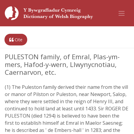
Cite
PULESTON family, of Emral, Plas-ym-
mers, Hafod-y-wern, Llwynycnotiau,
Caernarvon, etc.
(1) The Puleston family derived their name from the vill
or manor of Pilston or Puleston, near Newport, Salop,
where they were settled in the reign of Henry III, and
continued to hold land at least until 1433. Sir ROGER DE
PULESTON (died 1294) is believed to have been the
first to establish himself at Emral in Maelor Saesneg;
he is described as ' de Embers-hall ' in 1283; and the