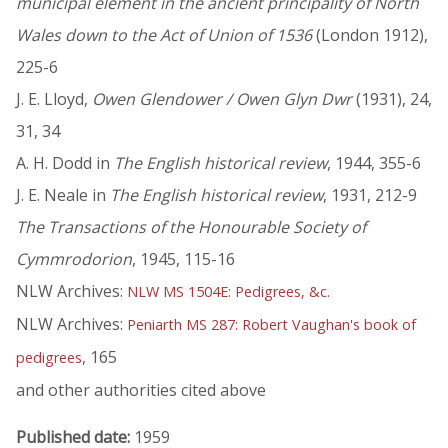
municipal element in the ancient principality of North
Wales down to the Act of Union of 1536
(London 1912),
225-6
J. E. Lloyd,
Owen Glendower / Owen Glyn Dwr
(1931), 24,
31, 34
A. H. Dodd in
The English historical review
, 1944, 355-6
J. E. Neale in
The English historical review
, 1931, 212-9
The Transactions of the Honourable Society of
Cymmrodorion
, 1945, 115-16
NLW Archives:
NLW MS 1504E: Pedigrees, &c.
NLW Archives:
Peniarth MS 287: Robert Vaughan's book of
, 165
pedigrees
and other authorities cited above
Published date:
1959