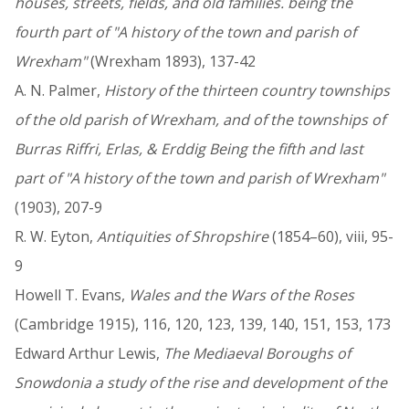
houses, streets, fields, and old families. being the
fourth part of "A history of the town and parish of
Wrexham"
(Wrexham 1893), 137-42
A. N. Palmer,
History of the thirteen country townships
of the old parish of Wrexham, and of the townships of
Burras Riffri, Erlas, & Erddig Being the fifth and last
part of "A history of the town and parish of Wrexham"
(1903), 207-9
R. W. Eyton,
Antiquities of Shropshire
(1854–60), viii, 95-
9
Howell T. Evans,
Wales and the Wars of the Roses
(Cambridge 1915), 116, 120, 123, 139, 140, 151, 153, 173
Edward Arthur Lewis,
The Mediaeval Boroughs of
Snowdonia a study of the rise and development of the