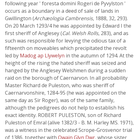
following year ' foresta domini Rogeri de Pyvylston '
occurs as a boundary in a deed of sale of lands in
Gwillington (
Archæologia Cambrensis
, 1888, 32, 293).
On 20 March 1293/4 he was appointed by Edward I the
first sheriff of Anglesey (
Cal. Welsh Rolls
, 283), and as
such was responsible for levying the odious tax of a
fifteenth on moveables which precipitated the revolt
led by
Madog ap Llywelyn
in the autumn of 1294. At the
height of the rising the hated sheriff was seized and
hanged by the Anglesey Welshmen during a sudden
raid on the borough of Caernarvon. In all probability
Master Richard de Puleston, who was sheriff of
Caernarvonshire, 1284-95 (he was appointed on the
same day as Sir Roger), was of the same family,
although the pedigrees do not help to establish his
exact identity. ROBERT PULESTON, son of Richard
Puleston of Emral (alive 1382/3 - B. M. Harley MS. 1971),
was a witness in the celebrated Scrope-Grosvenor trial
of 1386, together with
Owain Glyn Dwr
, whose sister