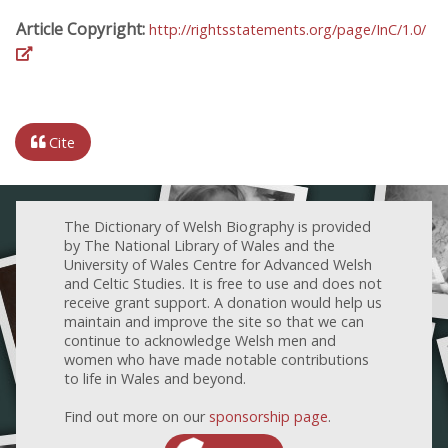
Article Copyright:
http://rightsstatements.org/page/InC/1.0/
Cite
The Dictionary of Welsh Biography is provided
by The National Library of Wales and the
University of Wales Centre for Advanced Welsh
and Celtic Studies. It is free to use and does not
receive grant support. A donation would help us
maintain and improve the site so that we can
continue to acknowledge Welsh men and
women who have made notable contributions
to life in Wales and beyond.
Find out more on our
sponsorship page
.