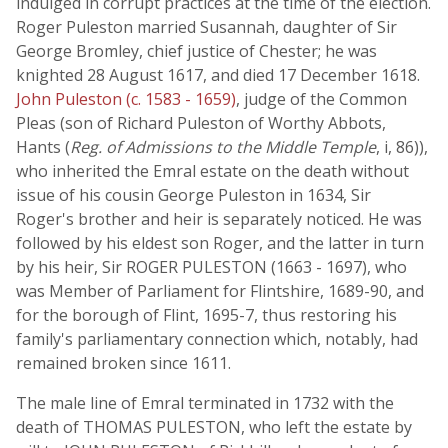
indulged in corrupt practices at the time of the election.
Roger Puleston married Susannah, daughter of Sir
George Bromley, chief justice of Chester; he was
knighted 28 August 1617, and died 17 December 1618.
John Puleston (c. 1583 - 1659)
, judge of the Common
Pleas (son of Richard Puleston of Worthy Abbots,
Hants (
Reg. of Admissions to the Middle Temple
, i, 86)),
who inherited the Emral estate on the death without
issue of his cousin George Puleston in 1634, Sir
Roger's brother and heir is separately noticed. He was
followed by his eldest son Roger, and the latter in turn
by his heir, Sir ROGER PULESTON (1663 - 1697), who
was Member of Parliament for Flintshire, 1689-90, and
for the borough of Flint, 1695-7, thus restoring his
family's parliamentary connection which, notably, had
remained broken since 1611.
The male line of Emral terminated in 1732 with the
death of THOMAS PULESTON, who left the estate by