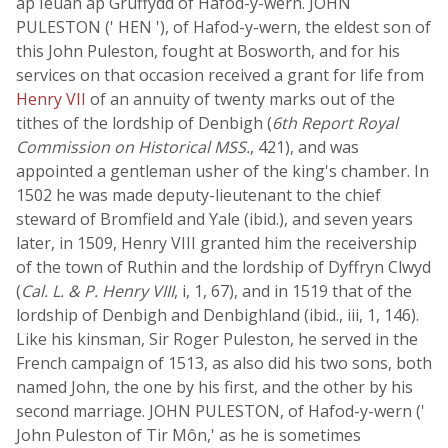
ap Ieuan ap Gruffydd of Hafod-y-wern. JOHN
PULESTON (' HEN '), of Hafod-y-wern, the eldest son of
this John Puleston, fought at Bosworth, and for his
services on that occasion received a grant for life from
Henry VII
of an annuity of twenty marks out of the
tithes of the lordship of Denbigh (
6th Report Royal
Commission on Historical MSS.
, 421), and was
appointed a gentleman usher of the king's chamber. In
1502 he was made deputy-lieutenant to the chief
steward of Bromfield and Yale (ibid.), and seven years
later, in 1509, Henry VIII granted him the receivership
of the town of Ruthin and the lordship of Dyffryn Clwyd
(
Cal. L. & P. Henry VIII
, i, 1, 67), and in 1519 that of the
lordship of Denbigh and Denbighland (ibid., iii, 1, 146).
Like his kinsman, Sir Roger Puleston, he served in the
French campaign of 1513, as also did his two sons, both
named John, the one by his first, and the other by his
second marriage. JOHN PULESTON, of Hafod-y-wern ('
John Puleston of Tir Môn,' as he is sometimes