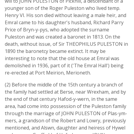
will to JOHN PULESTON of Pickhill, a descendant of a
younger son of the Roger Puleston who lived temp.
Henry VI. His son died without leaving a male heir, and
Emral came to his daughter's husband, Richard Parry
Price of Bryn-y-pys, who adopted the surname
Puleston and was created a baronet in 1813. On the
death, without issue, of Sir THEOPHILUS PULESTON in
1890 the baronetcy became extinct. It may be
interesting to note that the old house at Emral was
demolished in 1936, part of it ('The Emral Hall') being
re-erected at Port Meirion, Merioneth.
(2) Before the middle of the 15th century a branch of
the family had settled at Berse, near Wrexham, and by
the end of that century Hafod-y-wern, in the same
area, had come into possession of the Puleston family
through the marriage of JOHN PULESTON of Plas-ym-
mers, a grandson of the Robert and Lowry, previously
mentioned, and Alswn, daughter and heiress of Hywel