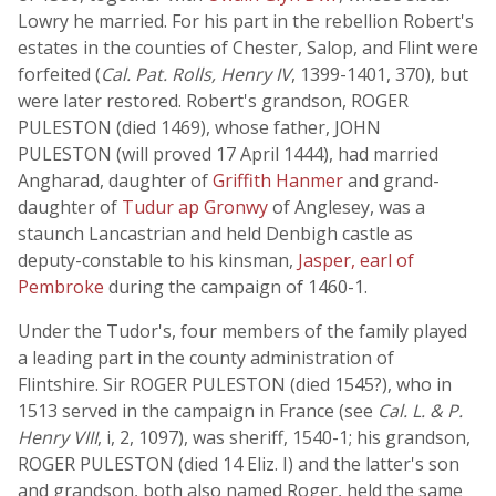
Lowry he married. For his part in the rebellion Robert's
estates in the counties of Chester, Salop, and Flint were
forfeited (
Cal. Pat. Rolls, Henry IV
, 1399-1401, 370), but
were later restored. Robert's grandson, ROGER
PULESTON (died 1469), whose father, JOHN
PULESTON (will proved 17 April 1444), had married
Angharad, daughter of
Griffith Hanmer
and grand-
daughter of
Tudur ap Gronwy
of Anglesey, was a
staunch Lancastrian and held Denbigh castle as
deputy-constable to his kinsman,
Jasper, earl of
Pembroke
during the campaign of 1460-1.
Under the Tudor's, four members of the family played
a leading part in the county administration of
Flintshire. Sir ROGER PULESTON (died 1545?), who in
1513 served in the campaign in France (see
Cal. L. & P.
Henry VIII
, i, 2, 1097), was sheriff, 1540-1; his grandson,
ROGER PULESTON (died 14 Eliz. I) and the latter's son
and grandson, both also named Roger, held the same