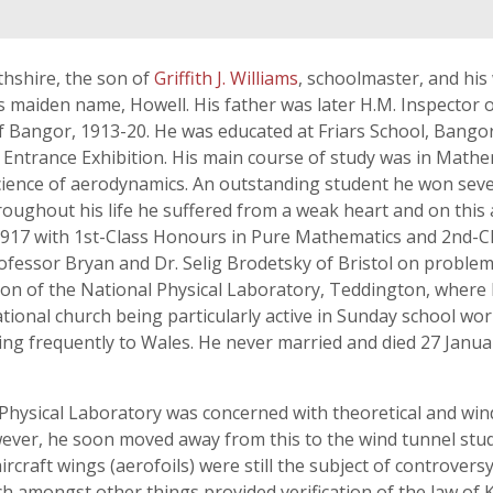
thshire, the son of
Griffith J. Williams
, schoolmaster, and his
s maiden name, Howell. His father was later H.M. Inspector 
of Bangor, 1913-20. He was educated at Friars School, Bango
 Entrance Exhibition. His main course of study was in Math
 science of aerodynamics. An outstanding student he won seve
hroughout his life he suffered from a weak heart and on this
 1917 with 1st-Class Honours in Pure Mathematics and 2nd-C
fessor Bryan and Dr. Selig Brodetsky of Bristol on problems 
sion of the National Physical Laboratory, Teddington, where 
nal church being particularly active in Sunday school work
ng frequently to Wales. He never married and died 27 Janua
 Physical Laboratory was concerned with theoretical and wind
ever, he soon moved away from this to the wind tunnel study
ircraft wings (aerofoils) were still the subject of controvers
 amongst other things provided verification of the law of K