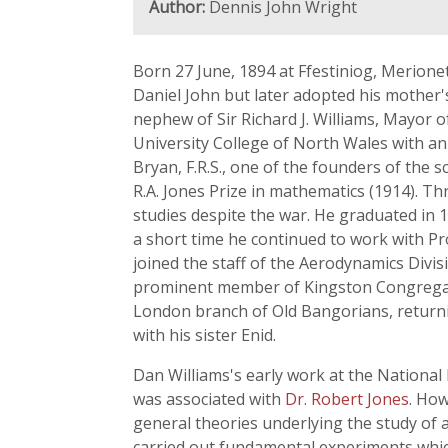
Author:
Dennis John Wright
Born 27 June, 1894 at Ffestiniog, Merione
Daniel John but later adopted his mother'
nephew of Sir Richard J. Williams, Mayor 
University College of North Wales with an
Bryan, F.R.S., one of the founders of the
R.A. Jones Prize in mathematics (1914). T
studies despite the war. He graduated in
a short time he continued to work with Pro
joined the staff of the Aerodynamics Divi
prominent member of Kingston Congregatio
London branch of Old Bangorians, returni
with his sister Enid.
Dan Williams's early work at the National
was associated with
Dr. Robert Jones
. How
general theories underlying the study of a
carried out fundamental experiments which