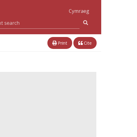
Cymraeg
Print
Cite