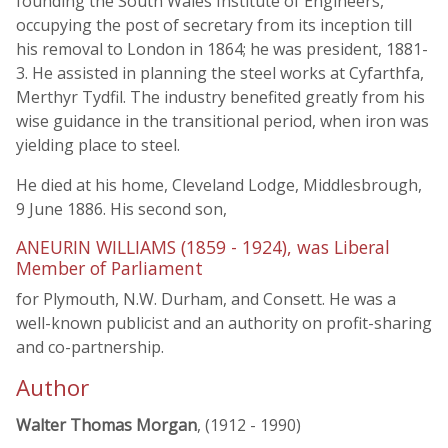
founding the South Wales Institute of Engineers,
occupying the post of secretary from its inception till
his removal to London in 1864; he was president, 1881-
3. He assisted in planning the steel works at Cyfarthfa,
Merthyr Tydfil. The industry benefited greatly from his
wise guidance in the transitional period, when iron was
yielding place to steel.
He died at his home, Cleveland Lodge, Middlesbrough,
9 June 1886. His second son,
ANEURIN WILLIAMS (1859 - 1924), was Liberal
Member of Parliament
for Plymouth, N.W. Durham, and Consett. He was a
well-known publicist and an authority on profit-sharing
and co-partnership.
Author
Walter Thomas Morgan
, (1912 - 1990)