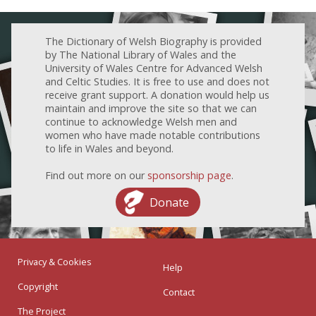
The Dictionary of Welsh Biography is provided
by The National Library of Wales and the
University of Wales Centre for Advanced Welsh
and Celtic Studies. It is free to use and does not
receive grant support. A donation would help us
maintain and improve the site so that we can
continue to acknowledge Welsh men and
women who have made notable contributions
to life in Wales and beyond.
Find out more on our
sponsorship page
.
Donate
Privacy & Cookies
Help
Copyright
Contact
The Project