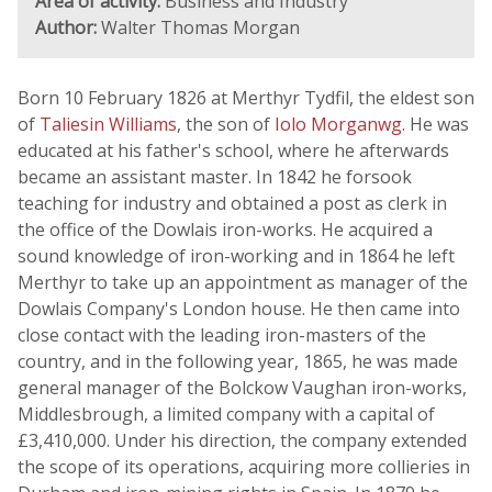
Area of activity:
Business and Industry
Author:
Walter Thomas Morgan
Born 10 February 1826 at Merthyr Tydfil, the eldest son
of
Taliesin Williams
, the son of
Iolo Morganwg
. He was
educated at his father's school, where he afterwards
became an assistant master. In 1842 he forsook
teaching for industry and obtained a post as clerk in
the office of the Dowlais iron-works. He acquired a
sound knowledge of iron-working and in 1864 he left
Merthyr to take up an appointment as manager of the
Dowlais Company's London house. He then came into
close contact with the leading iron-masters of the
country, and in the following year, 1865, he was made
general manager of the Bolckow Vaughan iron-works,
Middlesbrough, a limited company with a capital of
£3,410,000. Under his direction, the company extended
the scope of its operations, acquiring more collieries in