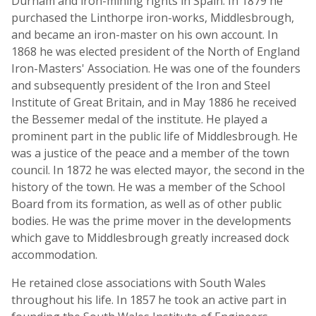
Durham and iron-mining rights in Spain. In 1879 he
purchased the Linthorpe iron-works, Middlesbrough,
and became an iron-master on his own account. In
1868 he was elected president of the North of England
Iron-Masters' Association. He was one of the founders
and subsequently president of the Iron and Steel
Institute of Great Britain, and in May 1886 he received
the Bessemer medal of the institute. He played a
prominent part in the public life of Middlesbrough. He
was a justice of the peace and a member of the town
council. In 1872 he was elected mayor, the second in the
history of the town. He was a member of the School
Board from its formation, as well as of other public
bodies. He was the prime mover in the developments
which gave to Middlesbrough greatly increased dock
accommodation.
He retained close associations with South Wales
throughout his life. In 1857 he took an active part in