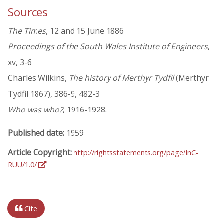
Sources
The Times
, 12 and 15 June 1886
Proceedings of the South Wales Institute of Engineers
,
xv, 3-6
Charles Wilkins,
The history of Merthyr Tydfil
(Merthyr
Tydfil 1867), 386-9, 482-3
Who was who?
, 1916-1928.
Published date:
1959
Article Copyright:
http://rightsstatements.org/page/InC-
RUU/1.0/
Cite