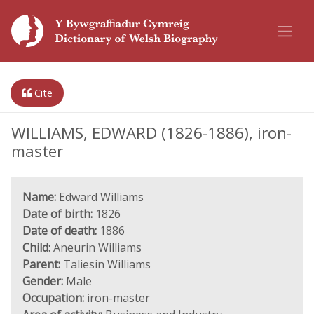
Cite
WILLIAMS, EDWARD (1826-1886), iron-
master
Name:
Edward Williams
Date of birth:
1826
Date of death:
1886
Child:
Aneurin Williams
Parent:
Taliesin Williams
Gender:
Male
Occupation:
iron-master