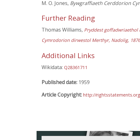
M. O. Jones,
Bywgraffiaeth Cerddorion Cy
Further Reading
Thomas Williams,
Pryddest goffadwriaethol i
Cymrodorion dirwestol Merthyr, Nadolig, 187
Additional Links
Wikidata:
Q28361711
Published date:
1959
Article Copyright:
http://rightsstatements.or