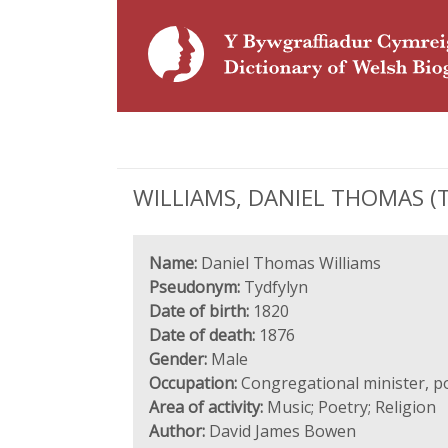
WILLIAMS, DANIEL THOMAS (Tyd
Name:
Daniel Thomas Williams
Pseudonym:
Tydfylyn
Date of birth:
1820
Date of death:
1876
Gender:
Male
Occupation:
Congregational minister, p
Area of activity:
Music; Poetry; Religion
Author:
David James Bowen