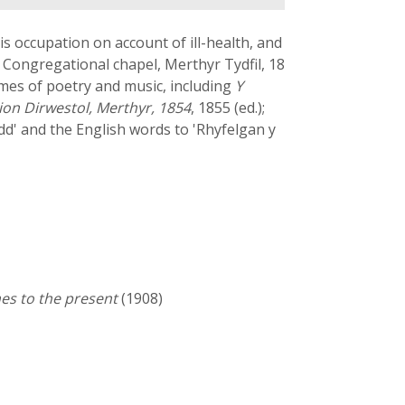
s occupation on account of ill-health, and
Congregational chapel, Merthyr Tydfil, 18
umes of poetry and music, including
Y
on Dirwestol, Merthyr, 1854
, 1855 (ed.);
dd' and the English words to 'Rhyfelgan y
es to the present
(1908)