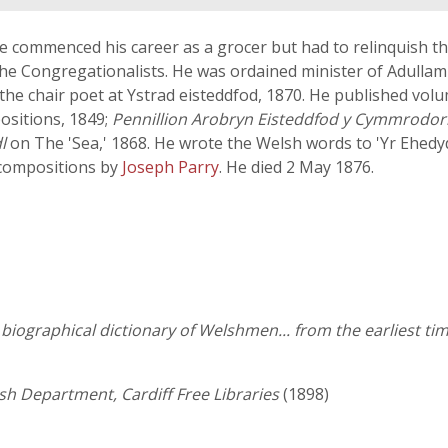
e commenced his career as a grocer but had to relinquish thi
he Congregationalists. He was ordained minister of Adullam 
 the chair poet at Ystrad eisteddfod, 1870. He published vol
positions, 1849;
Pennillion Arobryn Eisteddfod y Cymmrodori
l
on The 'Sea,' 1868. He wrote the Welsh words to 'Yr Ehedy
 compositions by
Joseph Parry
. He died 2 May 1876.
iographical dictionary of Welshmen... from the earliest tim
lsh Department, Cardiff Free Libraries
(1898)