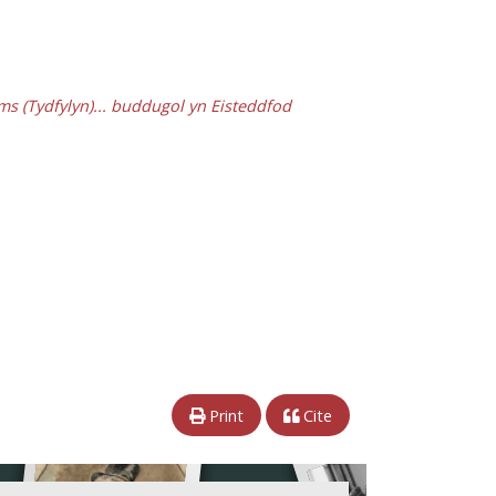
ams (Tydfylyn)... buddugol yn Eisteddfod
Print
Cite