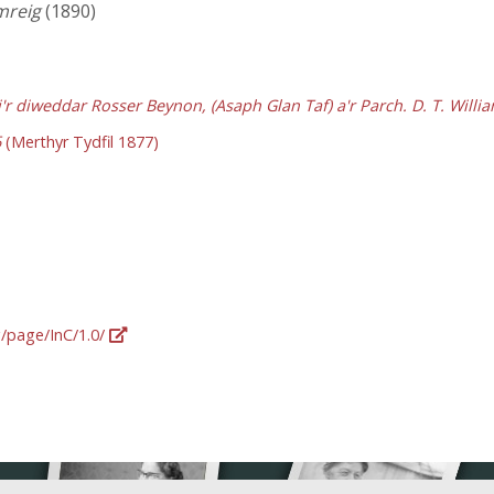
mreig
(1890)
'r diweddar Rosser Beynon, (Asaph Glan Taf) a'r Parch. D. T. Willi
6
(Merthyr Tydfil 1877)
g/page/InC/1.0/