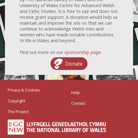
University of Wales Centre for Advanced Welsh
and Celtic Studies. It is free to use and does not
receive grant support. A donation would help us
maintain and improve the site so that we can
continue to acknowledge Welsh men and
women who have made notable contributions
to life in Wales and beyond.
Find out more on our
sponsorship page
.
Donate
Privacy & Cookies
Help
Copyright
Contact
The Project