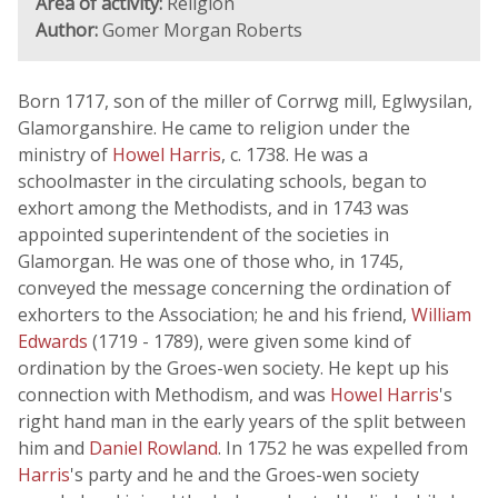
Area of activity:
Religion
Author:
Gomer Morgan Roberts
Born 1717, son of the miller of Corrwg mill, Eglwysilan,
Glamorganshire. He came to religion under the
ministry of
Howel Harris
, c. 1738. He was a
schoolmaster in the circulating schools, began to
exhort among the Methodists, and in 1743 was
appointed superintendent of the societies in
Glamorgan. He was one of those who, in 1745,
conveyed the message concerning the ordination of
exhorters to the Association; he and his friend,
William
Edwards
(1719 - 1789), were given some kind of
ordination by the Groes-wen society. He kept up his
connection with Methodism, and was
Howel Harris
's
right hand man in the early years of the split between
him and
Daniel Rowland
. In 1752 he was expelled from
Harris
's party and he and the Groes-wen society