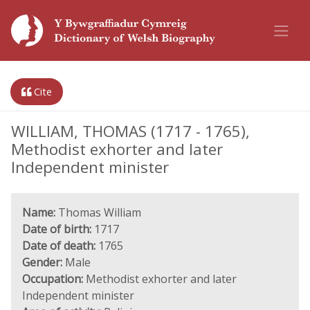
Cite
WILLIAM, THOMAS (1717 - 1765),
Methodist exhorter and later
Independent minister
Name:
Thomas William
Date of birth:
1717
Date of death:
1765
Gender:
Male
Occupation:
Methodist exhorter and later
Independent minister