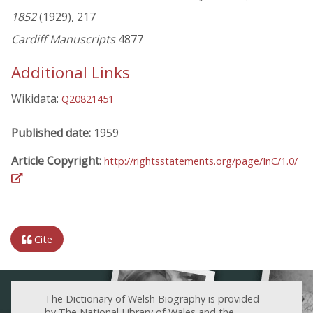
1852
(1929), 217
Cardiff Manuscripts
4877
Additional Links
Wikidata:
Q20821451
Published date:
1959
Article Copyright:
http://rightsstatements.org/page/InC/1.0/
Cite
The Dictionary of Welsh Biography is provided
by The National Library of Wales and the