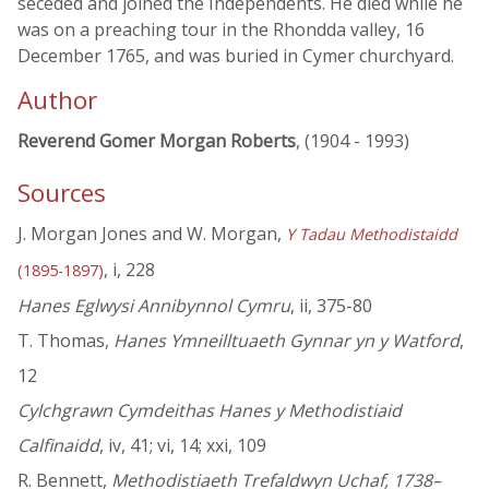
seceded and joined the Independents. He died while he
was on a preaching tour in the Rhondda valley, 16
December 1765, and was buried in Cymer churchyard.
Author
Reverend Gomer Morgan Roberts
, (1904 - 1993)
Sources
J. Morgan Jones and W. Morgan,
Y Tadau Methodistaidd
, i, 228
(1895-1897)
Hanes Eglwysi Annibynnol Cymru
, ii, 375-80
T. Thomas,
Hanes Ymneilltuaeth Gynnar yn y Watford
,
12
Cylchgrawn Cymdeithas Hanes y Methodistiaid
Calfinaidd
, iv, 41; vi, 14; xxi, 109
R. Bennett,
Methodistiaeth Trefaldwyn Uchaf, 1738–