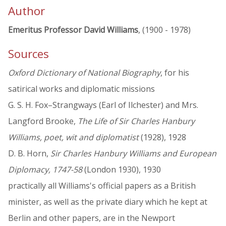
Author
Emeritus Professor David Williams
, (1900 - 1978)
Sources
Oxford Dictionary of National Biography
, for his
satirical works and diplomatic missions
G. S. H. Fox–Strangways (Earl of Ilchester) and Mrs.
Langford Brooke,
The Life of Sir Charles Hanbury
Williams, poet, wit and diplomatist
(1928), 1928
D. B. Horn,
Sir Charles Hanbury Williams and European
Diplomacy, 1747-58
(London 1930), 1930
practically all Williams's official papers as a British
minister, as well as the private diary which he kept at
Berlin and other papers, are in the Newport