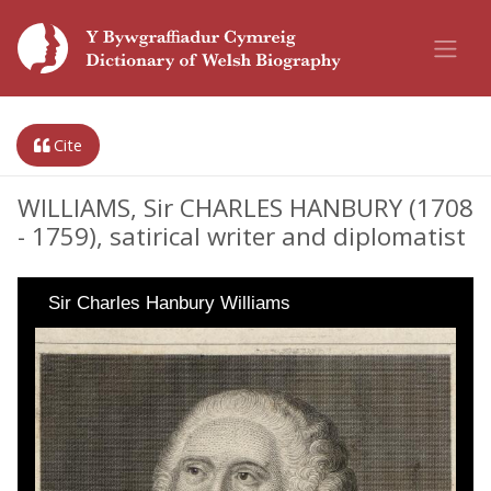
Cite
WILLIAMS, Sir CHARLES HANBURY (1708
- 1759), satirical writer and diplomatist
Sir Charles Hanbury Williams