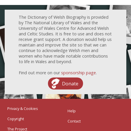
The Dictionary of Welsh Biography is provided
by The National Library of Wales and the
University of Wales Centre for Advanced Welsh
and Celtic Studies. It is free to use and does not
receive grant support. A donation would help us
maintain and improve the site so that we can
continue to acknowledge Welsh men and
women who have made notable contributions
to life in Wales and beyond.
Find out more on our
sponsorship page
.
Donate
Privacy & Cookies
Help
Copyright
Contact
The Project