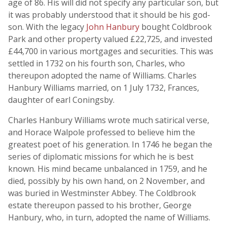
age of 86. His will did not specify any particular son, but
it was probably understood that it should be his god-
son. With the legacy
John Hanbury
bought Coldbrook
Park and other property valued £22,725, and invested
£44,700 in various mortgages and securities. This was
settled in 1732 on his fourth son, Charles, who
thereupon adopted the name of Williams. Charles
Hanbury Williams married, on 1 July 1732, Frances,
daughter of earl Coningsby.
Charles Hanbury Williams wrote much satirical verse,
and Horace Walpole professed to believe him the
greatest poet of his generation. In 1746 he began the
series of diplomatic missions for which he is best
known. His mind became unbalanced in 1759, and he
died, possibly by his own hand, on 2 November, and
was buried in Westminster Abbey. The Coldbrook
estate thereupon passed to his brother, George
Hanbury, who, in turn, adopted the name of Williams.