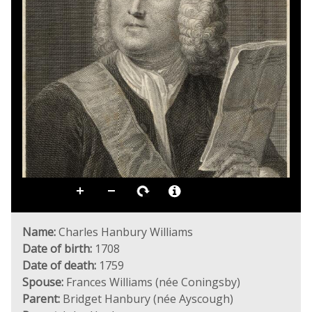
Name:
Charles Hanbury Williams
Date of birth:
1708
Date of death:
1759
Spouse:
Frances Williams (née Coningsby)
Parent:
Bridget Hanbury (née Ayscough)