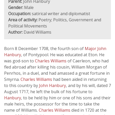
Parent:
John Hanbury
Gender:
Male
Occupation:
satirical writer and diplomatist
Area of activity:
Poetry; Politics, Government and
Political Movements
Author:
David Williams
Born 8 December 1708, the fourth son of
Major John
Hanbury
, of Pontypool. He was educated at Eton. He
was god-son to
Charles Williams
of Caerleon, who had
fled abroad after killing his cousin, William Morgan of
Penrhos, in a duel, and had amassed a great fortune in
Smyrna.
Charles Williams
had been aided in returning
to this country by
John Hanbury
, and by his will, dated 7
August 1717, he left the bulk of his fortune to
Hanbury
, to be held by him or one of his sons and their
male heirs, the possessor for the time to take the
name of Williams.
Charles Williams
died in 1720 at the