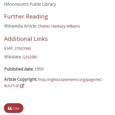
(Monmouth) Public Library
Further Reading
Wikipedia Article:
Charles Hanbury Williams
Additional Links
VIAF:
27937060
Wikidata:
Q332981
Published date:
1959
Article Copyright:
http://rightsstatements.org/page/InC-
RUU/1.0/
Cite